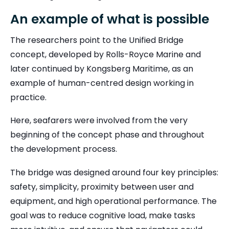
An example of what is possible
The researchers point to the Unified Bridge
concept, developed by Rolls-Royce Marine and
later continued by
Kongsberg Maritime
, as an
example of human-centred design working in
practice.
Here, seafarers were involved from the very
beginning of the concept phase and throughout
the development process.
The bridge was designed around four key principles:
safety, simplicity, proximity between user and
equipment, and high operational performance. The
goal was to reduce cognitive load, make tasks