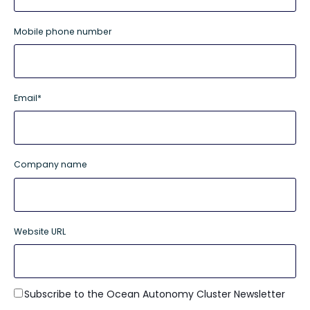
Mobile phone number
Email
*
Company name
Website URL
Subscribe to the Ocean Autonomy Cluster Newsletter