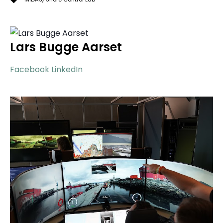
Lars Bugge Aarset
Facebook
LinkedIn