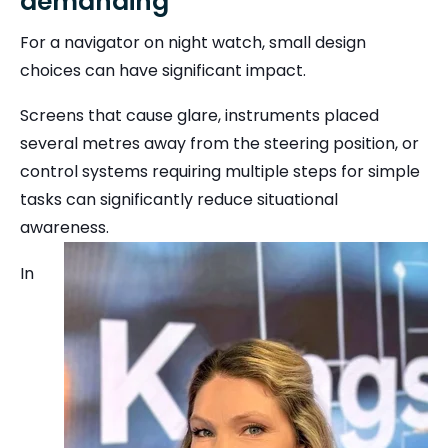
demanding
For a navigator on night watch, small design
choices can have significant impact.
Screens that cause glare, instruments placed
several metres away from the steering position, or
control systems requiring multiple steps for simple
tasks can significantly reduce situational
awareness.
In