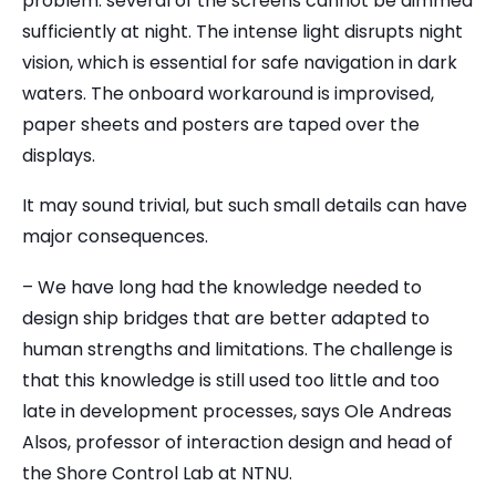
problem: several of the screens cannot be dimmed
sufficiently at night. The intense light disrupts night
vision, which is essential for safe navigation in dark
waters. The onboard workaround is improvised,
paper sheets and posters are taped over the
displays.
It may sound trivial, but such small details can have
major consequences.
– We have long had the knowledge needed to
design ship bridges that are better adapted to
human strengths and limitations. The challenge is
that this knowledge is still used too little and too
late in development processes, says Ole Andreas
Alsos, professor of interaction design and head of
the Shore Control Lab at NTNU.