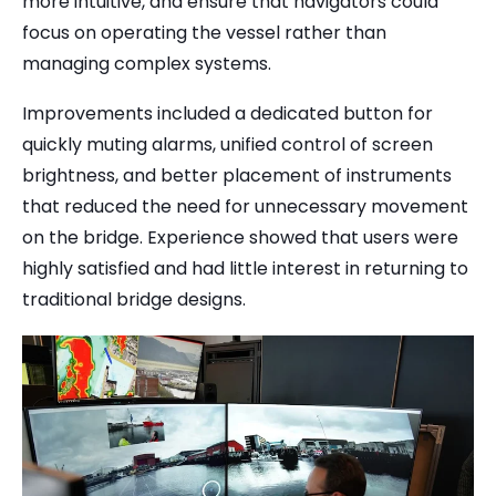
more intuitive, and ensure that navigators could
focus on operating the vessel rather than
managing complex systems.
Improvements included a dedicated button for
quickly muting alarms, unified control of screen
brightness, and better placement of instruments
that reduced the need for unnecessary movement
on the bridge. Experience showed that users were
highly satisfied and had little interest in returning to
traditional bridge designs.