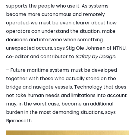
supports the people who use it. As systems
become more autonomous and remotely
operated, we must be even clearer about how
operators can understand the situation, make
decisions and intervene when something
unexpected occurs, says Stig Ole Johnsen of
NTNU
,
co-editor and contributor to
Safety by Design
.
– Future maritime systems must be developed
together with those who actually stand on the
bridge and navigate vessels. Technology that does
not take human needs and limitations into account
may, in the worst case, become an additional
burden in the most demanding situations, says
Bjørneseth.