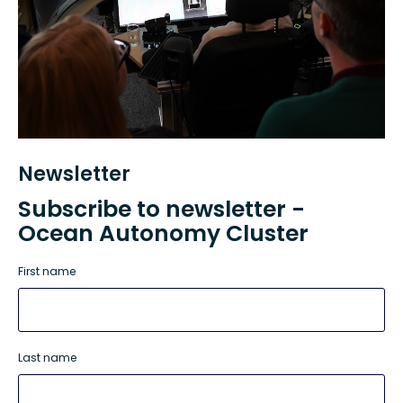
Newsletter
Subscribe to newsletter -
Ocean Autonomy Cluster
First name
Last name