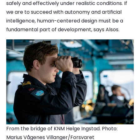
safely and effectively under realistic conditions. If
we are to succeed with autonomy and artificial
intelligence, human-centered design must be a
fundamental part of development, says Alsos.
From the bridge of KNM Helge Ingstad. Photo:
Marius Vågenes Villanger/Forsvaret