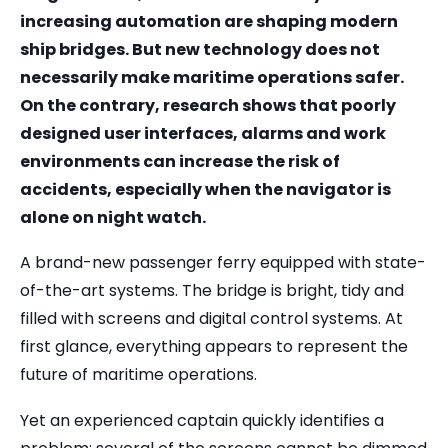
increasing automation are shaping modern
ship bridges. But new technology does not
necessarily make maritime operations safer.
On the contrary, research shows that poorly
designed user interfaces, alarms and work
environments can increase the risk of
accidents, especially when the navigator is
alone on night watch.
A brand-new passenger ferry equipped with state-
of-the-art systems. The bridge is bright, tidy and
filled with screens and digital control systems. At
first glance, everything appears to represent the
future of maritime operations.
Yet an experienced captain quickly identifies a