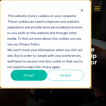
This website stores cookies on your computer.
These cookies are used to improve your website
experience and provide more personalized services
to you, both on this website and through other
media. To find out more about the cookies we use,
see our Privacy Policy.
When technology takes the
We won't track your information when you visit our
night watch: Why future ship
site. But in order to comply with your preferences,
bridges must be designed for
we'll have to use just one tiny cookie so that you're
people
not asked to make this choice again.
Accept
Decline