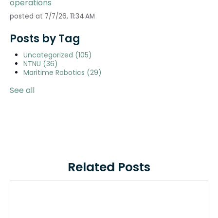
operations
posted at
7/7/26, 11:34 AM
Posts by Tag
Uncategorized
(105)
NTNU
(36)
Maritime Robotics
(29)
See all
Related Posts