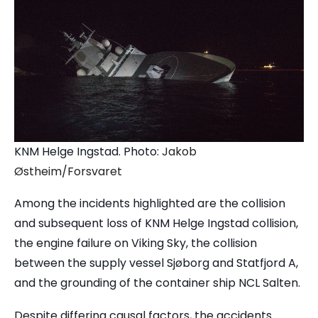
KNM Helge Ingstad. Photo:
Jakob
Østheim/Forsvaret
Among the incidents highlighted are the collision
and subsequent loss of KNM Helge Ingstad collision
,
the engine failure on
Viking Sky
, the collision
between the supply vessel Sjøborg and Statfjord A,
and the grounding of the container ship
NCL Salten
.
Despite differing causal factors, the accidents