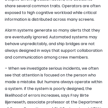
share several common traits. Operators are often
exposed to high cognitive workload while critical
information is distributed across many screens.
Alarm systems generate so many alerts that they
are eventually ignored. Automated systems may
behave unpredictably, and ship bridges are not
always designed in ways that support collaboration
and communication among crew members.
– When we investigate serious incidents, we often
see that attention is focused on the person who
made a mistake. But humans always operate within
a system. If the system is poorly designed, the
likelihood of errors increases, says Frøy Birte
Bjørneseth, associate professor at the Department