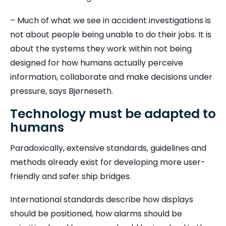
– Much of what we see in accident investigations is
not about people being unable to do their jobs. It is
about the systems they work within not being
designed for how humans actually perceive
information, collaborate and make decisions under
pressure, says Bjørneseth.
Technology must be adapted to
humans
Paradoxically, extensive standards, guidelines and
methods already exist for developing more user-
friendly and safer ship bridges.
International standards describe how displays
should be positioned, how alarms should be