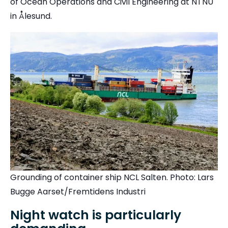
of Ocean Operations and Civil Engineering at
NTNU
in Ålesund.
Grounding of container ship NCL Salten. Photo: Lars
Bugge Aarset/Fremtidens Industri
Night watch is particularly