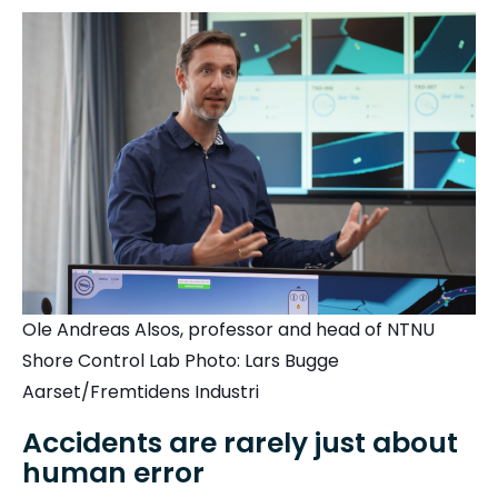
Ole Andreas Alsos, professor and head of NTNU
Shore Control Lab Photo: Lars Bugge
Aarset/Fremtidens Industri
Accidents are rarely just about
human error