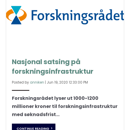
Nasjonal satsing på
forskningsinfrastruktur
Posted by
anniken
|
Jun 19, 2020 12:33:00 PM
Forskningsrådet lyser ut 1000-1200
millioner kroner til forskningsinfrastruktur
med søknadsfrist...
CONTINUE READING