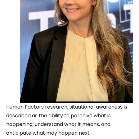
Human Factors research, situational awareness is
described as the ability to perceive what is
happening, understand what it means, and
anticipate what may happen next.