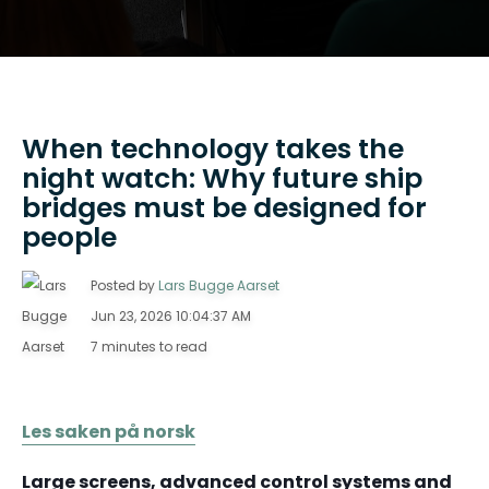
When technology takes the
night watch: Why future ship
bridges must be designed for
people
Posted by
Lars Bugge Aarset
Jun 23, 2026 10:04:37 AM
7 minutes to read
Les saken på norsk
Large screens, advanced control systems and