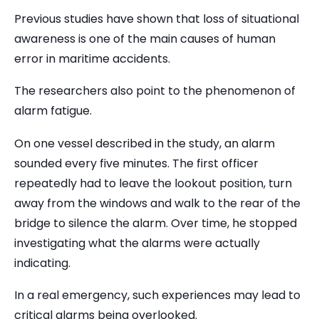
Previous studies have shown that loss of situational
awareness is one of the main causes of human
error in maritime accidents.
The researchers also point to the phenomenon of
alarm fatigue.
On one vessel described in the study, an alarm
sounded every five minutes. The first officer
repeatedly had to leave the lookout position, turn
away from the windows and walk to the rear of the
bridge to silence the alarm. Over time, he stopped
investigating what the alarms were actually
indicating.
In a real emergency, such experiences may lead to
critical alarms being overlooked.