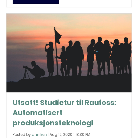
Utsatt! Studietur til Raufoss:
Automatisert
produksjonsteknologi
Posted by
anniken
|
Aug 12, 2020 1:13:30 PM