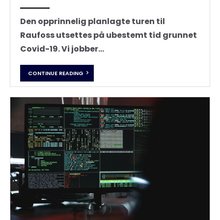
Den opprinnelig planlagte turen til
Raufoss utsettes på ubestemt tid grunnet
Covid-19. Vi jobber...
CONTINUE READING