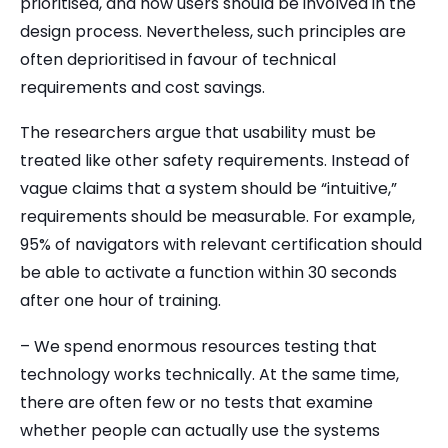
prioritised, and how users should be involved in the
design process. Nevertheless, such principles are
often deprioritised in favour of technical
requirements and cost savings.
The researchers argue that usability must be
treated like other safety requirements. Instead of
vague claims that a system should be “intuitive,”
requirements should be measurable. For example,
95% of navigators with relevant certification should
be able to activate a function within 30 seconds
after one hour of training.
– We spend enormous resources testing that
technology works technically. At the same time,
there are often few or no tests that examine
whether people can actually use the systems