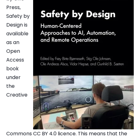
Press,
Safety by
Design is
available
as an
Open
Access
book
under
the
Creative
Commons CC BY 4.0 licence. This means that the