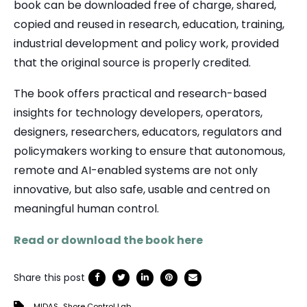
book can be downloaded free of charge, shared,
copied and reused in research, education, training,
industrial development and policy work, provided
that the original source is properly credited.
The book offers practical and research-based
insights for technology developers, operators,
designers, researchers, educators, regulators and
policymakers working to ensure that autonomous,
remote and AI-enabled systems are not only
innovative, but also safe, usable and centred on
meaningful human control.
Read or download the book here
Share this post
,
MIDAS
Shore Control Lab