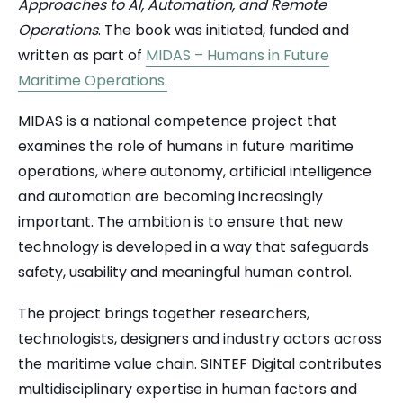
Approaches to AI, Automation, and Remote
Operations
. The book was initiated, funded and
written as part of
MIDAS – Humans in Future
Maritime Operations.
MIDAS is a national competence project that
examines the role of humans in future maritime
operations, where autonomy, artificial intelligence
and automation are becoming increasingly
important. The ambition is to ensure that new
technology is developed in a way that safeguards
safety, usability and meaningful human control.
The project brings together researchers,
technologists, designers and industry actors across
the maritime value chain.
SINTEF Digital
contributes
multidisciplinary expertise in human factors and