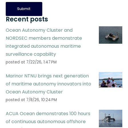
Recent posts
Ocean Autonomy Cluster and
NORDSEC members demonstrate
integrated autonomous maritime
surveillance capability
posted at
7/22/26, 1:47 PM
Marinor NTNU brings next generation
of maritime autonomy innovators into
Ocean Autonomy Cluster
posted at
7/8/26, 10:24 PM
ACUA Ocean demonstrates 100 hours
of continuous autonomous offshore