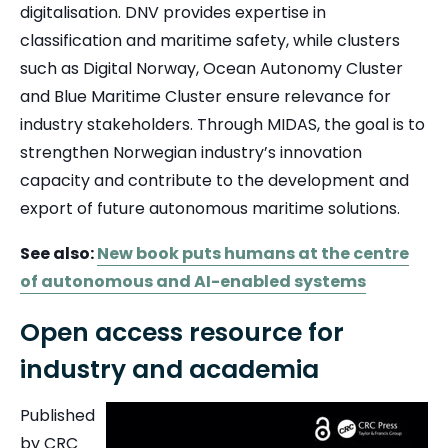
digitalisation.
DNV
provides expertise in
classification and maritime safety, while clusters
such as
Digital Norway
,
Ocean Autonomy Cluster
and
Blue Maritime Cluster
ensure relevance for
industry stakeholders. Through MIDAS, the goal is to
strengthen Norwegian industry’s innovation
capacity and contribute to the development and
export of future autonomous maritime solutions.
See also:
New book puts humans at the centre
of autonomous and AI-enabled systems
Open access resource for
industry and academia
Published
by CRC