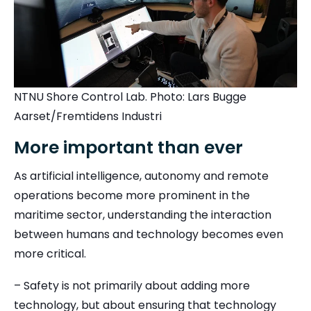
NTNU Shore Control Lab. Photo: Lars Bugge
Aarset/Fremtidens Industri
More important than ever
As artificial intelligence, autonomy and remote
operations become more prominent in the
maritime sector, understanding the interaction
between humans and technology becomes even
more critical.
– Safety is not primarily about adding more
technology, but about ensuring that technology