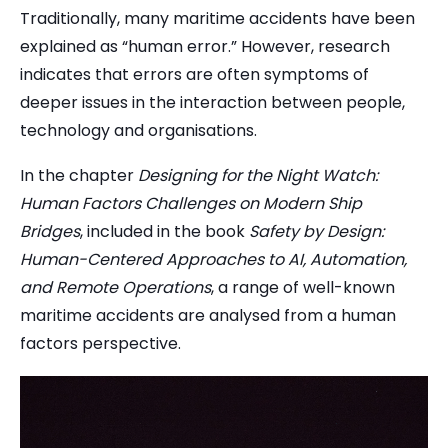
Traditionally, many maritime accidents have been
explained as “human error.” However, research
indicates that errors are often symptoms of
deeper issues in the interaction between people,
technology and organisations.
In the chapter
Designing for the Night Watch:
Human Factors Challenges on Modern Ship
Bridges
, included in the book
Safety by Design:
Human-Centered Approaches to AI, Automation,
and Remote Operations
, a range of well-known
maritime accidents are analysed from a human
factors perspective.