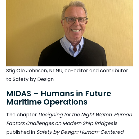
Stig Ole Johnsen, NTNU, co-editor and contributor
to Safety by Design.
MIDAS – Humans in Future
Maritime Operations
The chapter
Designing for the Night Watch: Human
Factors Challenges on Modern Ship Bridges
is
published in
Safety by Design: Human-Centered