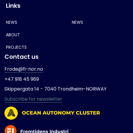
Links
NEWS
NEWS
ABOUT
PROJECTS
Contact us
Frode@fi-nor.no
+47 918 45 969
Skippergata 14 -
7040 Trondheim-
NORWAY
Subscribe for newsletter