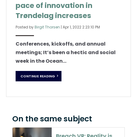
pace of innovation in
Trøndelag increases
Posted by
Birgit Thorsen
|
Apr 1, 2022 2:23:10 PM
Conferences, kickoffs, and annual
meetings; It’s been a hectic and social
week in the Ocean...
CONTINUE READING
On the same subject
Breach VR: Reality is