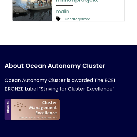
malin
Uncategorized
About Ocean Autonomy Cluster
Ocean Autonomy Cluster is awarded
The ECEI
BRONZE Label “Striving for Cluster Excellence”