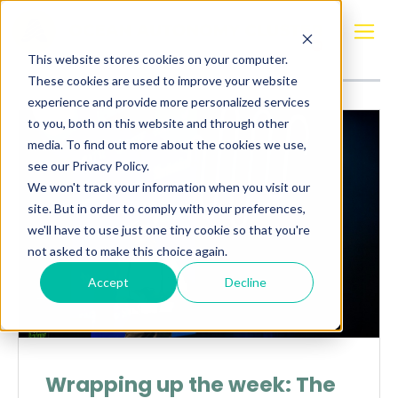
Posts about
FlexFerry
This website stores cookies on your computer.
These cookies are used to improve your website
experience and provide more personalized services
to you, both on this website and through other
media. To find out more about the cookies we use,
see our Privacy Policy.
We won't track your information when you visit our
site. But in order to comply with your preferences,
we'll have to use just one tiny cookie so that you're
not asked to make this choice again.
Accept
Decline
Wrapping up the week: The