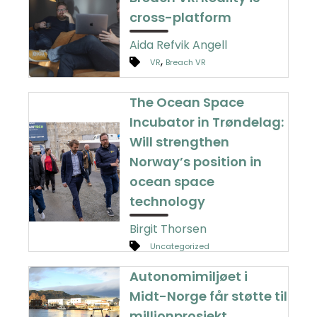
cross-platform
Aida Refvik Angell
,
VR
Breach VR
The Ocean Space
Incubator in Trøndelag:
Will strengthen
Norway’s position in
ocean space
technology
Birgit Thorsen
Uncategorized
Autonomimiljøet i
Midt-Norge får støtte til
millionprosjekt