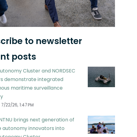
cribe to newsletter
nt posts
utonomy Cluster and NORDSEC
 demonstrate integrated
ous maritime surveillance
ty
7/22/26, 1:47 PM
NTNU brings next generation of
 autonomy innovators into
utonomy Cluster