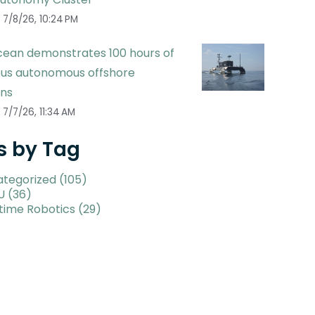
7/8/26, 10:24 PM
ean demonstrates 100 hours of
ous autonomous offshore
ons
7/7/26, 11:34 AM
s by Tag
ategorized
(105)
U
(36)
time Robotics
(29)