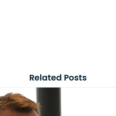
Related Posts