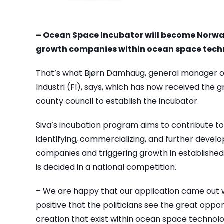
– Ocean Space Incubator will become Norwa
growth companies within ocean space tech
That’s what Bjørn Damhaug, general manager o
Industri (FI), says, which has now received the 
county council to establish the incubator.
Siva’s incubation program aims to contribute to
identifying, commercializing, and further devel
companies and triggering growth in established
is decided in a national competition.
– We are happy that our application came out wel
positive that the politicians see the great oppo
creation that exist within ocean space technol