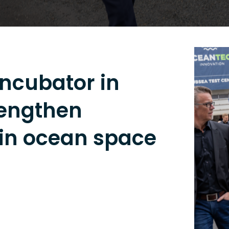
ncubator in
rengthen
 in ocean space