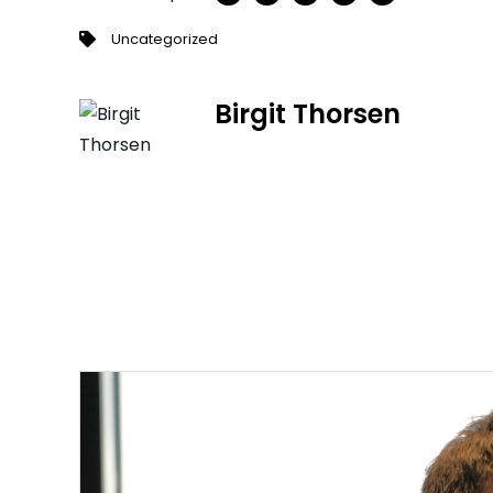
Uncategorized
Birgit Thorsen