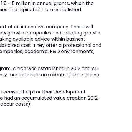
5 – 5 million in annual grants, which the
es and “spinoffs” from established
art of an innovative company. These will
 new growth companies and creating growth
aking available advice within business
sidized cost. They offer a professional and
companies, academia, R&D environments,
gram, which was established in 2012 and will
nty municipalities are clients of the national
 received help for their development
e had an accumulated value creation 2012-
 labour costs).