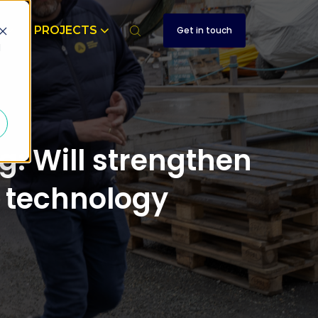
T
PROJECTS
Get in touch
d
: Will strengthen
e technology