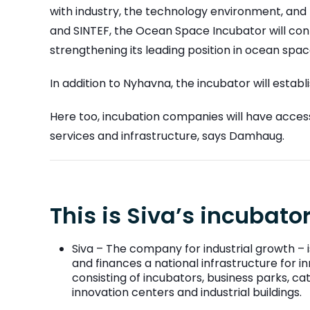
with industry, the technology environment, a
and SINTEF, the Ocean Space Incubator will con
strengthening its leading position in ocean sp
In addition to Nyhavna, the incubator will estab
Here too, incubation companies will have acces
services and infrastructure, says Damhaug.
This is Siva’s incubat
Siva – The company for industrial growth – i
and finances a national infrastructure for
consisting of incubators, business parks, c
innovation centers and industrial buildings.