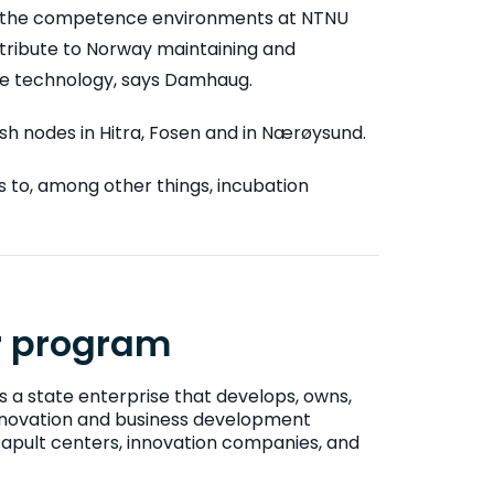
nd the competence environments at NTNU
tribute to Norway maintaining and
ace technology, says Damhaug.
lish nodes in Hitra, Fosen and in Nærøysund.
s to, among other things, incubation
or program
s a state enterprise that develops, owns,
 innovation and business development
atapult centers, innovation companies, and