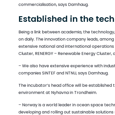
commercialisation, says Damhaug.
Established in the tec
Being a link between academia, the technology,
on daily. The innovation company leads, among o
extensive national and international operation
Cluster, RENERGY – Renewable Energy Cluster,
– We also have extensive experience with indust
companies SINTEF and NTNU, says Damhaug.
The incubator’s head office will be established 
environment at Nyhavna in Trondheim.
– Norway is a world leader in ocean space tech
developing and rolling out sustainable solutions