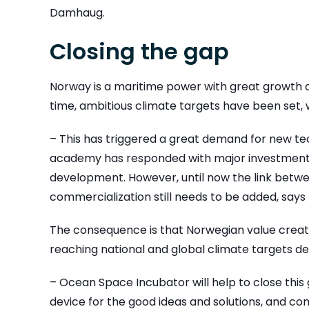
Damhaug.
Closing the gap
Norway is a maritime power with great growth a
time, ambitious climate targets have been set, 
– This has triggered a great demand for new tec
academy has responded with major investment
development. However, until now the link bet
commercialization still needs to be added, say
The consequence is that Norwegian value creati
reaching national and global climate targets d
– Ocean Space Incubator will help to close thi
device for the good ideas and solutions, and co