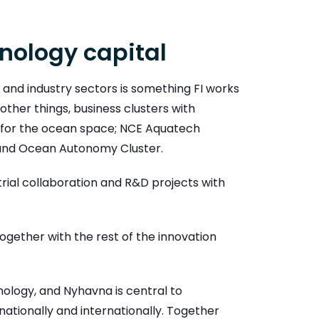
hnology capital
 and industry sectors is something FI works
ther things, business clusters with
s for the ocean space; NCE Aquatech
 and Ocean Autonomy Cluster.
rial collaboration and R&D projects with
together with the rest of the innovation
nology, and Nyhavna is central to
 nationally and internationally. Together