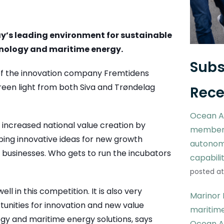
y’s leading environment for sustainable
nology and maritime energy.
Subs
f the innovation company Fremtidens
green light from both Siva and Trøndelag
Rece
Ocean A
 increased national value creation by
members
oping innovative ideas for new growth
autonom
 businesses. Who gets to run the incubators
capabili
posted at
l in this competition. It is also very
Marinor 
rtunities for innovation and new value
maritime
ogy and maritime energy solutions, says
Ocean A