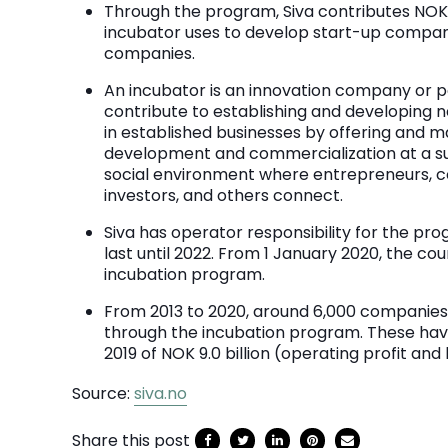
Through the program, Siva contributes NOK 1.
incubator uses to develop start-up compani
companies.
An incubator is an innovation company or p
contribute to establishing and developing
in established businesses by offering and m
development and commercialization at a sub
social environment where entrepreneurs, 
investors, and others connect.
Siva has operator responsibility for the pro
last until 2022. From 1 January 2020, the cou
incubation program.
From 2013 to 2020, around 6,000 companies
through the incubation program. These hav
2019 of NOK 9.0 billion (operating profit and
Source:
siva.no
Share this post