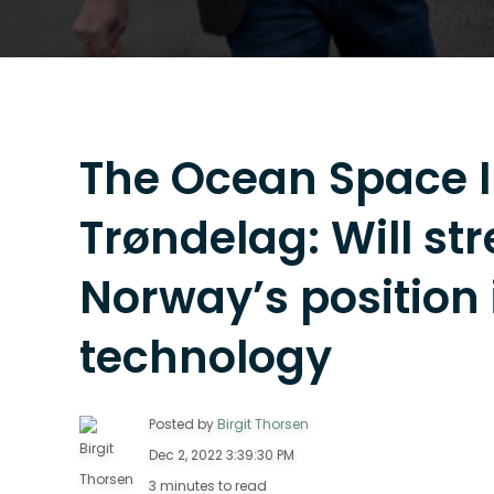
The Ocean Space I
Trøndelag: Will st
Norway’s position
technology
Posted by
Birgit Thorsen
Dec 2, 2022 3:39:30 PM
3 minutes to read