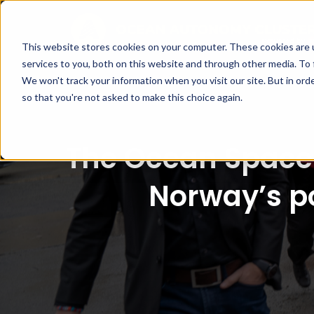
This website stores cookies on your computer. These cookies are 
services to you, both on this website and through other media. To 
We won't track your information when you visit our site. But in orde
so that you're not asked to make this choice again.
The Ocean Space 
Norway’s po