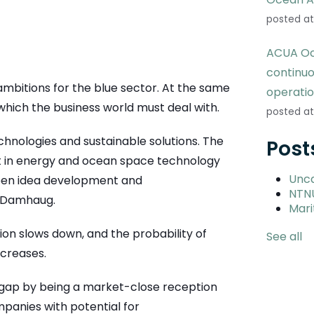
posted at
ACUA Oc
continu
mbitions for the blue sector. At the same
operati
which the business world must deal with.
posted at
hnologies and sustainable solutions. The
Post
 in energy and ocean space technology
Unc
ween idea development and
NTN
s Damhaug.
Mari
on slows down, and the probability of
See all
ecreases.
s gap by being a market-close reception
mpanies with potential for