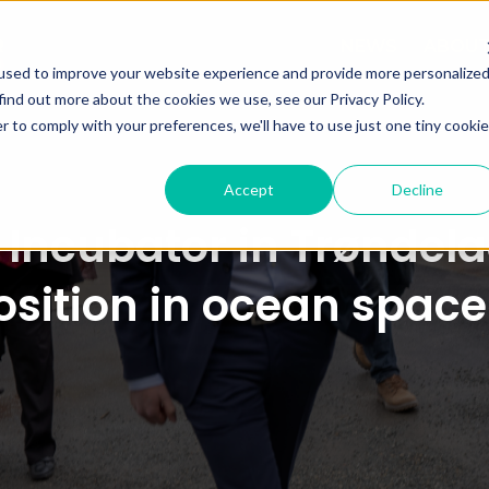
NEWS
ABOU
used to improve your website experience and provide more personalize
find out more about the cookies we use, see our Privacy Policy.
r to comply with your preferences, we'll have to use just one tiny cookie
Accept
Decline
Incubator in Trøndelag
sition in ocean spac