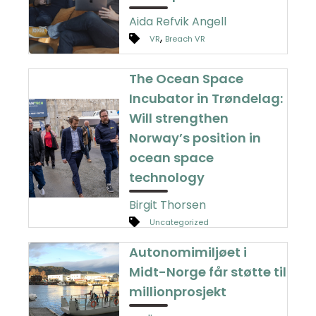
Aida Refvik Angell
,
VR
Breach VR
The Ocean Space
Incubator in Trøndelag:
Will strengthen
Norway’s position in
ocean space
technology
Birgit Thorsen
Uncategorized
Autonomimiljøet i
Midt-Norge får støtte til
millionprosjekt