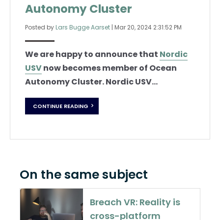
Autonomy Cluster
Posted by
Lars Bugge Aarset
|
Mar 20, 2024 2:31:52 PM
We are happy to announce that
Nordic
USV
now becomes member of Ocean
Autonomy Cluster. Nordic USV...
CONTINUE READING
On the same subject
Breach VR: Reality is
cross-platform