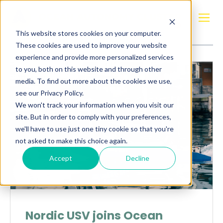
Posts about
Sander Henriksen
This website stores cookies on your computer.
These cookies are used to improve your website
experience and provide more personalized services
to you, both on this website and through other
media. To find out more about the cookies we use,
see our Privacy Policy.
We won't track your information when you visit our
site. But in order to comply with your preferences,
we'll have to use just one tiny cookie so that you're
not asked to make this choice again.
Accept
Decline
Nordic USV joins Ocean