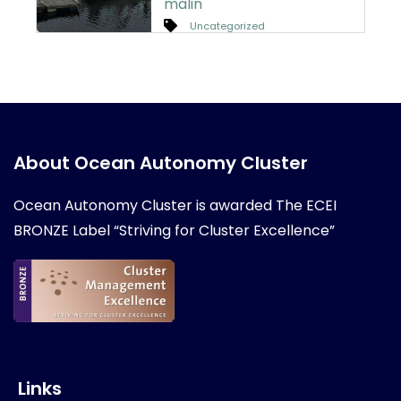
malin
Uncategorized
About Ocean Autonomy Cluster
Ocean Autonomy Cluster is awarded
The ECEI
BRONZE Label “Striving for Cluster Excellence”
Links