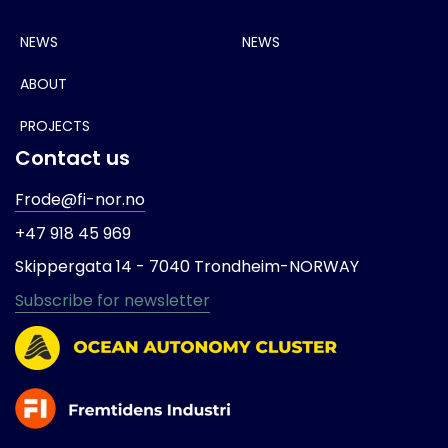
NEWS
NEWS
ABOUT
PROJECTS
Contact us
Frode@fi-nor.no
+47 918 45 969
Skippergata 14 -
7040 Trondheim-
NORWAY
Subscribe for newsletter