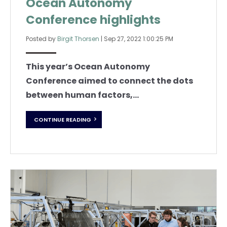
Ocean Autonomy
Conference highlights
Posted by
Birgit Thorsen
|
Sep 27, 2022 1:00:25 PM
This year’s Ocean Autonomy
Conference aimed to connect the dots
between human factors,...
CONTINUE READING