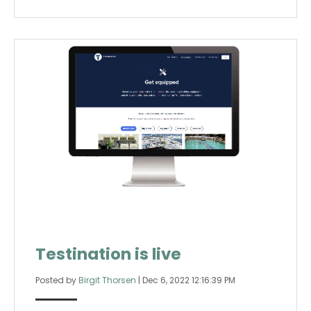
Testination is live
Posted by
Birgit Thorsen
|
Dec 6, 2022 12:16:39 PM