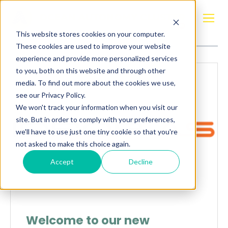
Posts about
Uncategorized
This website stores cookies on your computer.
These cookies are used to improve your website
experience and provide more personalized services
to you, both on this website and through other
media. To find out more about the cookies we use,
see our Privacy Policy.
We won't track your information when you visit our
site. But in order to comply with your preferences,
we'll have to use just one tiny cookie so that you're
not asked to make this choice again.
Accept
Decline
Welcome to our new