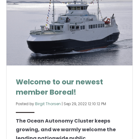
Welcome to our newest
member Boreal!
Posted by
Birgit Thorsen
|
Sep 29, 2022 12:10:12 PM
The Ocean Autonomy Cluster keeps
growing, and we warmly welcome the
leading nationwide public...