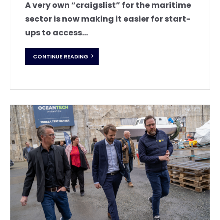
A very own “craigslist” for the maritime
sector is now making it easier for start-
ups to access...
CONTINUE READING