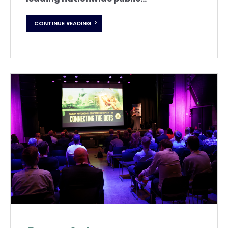
CONTINUE READING