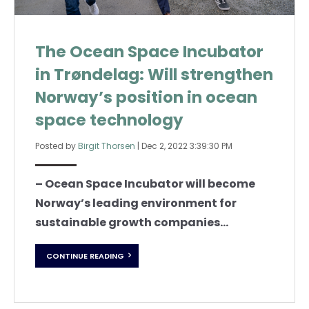
The Ocean Space Incubator
in Trøndelag: Will strengthen
Norway’s position in ocean
space technology
Posted by
Birgit Thorsen
|
Dec 2, 2022 3:39:30 PM
– Ocean Space Incubator will become
Norway’s leading environment for
sustainable growth companies...
CONTINUE READING