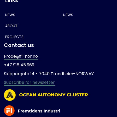
Links
NEWS
NEWS
ABOUT
PROJECTS
Contact us
Frode@fi-nor.no
+47 918 45 969
Skippergata 14 -
7040 Trondheim-
NORWAY
Subscribe for newsletter