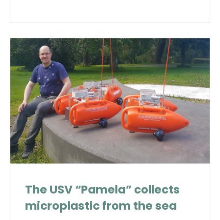
The USV “Pamela” collects
microplastic from the sea