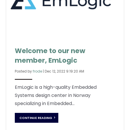
Welcome to our new
member, EmLogic
Posted by
frode
|
Dec 12, 2022 9:19:20 AM
EmLogic is a high-quality Embedded
Systems design center in Norway
specializing in Embedded...
CONTINUE READING