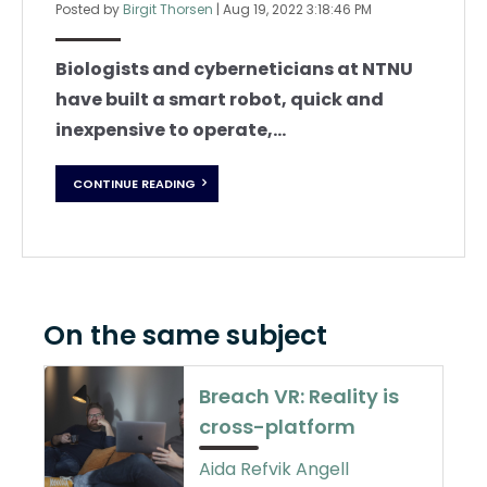
Posted by
Birgit Thorsen
|
Aug 19, 2022 3:18:46 PM
Biologists and cyberneticians at NTNU
have built a smart robot, quick and
inexpensive to operate,...
CONTINUE READING
On the same subject
Breach VR: Reality is
cross-platform
Aida Refvik Angell