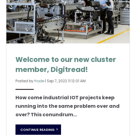
Welcome to our new cluster
member, Digitread!
Posted by
frode
|
Sep 7, 2022 11:12:01 AM
How come industrial IOT projects keep
running into the same problem over and
over? This conundrum...
CONTINUE READING