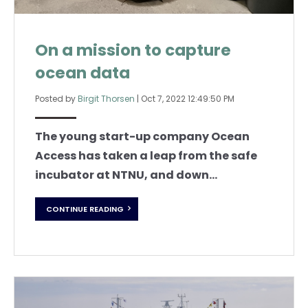
On a mission to capture
ocean data
Posted by
Birgit Thorsen
|
Oct 7, 2022 12:49:50 PM
The young start-up company Ocean
Access has taken a leap from the safe
incubator at NTNU, and down...
CONTINUE READING