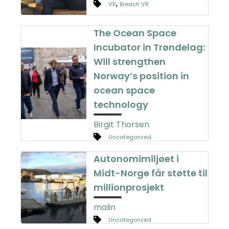
,
VR
Breach VR
The Ocean Space
Incubator in Trøndelag:
Will strengthen
Norway’s position in
ocean space
technology
Birgit Thorsen
Uncategorized
Autonomimiljøet i
Midt-Norge får støtte til
millionprosjekt
malin
Uncategorized