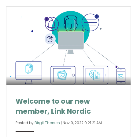
Welcome to our new
member, Link Nordic
Posted by
Birgit Thorsen
|
Nov 9, 2022 9:21:21 AM