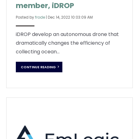
member, iDROP
Posted by
frode
|
Dec 14, 2022 10:03:09 AM
iDROP develop an autonomous drone that
dramatically changes the efficiency of
collecting ocean...
CONTINUE READING