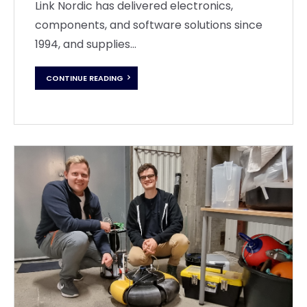
Link Nordic has delivered electronics,
components, and software solutions since
1994, and supplies...
CONTINUE READING