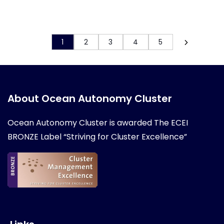
1
2
3
4
5
About Ocean Autonomy Cluster
Ocean Autonomy Cluster is awarded
The ECEI
BRONZE Label “Striving for Cluster Excellence”