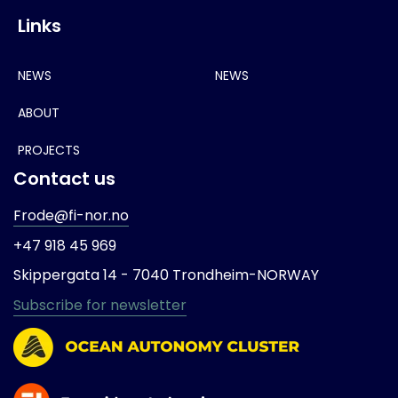
Links
NEWS
NEWS
ABOUT
PROJECTS
Contact us
Frode@fi-nor.no
+47 918 45 969
Skippergata 14 -
7040 Trondheim-
NORWAY
Subscribe for newsletter