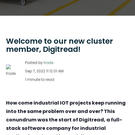
Welcome to our new cluster
member, Digitread!
Posted by
frode
Sep 7, 2022 11:12:01 AM
1 minute to read
How come industrial IOT projects keep running
into the same problem over and over? This
conundrum was the start of Digitread, a full-
stack software company for industrial