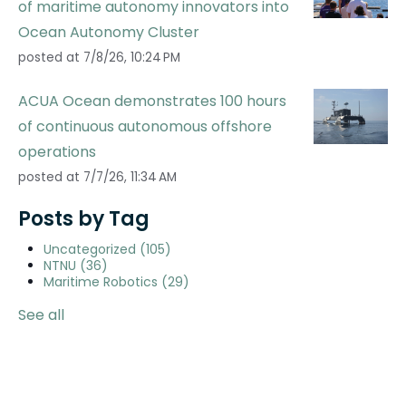
of maritime autonomy innovators into
Ocean Autonomy Cluster
posted at
7/8/26, 10:24 PM
ACUA Ocean demonstrates 100 hours
of continuous autonomous offshore
operations
posted at
7/7/26, 11:34 AM
Posts by Tag
Uncategorized
(105)
NTNU
(36)
Maritime Robotics
(29)
See all