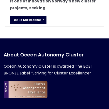
is one of Innovation Norway’s new cluster
projects, seeking...
CONTINUE READING
About Ocean Autonomy Cluster
Ocean Autonomy Cluster is awarded
The ECEI
BRONZE Label “Striving for Cluster Excellence”