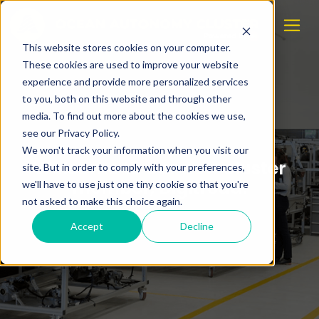
This website stores cookies on your computer.
These cookies are used to improve your website
experience and provide more personalized services
to you, both on this website and through other
media. To find out more about the cookies we use,
see our Privacy Policy.
We won't track your information when you visit our
Welcome to our new cluster
site. But in order to comply with your preferences,
member, Digitread!
we'll have to use just one tiny cookie so that you're
not asked to make this choice again.
Accept
Decline