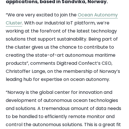
applications, based in Sandvika, Norway.
“We are very excited to join the
Ocean Autonomy
Cluster
. With our Industrial IoT platform, we’re
working at the forefront of the latest technology
solutions that support sustainability. Being part of
the cluster gives us the chance to contribute to
creating the state-of-art autonomous maritime
products”, comments Digitread Confect’s CEO,
Christoffer Lange, on the membership of Norway’s
leading hub for expertise on ocean autonomy.
“Norway is the global center for innovation and
development of autonomous ocean technologies
and solutions. A tremendous amount of data needs
to be handled to efficiently remote monitor and
control the autonomous solutions. This is a great fit