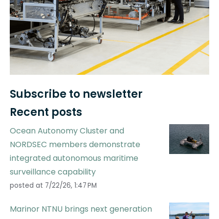
Subscribe to newsletter
Recent posts
Ocean Autonomy Cluster and
NORDSEC members demonstrate
integrated autonomous maritime
surveillance capability
posted at
7/22/26, 1:47 PM
Marinor NTNU brings next generation