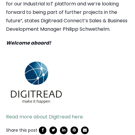
for our Industrial IoT platform and we’re looking
forward to being part of further projects in the
future”, states Digitread Connect’s Sales & Business
Development Manager Philipp Schwethelm.
Welcome aboard!
Read more about Digitread here.
Share this post