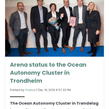
Arena status to the Ocean
Autonomy Cluster in
Trondheim
Posted by
marius
|
Dec 19, 2019 8:57:33 PM
The Ocean Autonomy Cluster in Trøndelag