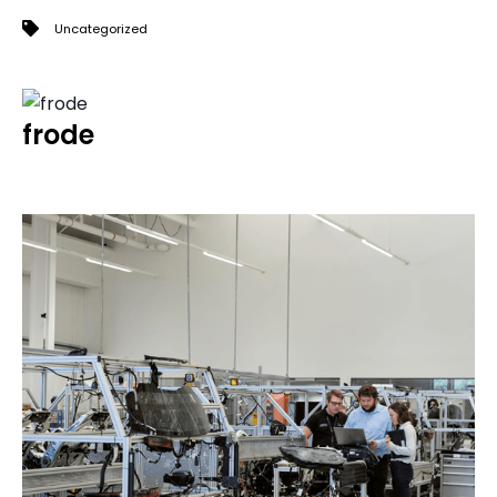
Uncategorized
frode