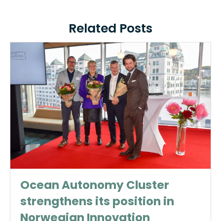
Related Posts
Ocean Autonomy Cluster
strengthens its position in
Norwegian Innovation