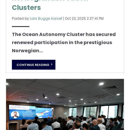
Clusters
Posted by
Lars Bugge Aarset
|
Oct 23, 2025 2:37:41 PM
The Ocean Autonomy Cluster has secured
renewed participation in the prestigious
Norwegian...
CONTINUE READING