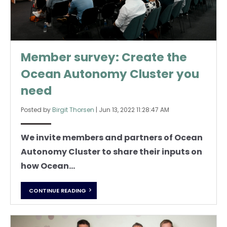
Member survey: Create the
Ocean Autonomy Cluster you
need
Posted by
Birgit Thorsen
|
Jun 13, 2022 11:28:47 AM
We invite members and partners of Ocean
Autonomy Cluster to share their inputs on
how Ocean...
CONTINUE READING