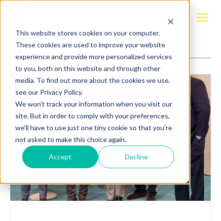
Posts about
Maritime Sustainability Task
This website stores cookies on your computer.
Force
These cookies are used to improve your website
experience and provide more personalized services
to you, both on this website and through other
media. To find out more about the cookies we use,
see our Privacy Policy.
We won't track your information when you visit our
site. But in order to comply with your preferences,
we'll have to use just one tiny cookie so that you're
not asked to make this choice again.
Accept
Decline