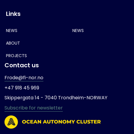
Links
NEWS
NEWS
ABOUT
PROJECTS
Contact us
Frode@fi-nor.no
+47 918 45 969
Skippergata 14 -
7040 Trondheim-
NORWAY
Subscribe for newsletter