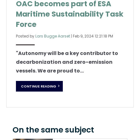
OAC becomes part of ESA
Maritime Sustainability Task
Force
Posted by
Lars Bugge Aarset
|
Feb 9, 2024 12:21:18 PM
"
Autonomy will be a key contributor to
decarbonization and zero-emission
vessels.
We are proud to...
CONTINUE READING
On the same subject