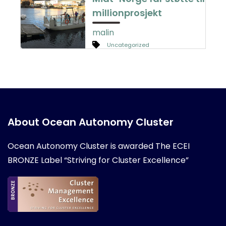
millionprosjekt
malin
Uncategorized
About Ocean Autonomy Cluster
Ocean Autonomy Cluster is awarded
The ECEI
BRONZE Label “Striving for Cluster Excellence”