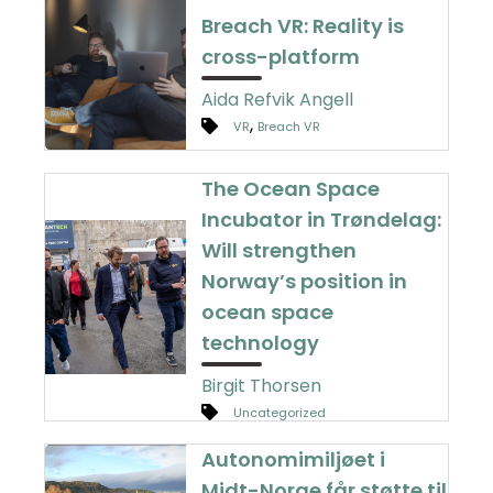
Breach VR: Reality is
cross-platform
Aida Refvik Angell
,
VR
Breach VR
The Ocean Space
Incubator in Trøndelag:
Will strengthen
Norway’s position in
ocean space
technology
Birgit Thorsen
Uncategorized
Autonomimiljøet i
Midt-Norge får støtte til