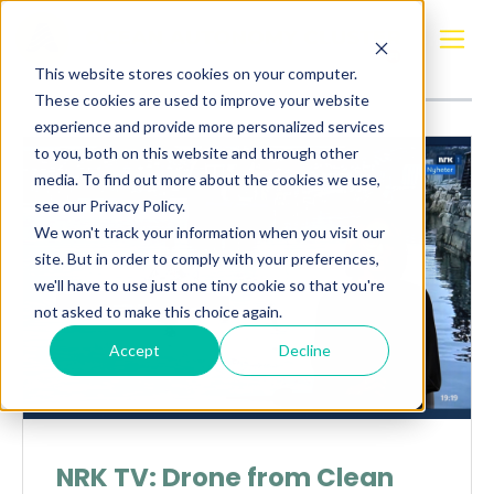
Posts about
Clean Sea Solutions
This website stores cookies on your computer.
These cookies are used to improve your website
experience and provide more personalized services
to you, both on this website and through other
media. To find out more about the cookies we use,
see our Privacy Policy.
We won't track your information when you visit our
site. But in order to comply with your preferences,
we'll have to use just one tiny cookie so that you're
not asked to make this choice again.
Accept
Decline
NRK TV: Drone from Clean