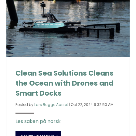
Clean Sea Solutions Cleans
the Ocean with Drones and
Smart Docks
Posted by
Lars Bugge Aarset
|
Oct 22, 2024 9:32:50 AM
Les saken på norsk