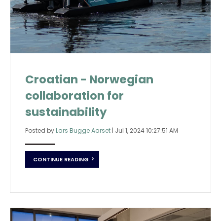
Croatian - Norwegian
collaboration for
sustainability
Posted by
Lars Bugge Aarset
|
Jul 1, 2024 10:27:51 AM
CONTINUE READING