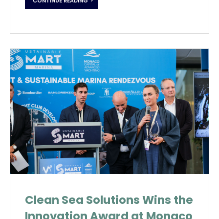
CONTINUE READING
Clean Sea Solutions Wins the
Innovation Award at Monaco