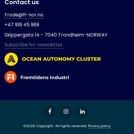
Contact us
Frode@fi-nor.no
+47 918 45 969
Skippergata 14 -
7040 Trondheim-
NORWAY
Subscribe for newsletter
©2026 Copyright . All rights reserved.
Privacy policy