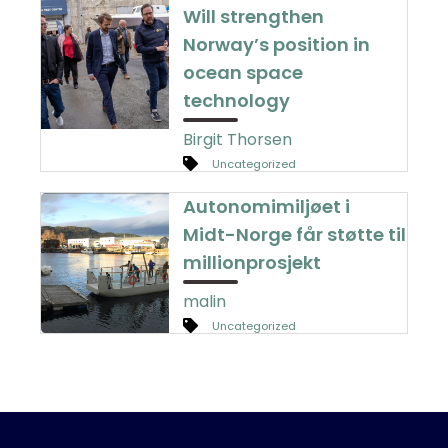
Will strengthen
Norway’s position in
ocean space
technology
Birgit Thorsen
Uncategorized
Autonomimiljøet i
Midt-Norge får støtte til
millionprosjekt
malin
Uncategorized