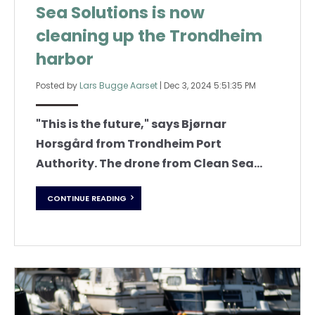
Sea Solutions is now
cleaning up the Trondheim
harbor
Posted by
Lars Bugge Aarset
|
Dec 3, 2024 5:51:35 PM
"This is the future," says Bjørnar
Horsgård from Trondheim Port
Authority.
The drone from Clean Sea...
CONTINUE READING