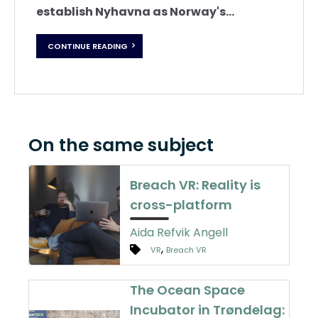
establish Nyhavna as Norway's...
CONTINUE READING
On the same subject
Breach VR: Reality is
cross-platform
Aida Refvik Angell
,
VR
Breach VR
The Ocean Space
Incubator in Trøndelag: