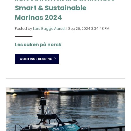
Smart & Sustainable
Marinas 2024
Posted by
Lars Bugge Aarset
|
Sep 25, 2024 3:34:43 PM
Les saken på norsk
CONTINUE READING