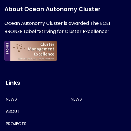
About Ocean Autonomy Cluster
Ocean Autonomy Cluster is awarded
The ECEI
BRONZE Label “Striving for Cluster Excellence”
Links
NEWS
NEWS
ABOUT
PROJECTS