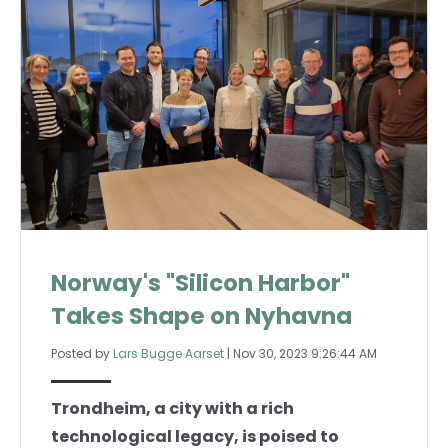
Norway's "Silicon Harbor"
Takes Shape on Nyhavna
Posted by
Lars Bugge Aarset
|
Nov 30, 2023 9:26:44 AM
Trondheim, a city with a rich
technological legacy, is poised to