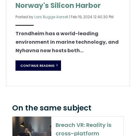
Norway's Silicon Harbor
Posted by
Lars Bugge Aarset
|
Feb 19, 2024 12:40:30 PM
Trondheim has a world-leading
environment in marine technology, and
Nyhavna now hosts both...
CONTINUE READING
On the same subject
Breach VR: Reality is
cross-platform