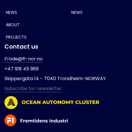
NEWS
NEWS
ABOUT
PROJECTS
Contact us
Frode@fi-nor.no
+47 918 45 969
Skippergata 14 -
7040 Trondheim-
NORWAY
Subscribe for newsletter