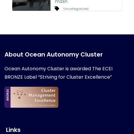
malin
Uncategorized
About Ocean Autonomy Cluster
Ocean Autonomy Cluster is awarded
The ECEI
BRONZE Label “Striving for Cluster Excellence”
Links