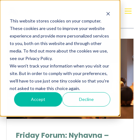
Posts about
Silicon Harbor
This website stores cookies on your computer.
These cookies are used to improve your website
experience and provide more personalized services
to you, both on this website and through other
media. To find out more about the cookies we use,
see our Privacy Policy.
We won't track your information when you visit our
site. But in order to comply with your preferences,
we'll have to use just one tiny cookie so that you're
not asked to make this choice again.
Accept
Decline
Friday Forum: Nyhavna –