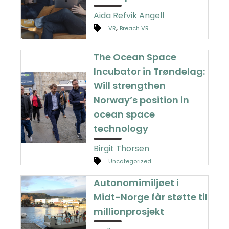
Aida Refvik Angell
,
VR
Breach VR
The Ocean Space
Incubator in Trøndelag:
Will strengthen
Norway’s position in
ocean space
technology
Birgit Thorsen
Uncategorized
Autonomimiljøet i
Midt-Norge får støtte til
millionprosjekt