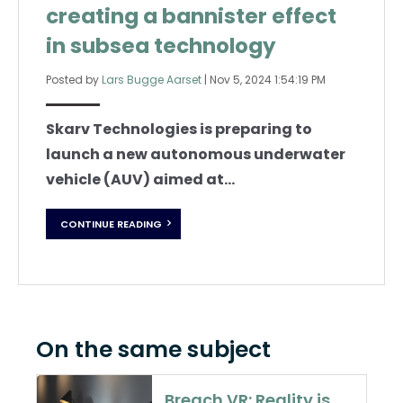
creating a bannister effect
in subsea technology
Posted by
Lars Bugge Aarset
|
Nov 5, 2024 1:54:19 PM
Skarv Technologies is preparing to
launch a new autonomous underwater
vehicle (AUV) aimed at...
CONTINUE READING
On the same subject
Breach VR: Reality is