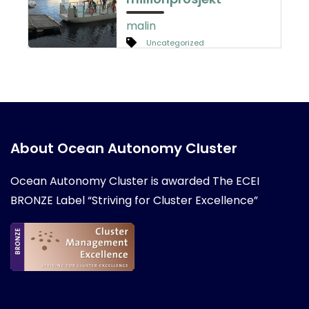
malin
Uncategorized
About Ocean Autonomy Cluster
Ocean Autonomy Cluster is awarded
The ECEI
BRONZE Label “Striving for Cluster Excellence”