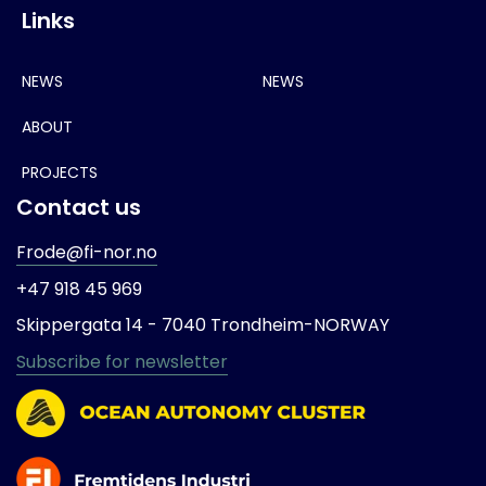
Links
NEWS
NEWS
ABOUT
PROJECTS
Contact us
Frode@fi-nor.no
+47 918 45 969
Skippergata 14 -
7040 Trondheim-
NORWAY
Subscribe for newsletter