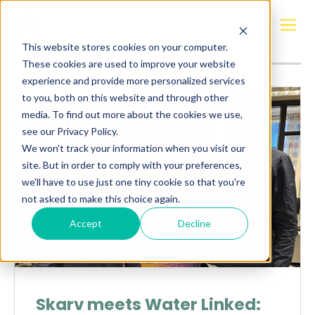
Posts about
Sonar
This website stores cookies on your computer.
These cookies are used to improve your website
experience and provide more personalized services
to you, both on this website and through other
media. To find out more about the cookies we use,
see our Privacy Policy.
We won't track your information when you visit our
site. But in order to comply with your preferences,
we'll have to use just one tiny cookie so that you're
not asked to make this choice again.
Accept
Decline
Skarv meets Water Linked: