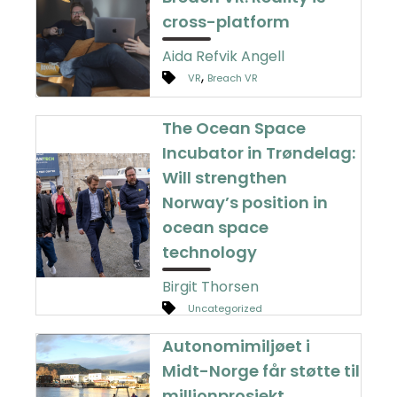
cross-platform
Aida Refvik Angell
,
VR
Breach VR
The Ocean Space
Incubator in Trøndelag:
Will strengthen
Norway’s position in
ocean space
technology
Birgit Thorsen
Uncategorized
Autonomimiljøet i
Midt-Norge får støtte til
millionprosjekt