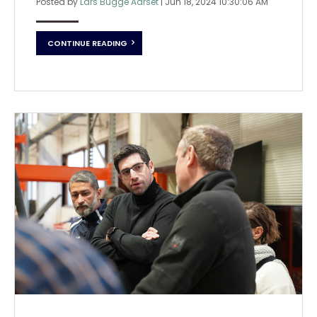
Posted by
Lars Bugge Aarset
|
Jun 18, 2024 10:30:06 AM
CONTINUE READING