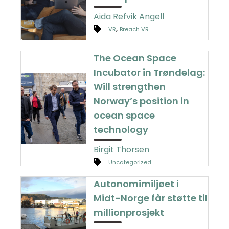
Aida Refvik Angell
,
VR
Breach VR
The Ocean Space
Incubator in Trøndelag:
Will strengthen
Norway’s position in
ocean space
technology
Birgit Thorsen
Uncategorized
Autonomimiljøet i
Midt-Norge får støtte til
millionprosjekt