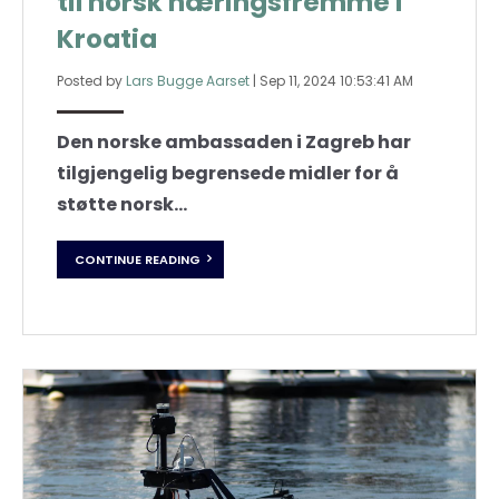
til norsk næringsfremme i
Kroatia
Posted by
Lars Bugge Aarset
|
Sep 11, 2024 10:53:41 AM
Den norske ambassaden i Zagreb har
tilgjengelig begrensede midler for å
støtte norsk...
CONTINUE READING