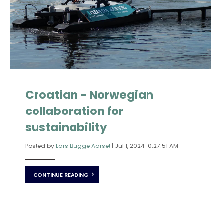
Croatian - Norwegian
collaboration for
sustainability
Posted by
Lars Bugge Aarset
|
Jul 1, 2024 10:27:51 AM
CONTINUE READING