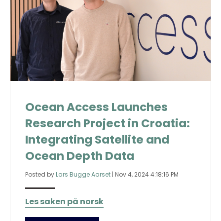
Ocean Access Launches
Research Project in Croatia:
Integrating Satellite and
Ocean Depth Data
Posted by
Lars Bugge Aarset
|
Nov 4, 2024 4:18:16 PM
Les saken på norsk