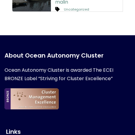
malin
Uncategorized
About Ocean Autonomy Cluster
Ocean Autonomy Cluster is awarded
The ECEI
BRONZE Label “Striving for Cluster Excellence”
Links