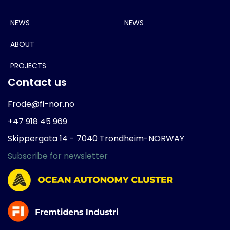
NEWS
NEWS
ABOUT
PROJECTS
Contact us
Frode@fi-nor.no
+47 918 45 969
Skippergata 14 -
7040 Trondheim-
NORWAY
Subscribe for newsletter