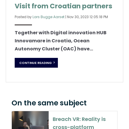
Visit from Croatian partners
Posted by
Lars Bugge Aarset
|
Nov 30, 2023 12:05:18 PM
Together with Digital innovation HUB
Innovamare in Croatia, Ocean
Autonomy Cluster (OAC) have...
CONTINUE READING
On the same subject
Breach VR: Reality is
cross-platform