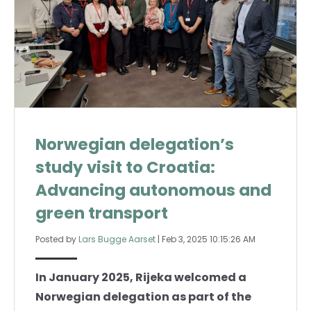
Norwegian delegation’s
study visit to Croatia:
Advancing autonomous and
green transport
Posted by
Lars Bugge Aarset
|
Feb 3, 2025 10:15:26 AM
In January 2025, Rijeka welcomed a
Norwegian delegation as part of the