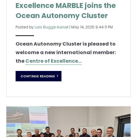
Excellence MARBLE joins the
Ocean Autonomy Cluster
Posted by
Lars Bugge Aarset
|
May 14, 2025 9:44:11 PM
Ocean Autonomy Cluster is pleased to
welcome a new international member:
the
Centre of Excellence...
CONTINUE READING