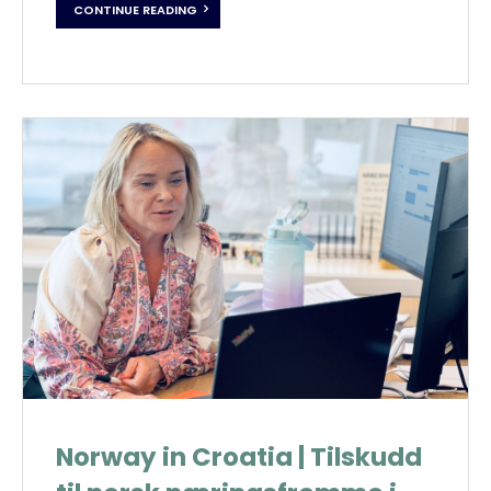
CONTINUE READING
Norway in Croatia | Tilskudd