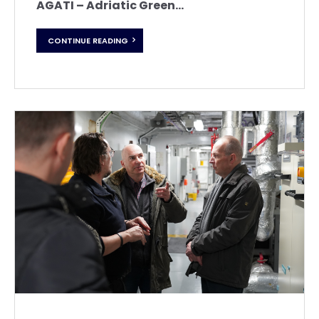
AGATI – Adriatic Green...
CONTINUE READING