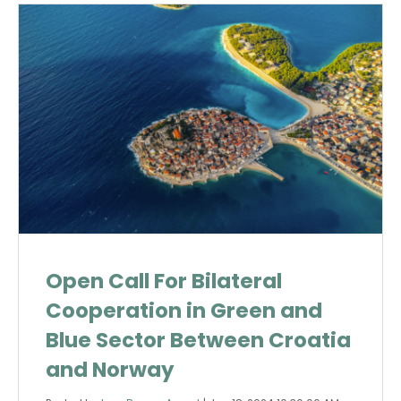
Open Call For Bilateral
Cooperation in Green and
Blue Sector Between Croatia
and Norway