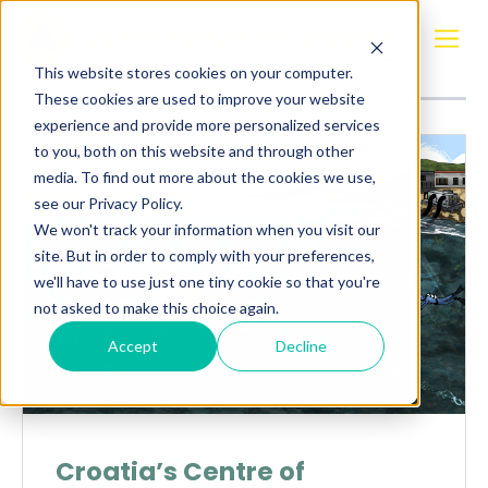
Posts about
Croatia
This website stores cookies on your computer.
These cookies are used to improve your website
experience and provide more personalized services
to you, both on this website and through other
media. To find out more about the cookies we use,
see our Privacy Policy.
We won't track your information when you visit our
site. But in order to comply with your preferences,
we'll have to use just one tiny cookie so that you're
not asked to make this choice again.
Accept
Decline
Croatia’s Centre of