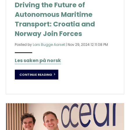
Driving the Future of
Autonomous Maritime
Transport: Croatia and
Norway Join Forces
Posted by
Lars Bugge Aarset
|
Nov 29, 2024 12:11:08 PM
Les saken på norsk
CONTINUE READING