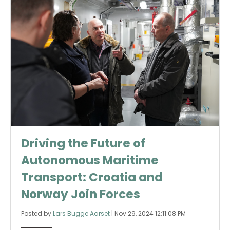
Driving the Future of
Autonomous Maritime
Transport: Croatia and
Norway Join Forces
Posted by
Lars Bugge Aarset
|
Nov 29, 2024 12:11:08 PM