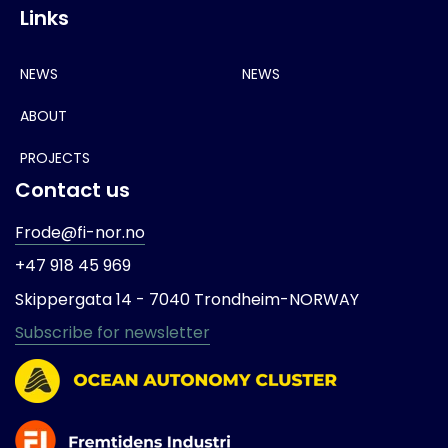
Links
NEWS
NEWS
ABOUT
PROJECTS
Contact us
Frode@fi-nor.no
+47 918 45 969
Skippergata 14 -
7040 Trondheim-
NORWAY
Subscribe for newsletter