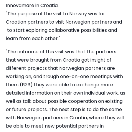
Innovamare in Croatia.
"The purpose of the visit to Norway was for
Croatian partners to visit Norwegian partners and
to start exploring collaborative possibilities and
learn from each other."
"The outcome of this visit was that the partners
that were brought from Croatia got insight of
different projects that Norwegian partners are
working on, and trough one-on-one meetings with
them (B2B) they were able to exchange more
detailed information on their own individual work, as
well as talk about possible cooperation on existing
or future projects. The next step is to do the same
with Norwegian partners in Croatia, where they will
be able to meet new potential partners in