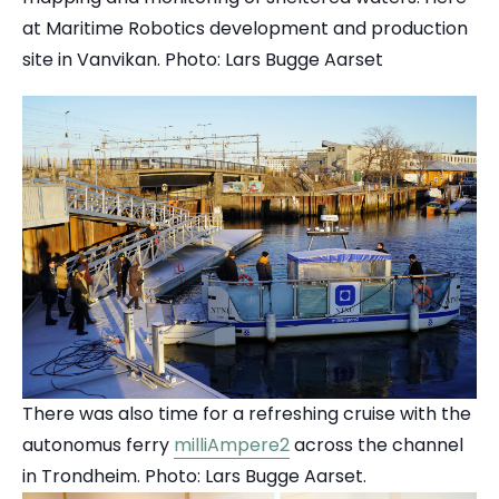
at Maritime Robotics development and production
site in Vanvikan. Photo: Lars Bugge Aarset
There was also time for a refreshing cruise with the
autonomus ferry
milliAmpere2
across the channel
in Trondheim. Photo: Lars Bugge Aarset.