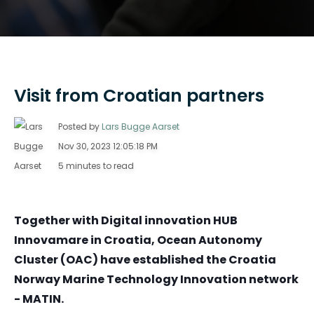
Visit from Croatian partners
Posted by
Lars Bugge Aarset
Nov 30, 2023 12:05:18 PM
5 minutes to read
Together with Digital innovation HUB
Innovamare in Croatia, Ocean Autonomy
Cluster (OAC) have established the Croatia
Norway Marine Technology Innovation network
- MATIN.