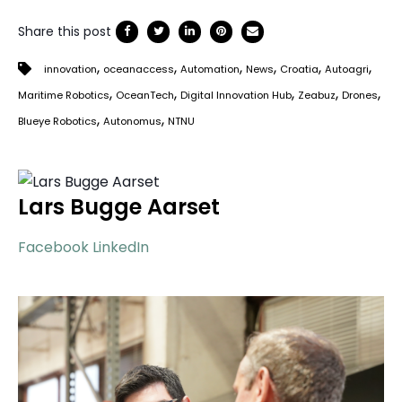
Share this post
,
,
,
,
,
,
innovation
oceanaccess
Automation
News
Croatia
Autoagri
,
,
,
,
,
Maritime Robotics
OceanTech
Digital Innovation Hub
Zeabuz
Drones
,
,
Blueye Robotics
Autonomus
NTNU
Lars Bugge Aarset
Facebook
LinkedIn