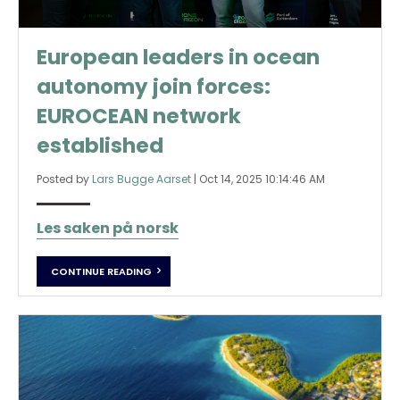
European leaders in ocean
autonomy join forces:
EUROCEAN network
established
Posted by
Lars Bugge Aarset
|
Oct 14, 2025 10:14:46 AM
Les saken på norsk
CONTINUE READING