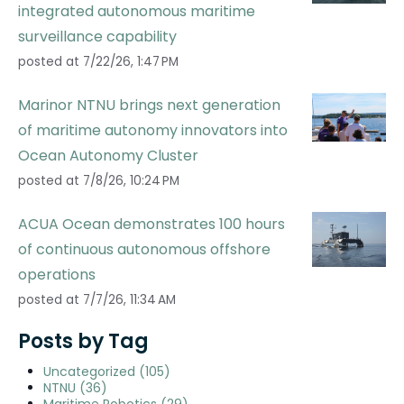
integrated autonomous maritime
surveillance capability
posted at
7/22/26, 1:47 PM
Marinor NTNU brings next generation
of maritime autonomy innovators into
Ocean Autonomy Cluster
posted at
7/8/26, 10:24 PM
ACUA Ocean demonstrates 100 hours
of continuous autonomous offshore
operations
posted at
7/7/26, 11:34 AM
Posts by Tag
Uncategorized
(105)
NTNU
(36)