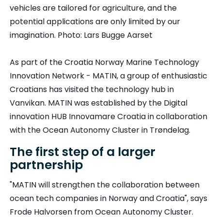
vehicles are tailored for agriculture, and the
potential applications are only limited by our
imagination. Photo: Lars Bugge Aarset
As part of the Croatia Norway Marine Technology
Innovation Network - MATIN, a group of enthusiastic
Croatians has visited the technology hub in
Vanvikan. MATIN was established by the Digital
innovation HUB Innovamare Croatia in collaboration
with the Ocean Autonomy Cluster in Trøndelag.
The first step of a larger
partnership
"MATIN will strengthen the collaboration between
ocean tech companies in Norway and Croatia", says
Frode Halvorsen from Ocean Autonomy Cluster.