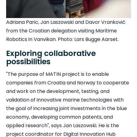
Adriana Paric, Jan Laszowski and Davor Vranković
from the Croatian delegation visiting Maritime
Robotics in Vanvikan. Photo: Lars Bugge Aarset.
Exploring collaborative
possibilities
"The purpose of MATIN project is to enable
companies from Croatia and Norway to cooperate
and work on the development, testing, and
validation of innovative marine technologies with
the goal of increasing joint investments in the blue
economy, developing common patents, and
applied research", says Jan Laszowski. He is the
project coordinator for Digital Innovation Hub