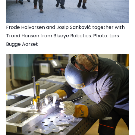
Frode Halvorsen and Josip Sanković together with
Trond Hansen from Blueye Robotics. Photo: Lars
Bugge Aarset