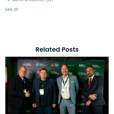
Maritime Robotics
(29)
See all
Related Posts