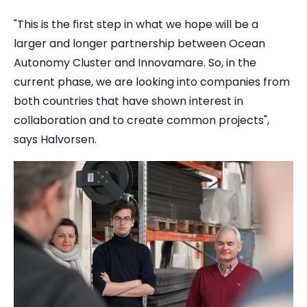
"This is the first step in what we hope will be a
larger and longer partnership between Ocean
Autonomy Cluster and Innovamare. So, in the
current phase, we are looking into companies from
both countries that have shown interest in
collaboration and to create common projects",
says Halvorsen.