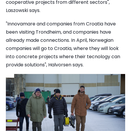
cooperative projects from different sectors",
Laszowski says.
"Innovamare and companies from Croatia have
been visiting Trondheim, and companies have
allready made connections. In April, Norwegian
companies will go to Croatia, where they will look
into concrete projects where their tecnology can
provide solutions", Halvorsen says.