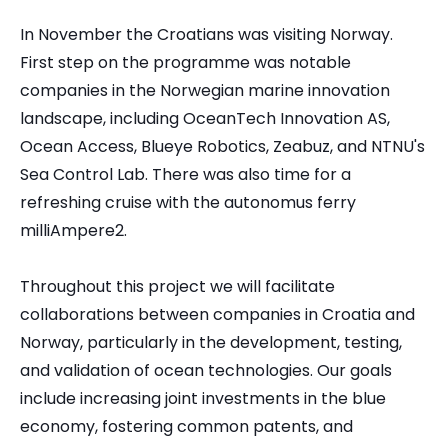
In November the Croatians was visiting Norway.
First step on the programme was notable
companies in the Norwegian marine innovation
landscape, including OceanTech Innovation AS,
Ocean Access, Blueye Robotics, Zeabuz, and NTNU's
Sea Control Lab. There was also time for a
refreshing cruise with the autonomus ferry
milliAmpere2.
Throughout this project we will facilitate
collaborations between companies in Croatia and
Norway, particularly in the development, testing,
and validation of ocean technologies. Our goals
include increasing joint investments in the blue
economy, fostering common patents, and