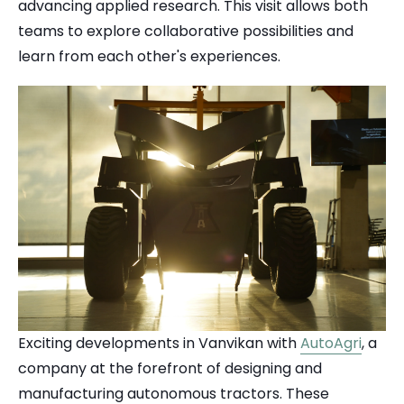
advancing applied research. This visit allows both
teams to explore collaborative possibilities and
learn from each other's experiences.
Exciting developments in Vanvikan with
AutoAgri
, a
company at the forefront of designing and
manufacturing autonomous tractors. These