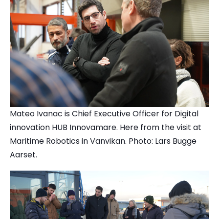
Mateo Ivanac is Chief Executive Officer for Digital
innovation HUB Innovamare. Here from the visit at
Maritime Robotics in Vanvikan. Photo: Lars Bugge
Aarset.