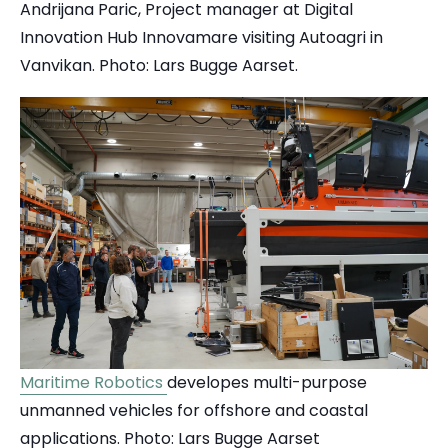
Andrijana Paric, Project manager at Digital
Innovation Hub Innovamare visiting Autoagri in
Vanvikan. Photo: Lars Bugge Aarset.
Maritime Robotics
developes multi-purpose
unmanned vehicles for offshore and coastal
applications. Photo: Lars Bugge Aarset