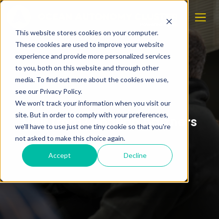
This website stores cookies on your computer.
These cookies are used to improve your website
experience and provide more personalized services
to you, both on this website and through other
media. To find out more about the cookies we use,
see our Privacy Policy.
We won't track your information when you visit our
site. But in order to comply with your preferences,
Visit from Croatian partners
we'll have to use just one tiny cookie so that you're
not asked to make this choice again.
Accept
Decline