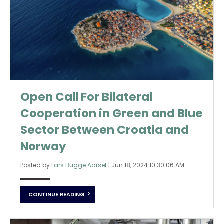
Open Call For Bilateral
Cooperation in Green and Blue
Sector Between Croatia and
Norway
Posted by
Lars Bugge Aarset
|
Jun 18, 2024 10:30:06 AM
CONTINUE READING