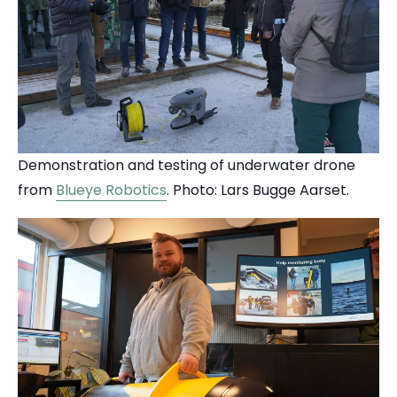
Demonstration and testing of underwater drone
from
Blueye Robotics
. Photo: Lars Bugge Aarset.