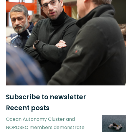
Subscribe to newsletter
Recent posts
Ocean Autonomy Cluster and
NORDSEC members demonstrate