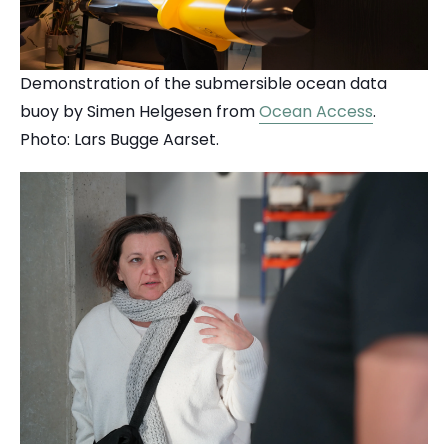
Demonstration of the submersible ocean data
buoy by Simen Helgesen from
Ocean Access
.
Photo: Lars Bugge Aarset.