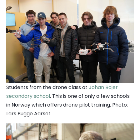
Students from the drone class at
Johan Bojer
secondary school
. This is one of only a few schools
in Norway which offers drone pilot training.
Photo:
Lars Bugge Aarset.