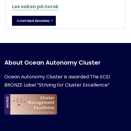
Les saken på norsk
CONTINUE READING
About Ocean Autonomy Cluster
Ocean Autonomy Cluster is awarded
The ECEI
BRONZE Label “Striving for Cluster Excellence”