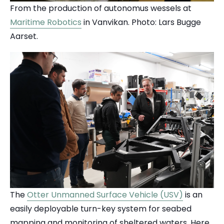
From the production of autonomus wessels at
Maritime Robotics
in Vanvikan. Photo: Lars Bugge
Aarset.
The
Otter Unmanned Surface Vehicle (USV)
is an
easily deployable turn-key system for seabed
mapping and monitoring of sheltered waters. Here