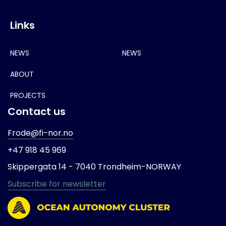
Links
NEWS
NEWS
ABOUT
PROJECTS
Contact us
Frode@fi-nor.no
+47 918 45 969
Skippergata 14 -
7040 Trondheim-
NORWAY
Subscribe for newsletter