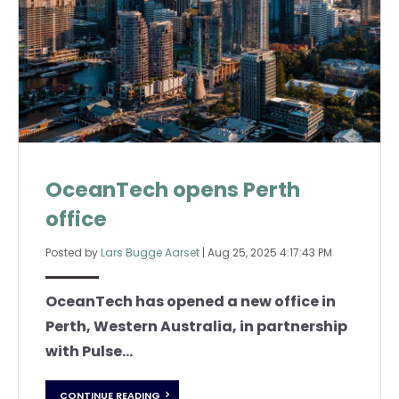
OceanTech opens Perth
office
Posted by
Lars Bugge Aarset
|
Aug 25, 2025 4:17:43 PM
OceanTech has opened a new office in
Perth, Western Australia, in partnership
with Pulse...
CONTINUE READING