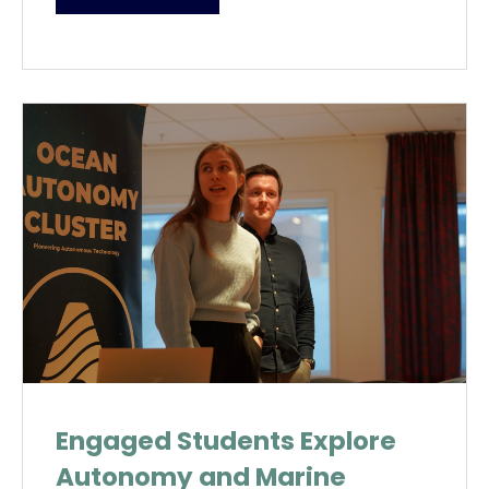
Engaged Students Explore
Autonomy and Marine