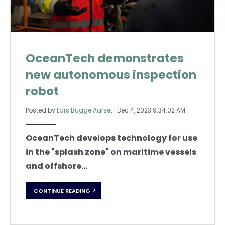
OceanTech demonstrates
new autonomous inspection
robot
Posted by
Lars Bugge Aarset
|
Dec 4, 2023 9:34:02 AM
OceanTech develops technology for use
in the "splash zone" on maritime vessels
and offshore...
CONTINUE READING