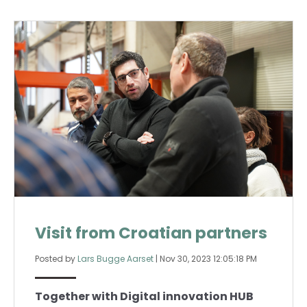
Visit from Croatian partners
Posted by
Lars Bugge Aarset
|
Nov 30, 2023 12:05:18 PM
Together with Digital innovation HUB