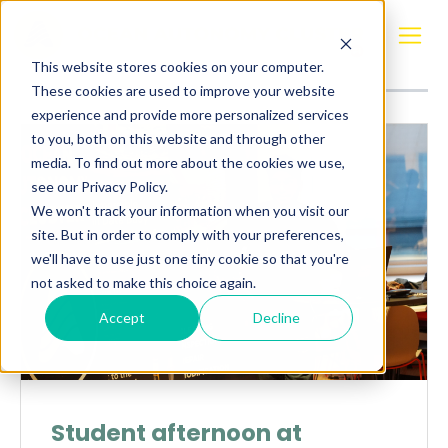
Posts about
OceanTech
This website stores cookies on your computer.
These cookies are used to improve your website
experience and provide more personalized services
to you, both on this website and through other
media. To find out more about the cookies we use,
see our Privacy Policy.
We won't track your information when you visit our
site. But in order to comply with your preferences,
we'll have to use just one tiny cookie so that you're
not asked to make this choice again.
Accept
Decline
Student afternoon at