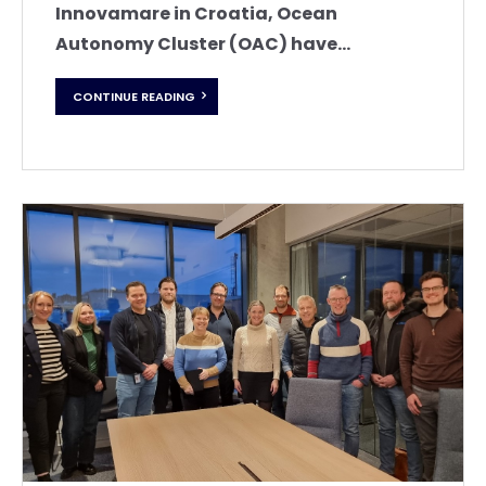
Innovamare in Croatia, Ocean
Autonomy Cluster (OAC) have...
CONTINUE READING