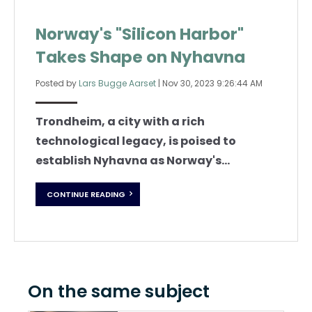
Norway's "Silicon Harbor"
Takes Shape on Nyhavna
Posted by
Lars Bugge Aarset
|
Nov 30, 2023 9:26:44 AM
Trondheim, a city with a rich
technological legacy, is poised to
establish Nyhavna as Norway's...
CONTINUE READING
On the same subject