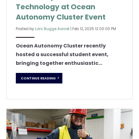
Technology at Ocean
Autonomy Cluster Event
Posted by
Lars Bugge Aarset
|
Feb 12, 2025 12:00:00 PM
Ocean Autonomy Cluster recently
hosted a successful student event,
bringing together enthusiastic...
CONTINUE READING