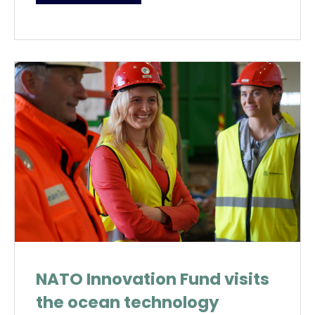
NATO Innovation Fund visits
the ocean technology