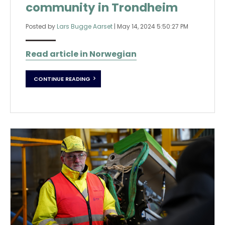
community in Trondheim
Posted by
Lars Bugge Aarset
|
May 14, 2024 5:50:27 PM
Read article in Norwegian
CONTINUE READING