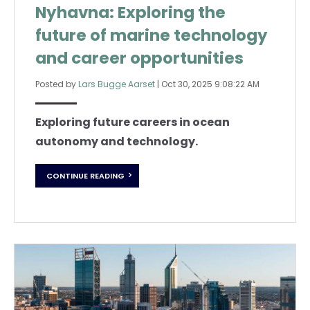
Nyhavna: Exploring the
future of marine technology
and career opportunities
Posted by
Lars Bugge Aarset
|
Oct 30, 2025 9:08:22 AM
Exploring future careers in ocean
autonomy and technology.
CONTINUE READING