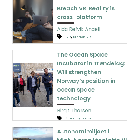
Breach VR: Reality is
cross-platform
Aida Refvik Angell
,
VR
Breach VR
The Ocean Space
Incubator in Trøndelag:
Will strengthen
Norway’s position in
ocean space
technology
Birgit Thorsen
Uncategorized
Autonomimiljøet i