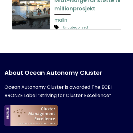
Midt-Norge får støtte til
millionprosjekt
malin
Uncategorized
About Ocean Autonomy Cluster
Ocean Autonomy Cluster is awarded
The ECEI
BRONZE Label “Striving for Cluster Excellence”