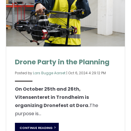
Drone Party in the Planning
Posted by
Lars Bugge Aarset
|
Oct 6, 2024 4:29:12 PM
On October 25th and 26th,
Vitensenteret in Trondheim is
organizing Dronefest at Dora.
The
purpose is...
CONTINUE READING