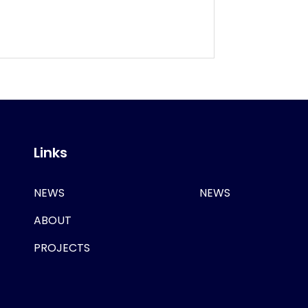
Links
NEWS
NEWS
ABOUT
PROJECTS