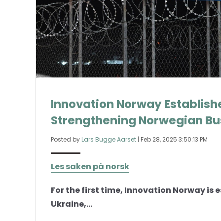
Innovation Norway Establishe
Strengthening Norwegian Bus
Posted by
Lars Bugge Aarset
|
Feb 28, 2025 3:50:13 PM
Les saken på norsk
For the first time, Innovation Norway is 
Ukraine,...