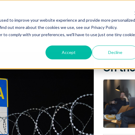
Posts about
NEWS
ABO
used to improve your website experience and provide more personalize
Kyiv
find out more about the cookies we use, see our Privacy Policy.
r to comply with your preferences, we'll have to use just one tiny cookie
Accept
Decline
On th