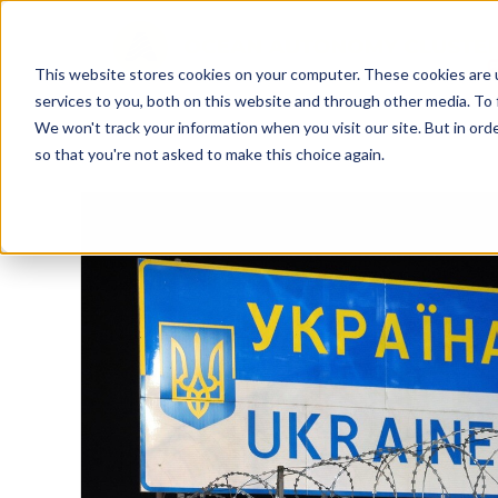
This website stores cookies on your computer. These cookies are 
services to you, both on this website and through other media. To 
We won't track your information when you visit our site. But in orde
so that you're not asked to make this choice again.