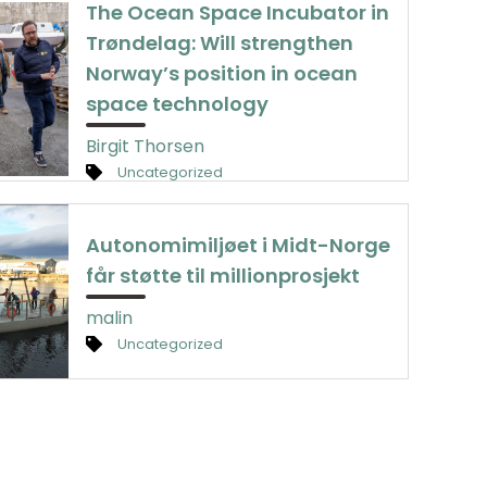
The Ocean Space Incubator in
Trøndelag: Will strengthen
Norway’s position in ocean
space technology
Birgit Thorsen
Uncategorized
Autonomimiljøet i Midt-Norge
får støtte til millionprosjekt
malin
Uncategorized