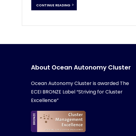
CONTINUE READING
About Ocean Autonomy Cluster
Ocean Autonomy Cluster is awarded
The
ECEI BRONZE Label “Striving for Cluster
Excellence”