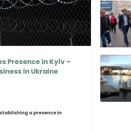
s Presence in Kyiv –
iness in Ukraine
establishing a presence in