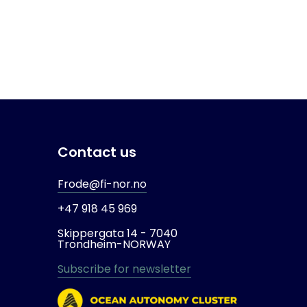
Contact us
Frode@fi-nor.no
+47 918 45 969
Skippergata 14 -
7040
Trondheim-
NORWAY
Subscribe for newsletter