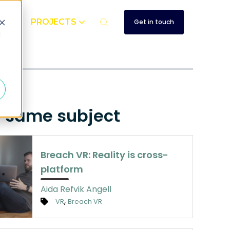
UT
PROJECTS
Get in touch
d
e same subject
Breach VR: Reality is cross-
platform
Aida Refvik Angell
,
VR
Breach VR