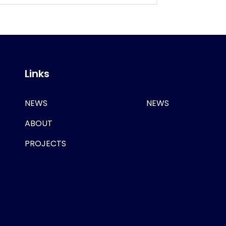
Links
NEWS
NEWS
ABOUT
PROJECTS