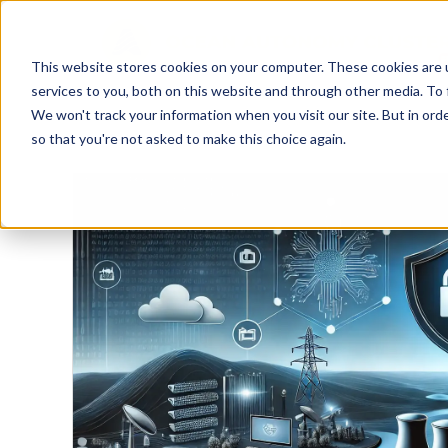
This website stores cookies on your computer. These cookies are 
services to you, both on this website and through other media. To 
We won't track your information when you visit our site. But in orde
so that you're not asked to make this choice again.