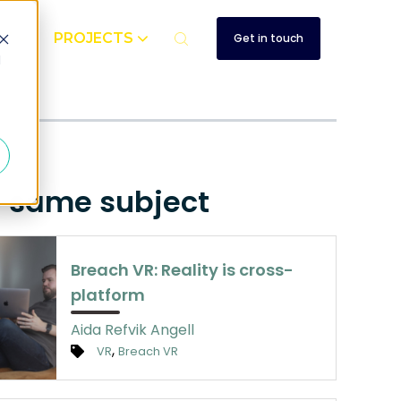
UT
PROJECTS
Get in touch
d
e same subject
Breach VR: Reality is cross-
platform
Aida Refvik Angell
,
VR
Breach VR