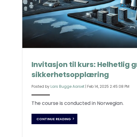
Invitasjon til kurs: Helhetli
sikkerhetsopplæring
Posted by
Lars Bugge Aarset
|
Feb 14, 2025 2:45:08 PM
The course is conducted in Norwegian.
CONTINUE READING