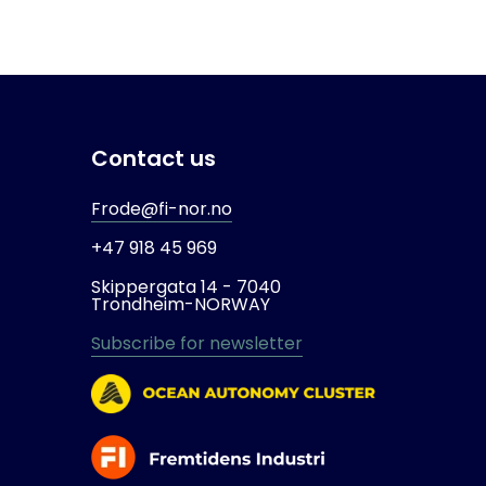
Contact us
Frode@fi-nor.no
+47 918 45 969
Skippergata 14 -
7040
Trondheim-
NORWAY
Subscribe for newsletter