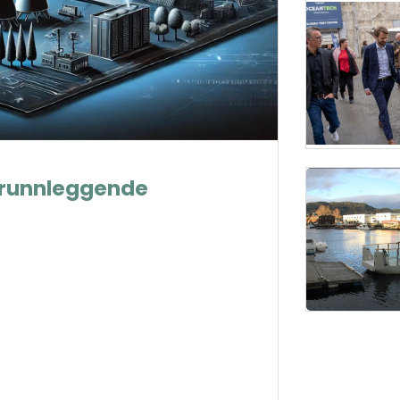
g grunnleggende