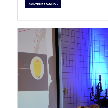
CONTINUE READING