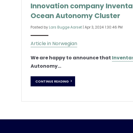
Innovation company Invent
Ocean Autonomy Cluster
Posted by
Lars Bugge Aarset
|
Apr 3, 2024 1:30:46 PM
Article in Norwegian
We are happy to announce that
Inventa
Autonomy...
CONTINUE READING