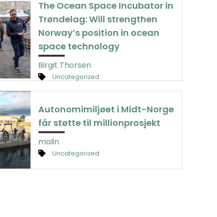
The Ocean Space Incubator in
Trøndelag: Will strengthen
Norway’s position in ocean
space technology
Birgit Thorsen
Uncategorized
Autonomimiljøet i Midt-Norge
får støtte til millionprosjekt
malin
Uncategorized