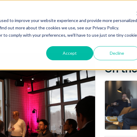
Posts about
NEWS
ABO
used to improve your website experience and provide more personalize
Inventas
find out more about the cookies we use, see our Privacy Policy.
r to comply with your preferences, we'll have to use just one tiny cookie
Accept
Decline
On th