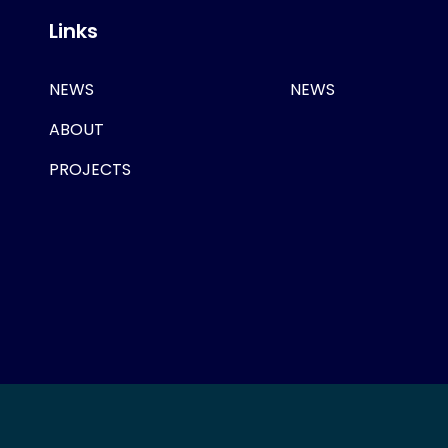
Links
NEWS
NEWS
ABOUT
PROJECTS