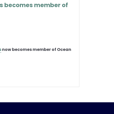
as becomes member of
s
now becomes member of Ocean