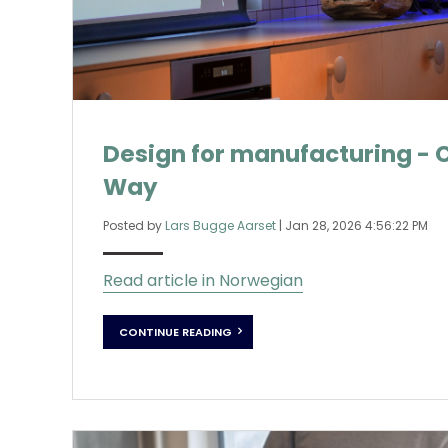
Design for manufacturing - 
Way
Posted by
Lars Bugge Aarset
|
Jan 28, 2026 4:56:22 PM
Read article in Norwegian
CONTINUE READING