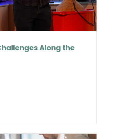
Challenges Along the