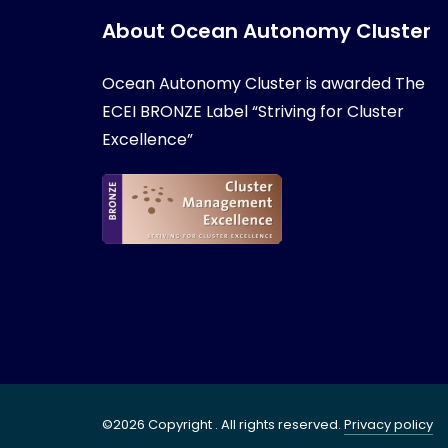
About Ocean Autonomy Cluster
Ocean Autonomy Cluster is awarded
The
ECEI BRONZE Label “Striving for Cluster
Excellence”
©2026 Copyright . All rights reserved.
Privacy policy