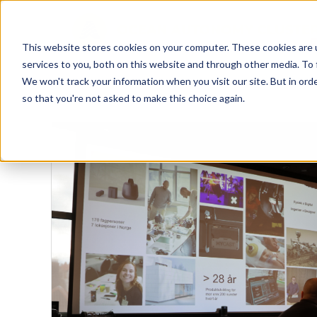
This website stores cookies on your computer. These cookies are 
services to you, both on this website and through other media. To 
We won't track your information when you visit our site. But in orde
so that you're not asked to make this choice again.