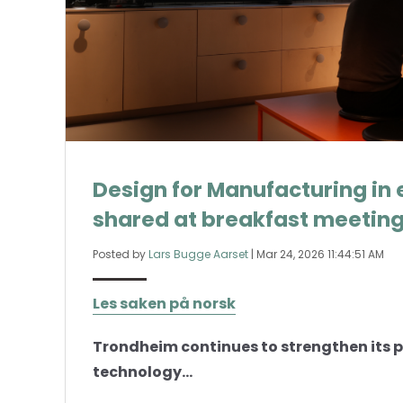
Design for Manufacturing in 
shared at breakfast meetin
Posted by
Lars Bugge Aarset
|
Mar 24, 2026 11:44:51 AM
Les saken på norsk
Trondheim continues to strengthen its p
technology...