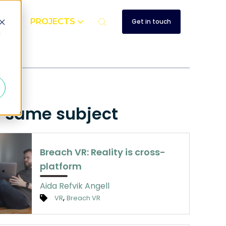
UT
PROJECTS
Get in touch
d
e same subject
Breach VR: Reality is cross-
platform
Aida Refvik Angell
,
VR
Breach VR