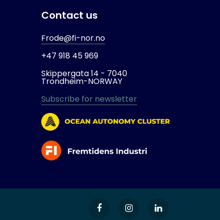
Contact us
Frode@fi-nor.no
+47 918 45 969
Skippergata 14 -
7040
Trondheim-
NORWAY
Subscribe for newsletter