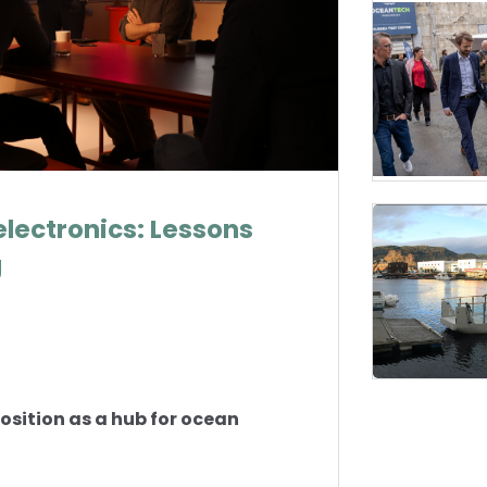
electronics: Lessons
g
osition as a hub for ocean