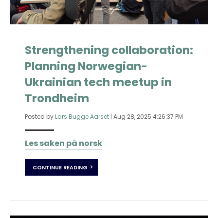
Strengthening collaboration:
Planning Norwegian-
Ukrainian tech meetup in
Trondheim
Posted by
Lars Bugge Aarset
|
Aug 28, 2025 4:26:37 PM
Les saken på norsk
CONTINUE READING