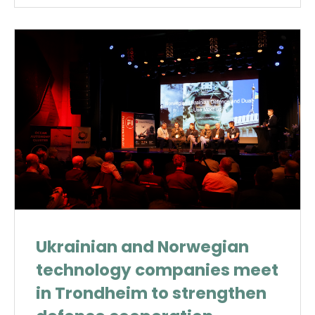
Ukrainian and Norwegian
technology companies meet
in Trondheim to strengthen