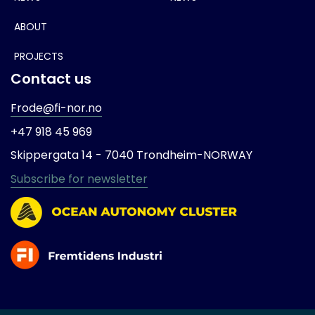
ABOUT
PROJECTS
Contact us
Frode@fi-nor.no
+47 918 45 969
Skippergata 14 -
7040 Trondheim-
NORWAY
Subscribe for newsletter