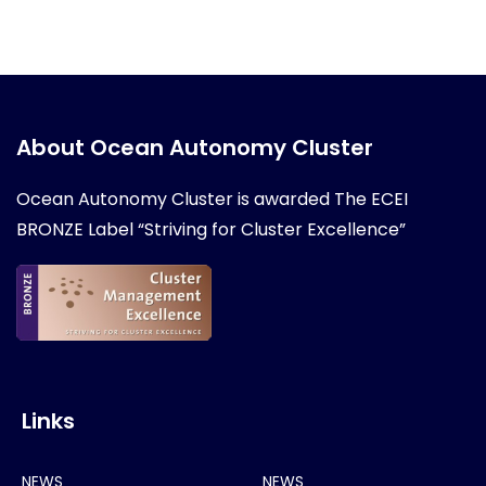
About Ocean Autonomy Cluster
Ocean Autonomy Cluster is awarded
The ECEI
BRONZE Label “Striving for Cluster Excellence”
Links
NEWS
NEWS