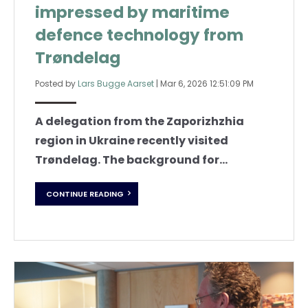
impressed by maritime
defence technology from
Trøndelag
Posted by
Lars Bugge Aarset
|
Mar 6, 2026 12:51:09 PM
A delegation from the Zaporizhzhia
region in Ukraine recently visited
Trøndelag. The background for...
CONTINUE READING