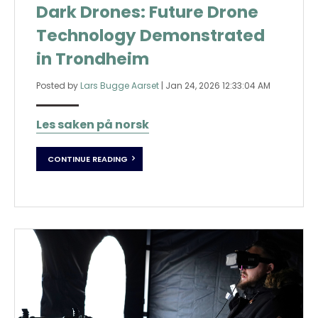
Dark Drones: Future Drone
Technology Demonstrated
in Trondheim
Posted by
Lars Bugge Aarset
|
Jan 24, 2026 12:33:04 AM
Les saken på norsk
CONTINUE READING