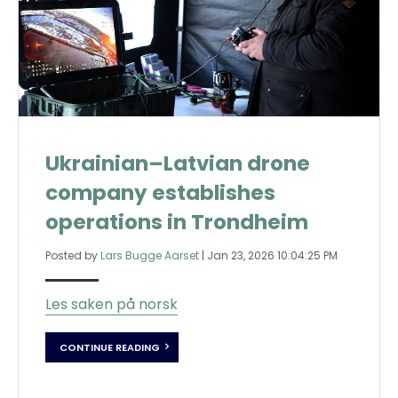
Ukrainian–Latvian drone
company establishes
operations in Trondheim
Posted by
Lars Bugge Aarset
|
Jan 23, 2026 10:04:25 PM
Les saken på norsk
CONTINUE READING