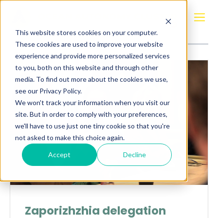
Posts about
Ukraine
This website stores cookies on your computer.
These cookies are used to improve your website
experience and provide more personalized services
to you, both on this website and through other
media. To find out more about the cookies we use,
see our Privacy Policy.
We won't track your information when you visit our
site. But in order to comply with your preferences,
we'll have to use just one tiny cookie so that you're
not asked to make this choice again.
Accept
Decline
Zaporizhzhia delegation