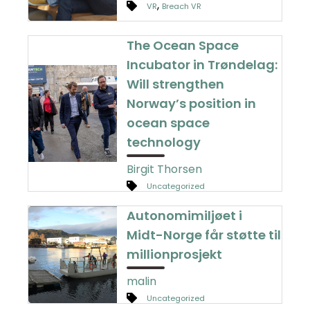
,
VR
Breach VR
The Ocean Space
Incubator in Trøndelag:
Will strengthen
Norway’s position in
ocean space
technology
Birgit Thorsen
Uncategorized
Autonomimiljøet i
Midt-Norge får støtte til
millionprosjekt
malin
Uncategorized