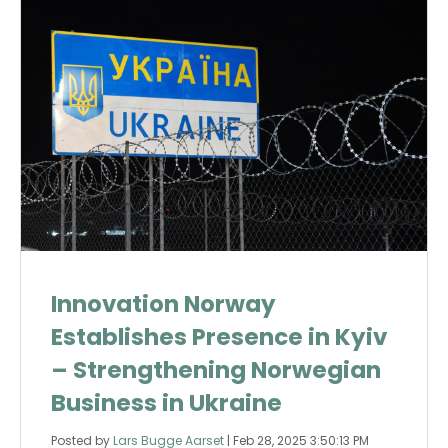
Innovation Norway
Establishes Presence in Kyiv
– Strengthening Norwegian
Business in Ukraine
Posted by
Lars Bugge Aarset
|
Feb 28, 2025 3:50:13 PM