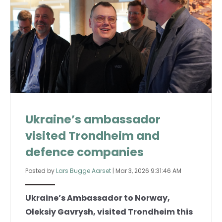
Ukraine’s ambassador
visited Trondheim and
defence companies
Posted by
Lars Bugge Aarset
|
Mar 3, 2026 9:31:46 AM
Ukraine’s Ambassador to Norway,
Oleksiy Gavrysh, visited Trondheim this