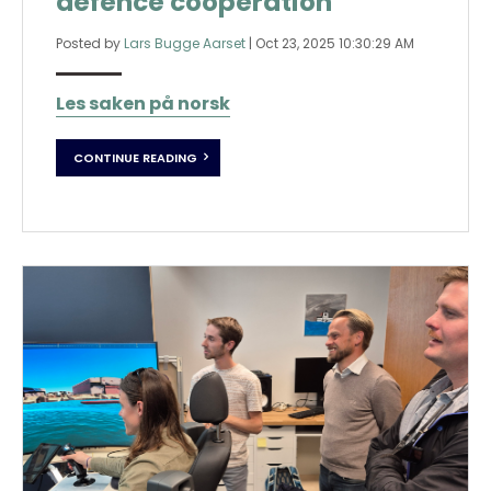
defence cooperation
Posted by
Lars Bugge Aarset
|
Oct 23, 2025 10:30:29 AM
Les saken på norsk
CONTINUE READING