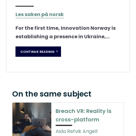
Les saken på norsk
For the first time, Innovation Norway is
establishing a presence in Ukraine,...
CONTINUE READING
On the same subject
Breach VR: Reality is
cross-platform
Aida Refvik Angell