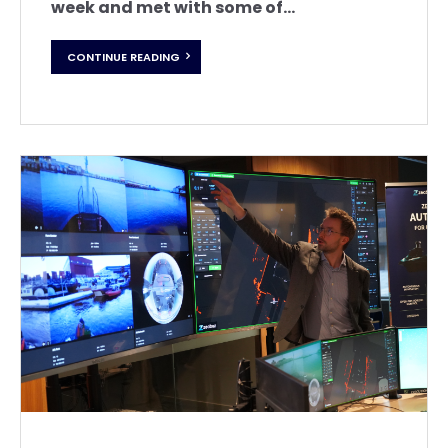
week and met with some of...
CONTINUE READING