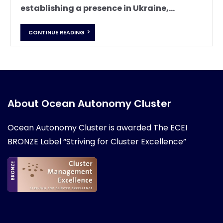
establishing a presence in Ukraine,...
CONTINUE READING
About Ocean Autonomy Cluster
Ocean Autonomy Cluster is awarded
The ECEI
BRONZE Label “Striving for Cluster Excellence”