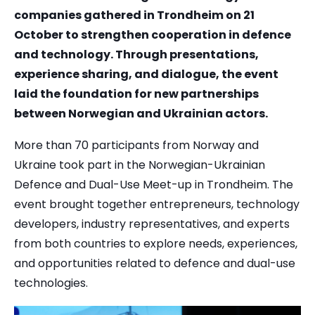
companies gathered in Trondheim on 21
October to strengthen cooperation in defence
and technology. Through presentations,
experience sharing, and dialogue, the event
laid the foundation for new partnerships
between Norwegian and Ukrainian actors.
More than 70 participants from Norway and
Ukraine took part in the Norwegian-Ukrainian
Defence and Dual-Use Meet-up in Trondheim. The
event brought together entrepreneurs, technology
developers, industry representatives, and experts
from both countries to explore needs, experiences,
and opportunities related to defence and dual-use
technologies.