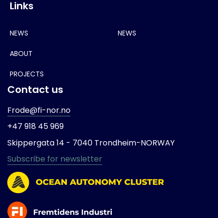
Links
NEWS
NEWS
ABOUT
PROJECTS
Contact us
Frode@fi-nor.no
+47 918 45 969
Skippergata 14 -
7040 Trondheim-
NORWAY
Subscribe for newsletter