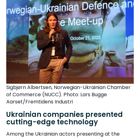
Sigbjørn Albertsen, Norwegian-Ukrainian Chamber
of Commerce (NUCC).
P
h
o
to: Lars Bugge
Aarset/Fremtidens Industri
Ukrainian companies presented
cutting-edge technology
Among the Ukrainian actors presenting at the