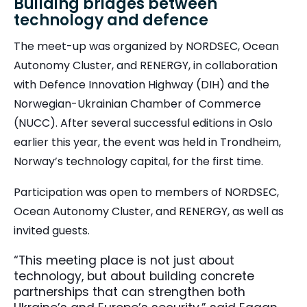
Building bridges between
technology and defence
T
he meet-up was organized by NORDSEC, Ocean
Autonomy Cluster, and RENERGY, in collaboration
with Defence Innovation Highway (DIH) and the
Norwegian-Ukrainian Chamber of Commerce
(NUCC). After several successful editions in Oslo
earlier this year, the event was held in Trondheim,
Norway’s technology capital, for the first time.
Participation was open to members of NORDSEC,
Ocean Autonomy Cluster, and RENERGY, as well as
invited guests.
“This meeting place is not just about
technology, but about building concrete
partnerships that can strengthen both