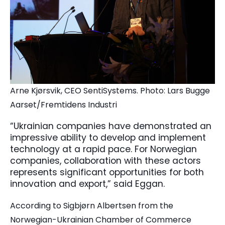
Arne Kjørsvik, CEO SentiSystems. Photo: Lars Bugge
Aarset/Fremtidens Industri
“Ukrainian companies have demonstrated an
impressive ability to develop and implement
technology at a rapid pace. For Norwegian
companies, collaboration with these actors
represents significant opportunities for both
innovation and export,” said Eggan.
According to Sigbjørn Albertsen from the
Norwegian-Ukrainian Chamber of Commerce