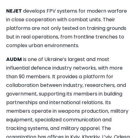
NEJET
develops FPV systems for modern warfare
in close cooperation with combat units. Their
platforms are not only tested on training grounds
but in real operations, from frontline trenches to
complex urban environments.
AUDM
is one of Ukraine’s largest and most
influential defence industry networks, with more
than 90 members. It provides a platform for
collaboration between industry, researchers, and
government, supporting its members in building
partnerships and international relations. Its
members operate in weapons production, military
equipment, specialized communication and
tracking systems, and military apparel. The
organization has offices in Kyiv, Kharkiv, L’viv, Odesa,