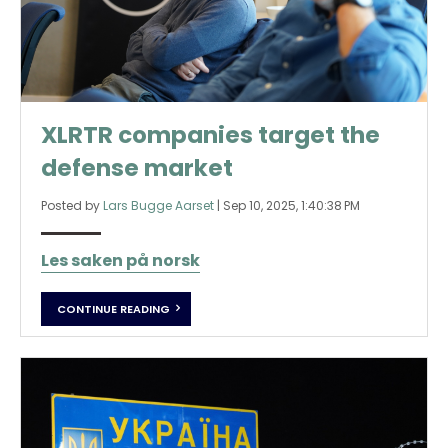
XLRTR companies target the
defense market
Posted by
Lars Bugge Aarset
|
Sep 10, 2025, 1:40:38 PM
Les saken på norsk
CONTINUE READING