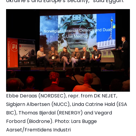
Ukraine’s and Europe’s security,” said Eggan.
Ebbe Deraas (NORDSEC), repr. from DK NEJET,
Sigbjørn Albertsen (NUCC), Linda Catrine Hald (ESA
BIC), Thomas Bjørdal (RENERGY) and Vegard
Forbord (Biodrone).
Photo: Lars Bugge
Aarset/Fremtidens Industri