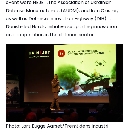
event were NEJET, the Association of Ukrainian
Defense Manufacturers (AUDM), and Iron Cluster,
as well as Defence Innovation Highway (DIH), a
Danish-led Nordic initiative supporting innovation
and cooperation in the defence sector.
Photo: Lars Bugge Aarset/Fremtidens Industri