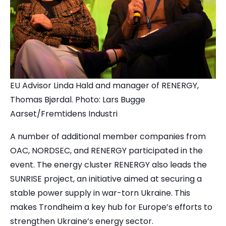
EU Advisor Linda Hald and manager of RENERGY,
Thomas Bjørdal. Photo: Lars Bugge
Aarset/Fremtidens Industri
A number of additional member companies from
OAC, NORDSEC, and RENERGY participated in the
event. The energy cluster RENERGY also leads the
SUNRISE project, an initiative aimed at securing a
stable power supply in war-torn Ukraine. This
makes Trondheim a key hub for Europe’s efforts to
strengthen Ukraine’s energy sector.