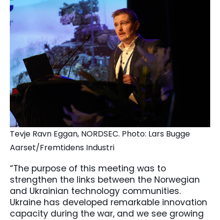
Tevje Ravn Eggan, NORDSEC. Photo: Lars Bugge
Aarset/Fremtidens Industri
“The purpose of this meeting was to
strengthen the links between the Norwegian
and Ukrainian technology communities.
Ukraine has developed remarkable innovation
capacity during the war, and we see growing