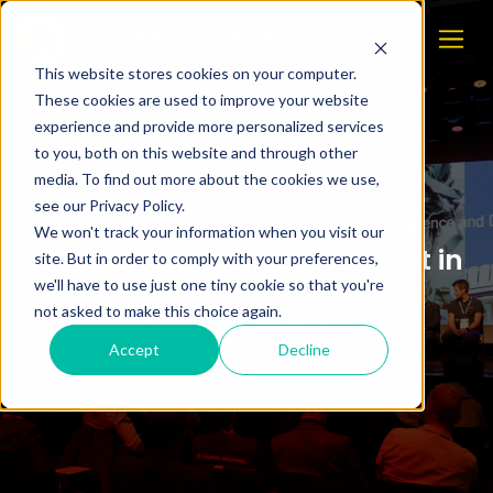
This website stores cookies on your computer.
These cookies are used to improve your website
experience and provide more personalized services
to you, both on this website and through other
media. To find out more about the cookies we use,
see our Privacy Policy.
Ukrainian and Norwegian
We won't track your information when you visit our
technology companies meet in
site. But in order to comply with your preferences,
Trondheim to strengthen
we'll have to use just one tiny cookie so that you're
defence cooperation
not asked to make this choice again.
Accept
Decline