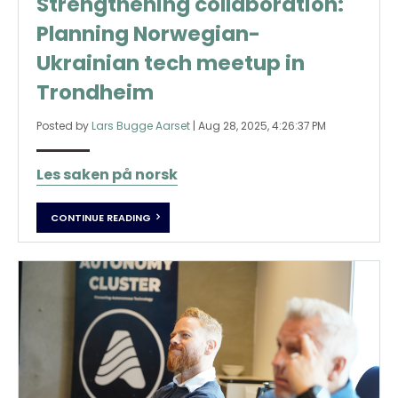
Strengthening collaboration:
Planning Norwegian-
Ukrainian tech meetup in
Trondheim
Posted by
Lars Bugge Aarset
|
Aug 28, 2025, 4:26:37 PM
Les saken på norsk
CONTINUE READING