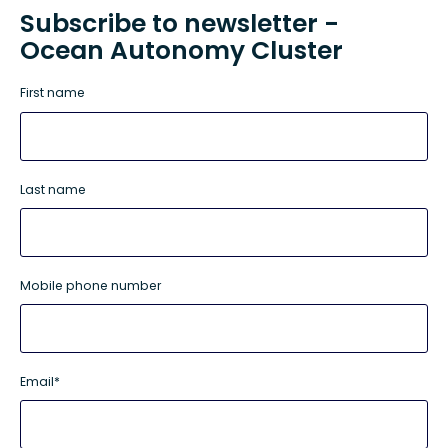
Subscribe to newsletter -
Ocean Autonomy Cluster
First name
Last name
Mobile phone number
Email
*