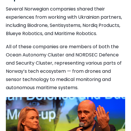
Several Norwegian companies shared their
experiences from working with Ukrainian partners,
including Biodrone, Sentisystems, Nordiq Products,
Blueye Robotics, and Maritime Robotics.
All of these companies are members of both the
Ocean Autonomy Cluster and NORDSEC Defence
and Security Cluster, representing various parts of
Norway’s tech ecosystem — from drones and
sensor technology to medical monitoring and
autonomous maritime systems.