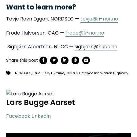
Want to learn more?
Tevje Ravn Eggan, NORDSEC —
tevje@fi-nor.no
Frode Halvorsen, OAC —
frode@fi-nor.no
Sigbjørn Albertsen, NUCC —
sigbjorn@nucc.no
Share this post
,
,
,
,
NORDSEC
Dual use
Ukraine
NUCC
Defence Innovation Highway
Lars Bugge Aarset
Facebook
LinkedIn