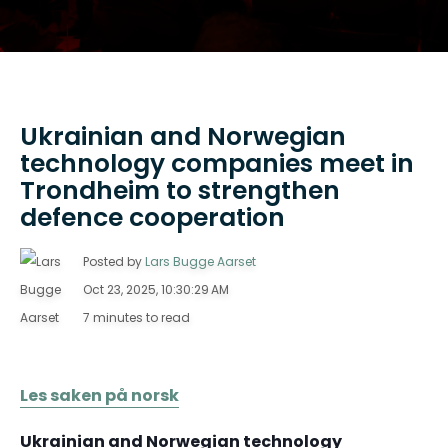
Ukrainian and Norwegian
technology companies meet in
Trondheim to strengthen
defence cooperation
Posted by
Lars Bugge Aarset
Oct 23, 2025, 10:30:29 AM
7 minutes to read
Les saken på norsk
Ukrainian and Norwegian technology