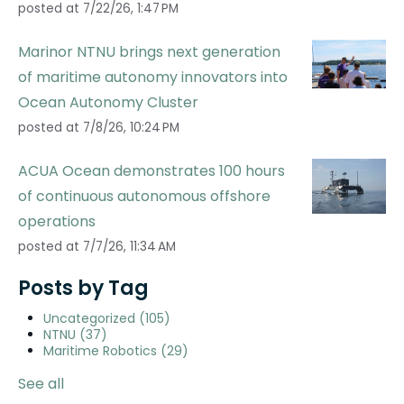
posted at
7/22/26, 1:47 PM
Marinor NTNU brings next generation
of maritime autonomy innovators into
Ocean Autonomy Cluster
posted at
7/8/26, 10:24 PM
ACUA Ocean demonstrates 100 hours
of continuous autonomous offshore
operations
posted at
7/7/26, 11:34 AM
Posts by Tag
Uncategorized
(105)
NTNU
(37)
Maritime Robotics
(29)
See all