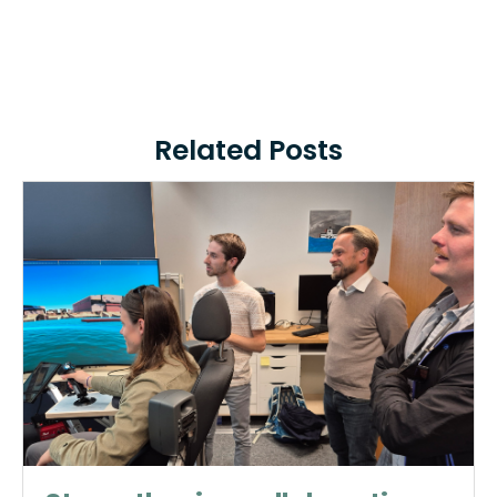
Related Posts