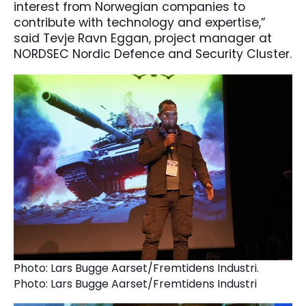
interest from Norwegian companies to
contribute with technology and expertise,”
said Tevje Ravn Eggan, project manager at
NORDSEC Nordic Defence and Security Cluster.
Photo: Lars Bugge Aarset/Fremtidens Industri.
Photo: Lars Bugge Aarset/Fremtidens Industri