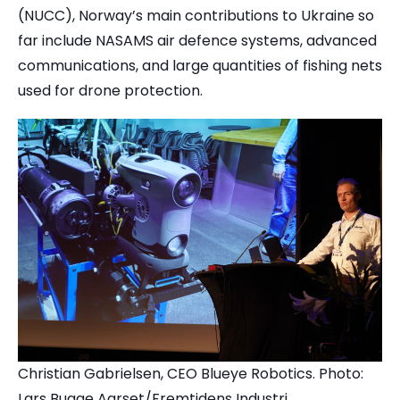
(NUCC), Norway’s main contributions to Ukraine so
far include NASAMS air defence systems, advanced
communications, and large quantities of fishing nets
used for drone protection.
Christian Gabrielsen, CEO Blueye Robotics. Photo:
Lars Bugge Aarset/Fremtidens Industri