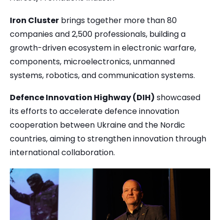
Iron Cluster
brings together more than 80
companies and 2,500 professionals, building a
growth-driven ecosystem in electronic warfare,
components, microelectronics, unmanned
systems, robotics, and communication systems.
Defence Innovation Highway (DIH)
showcased
its efforts to accelerate defence innovation
cooperation between Ukraine and the Nordic
countries, aiming to strengthen innovation through
international collaboration.