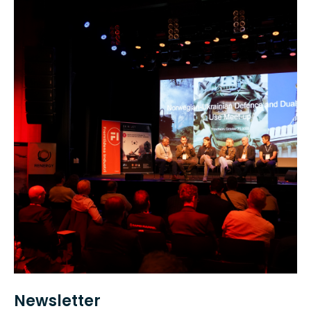
Newsletter