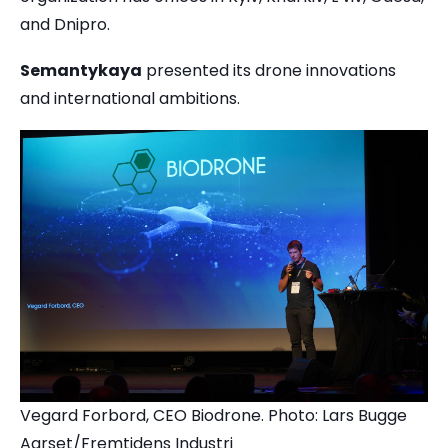
and Dnipro.
Semantykaya
presented its drone innovations
and international ambitions.
Vegard Forbord, CEO Biodrone. Photo: Lars Bugge
Aarset/Fremtidens Industri