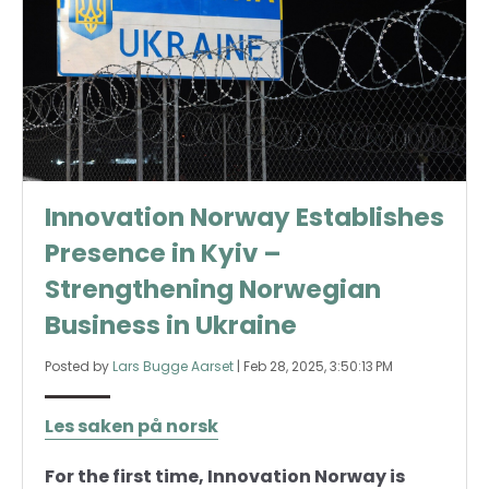
Innovation Norway Establishes
Presence in Kyiv –
Strengthening Norwegian
Business in Ukraine
Posted by
Lars Bugge Aarset
|
Feb 28, 2025, 3:50:13 PM
Les saken på norsk
For the first time, Innovation Norway is