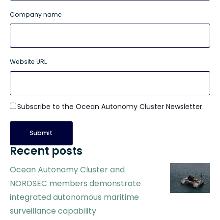
Company name
Website URL
Subscribe to the Ocean Autonomy Cluster Newsletter
Recent posts
Ocean Autonomy Cluster and
NORDSEC members demonstrate
integrated autonomous maritime
surveillance capability