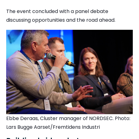
The event concluded with a panel debate
discussing opportunities and the road ahead.
Ebbe Deraas, Cluster manager of NORDSEC. Photo:
Lars Bugge Aarset/Fremtidens Industri