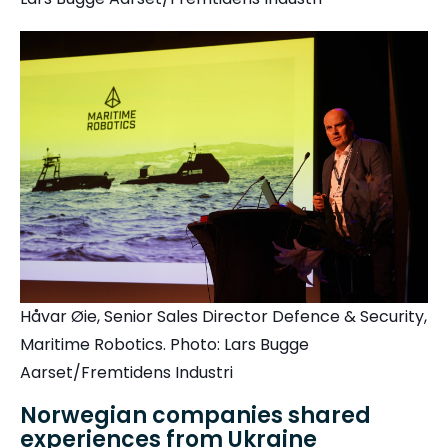
Håvar Øie, Senior Sales Director Defence & Security,
Maritime Robotics.
Photo: Lars Bugge
Aarset/Fremtidens Industri
Norwegian companies shared
experiences from Ukraine