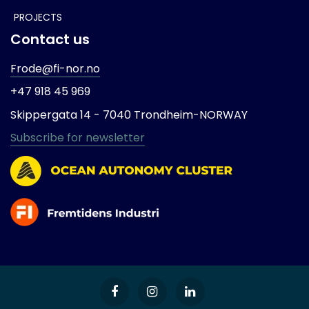
PROJECTS
Contact us
Frode@fi-nor.no
+47 918 45 969
Skippergata 14 -
7040 Trondheim-
NORWAY
Subscribe for newsletter