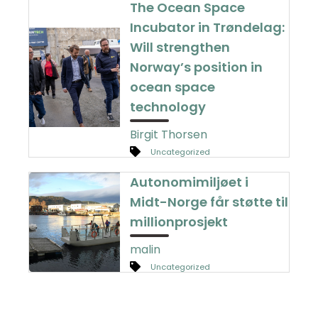
The Ocean Space
Incubator in Trøndelag:
Will strengthen
Norway’s position in
ocean space
technology
Birgit Thorsen
Uncategorized
Autonomimiljøet i
Midt-Norge får støtte til
millionprosjekt
malin
Uncategorized