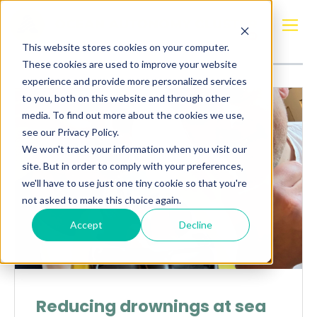
Posts about
Maritime Guardian
This website stores cookies on your computer.
These cookies are used to improve your website
experience and provide more personalized services
to you, both on this website and through other
media. To find out more about the cookies we use,
see our Privacy Policy.
We won't track your information when you visit our
site. But in order to comply with your preferences,
we'll have to use just one tiny cookie so that you're
not asked to make this choice again.
Accept
Decline
Reducing drownings at sea