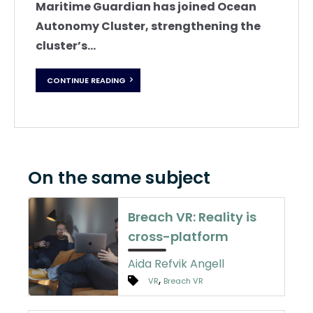
Maritime Guardian has joined Ocean
Autonomy Cluster, strengthening the
cluster’s...
CONTINUE READING
On the same subject
Breach VR: Reality is
cross-platform
Aida Refvik Angell
,
VR
Breach VR