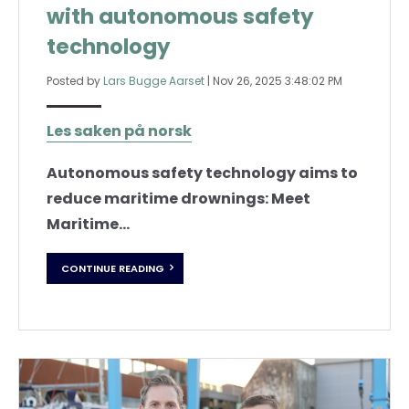
with autonomous safety
technology
Posted by
Lars Bugge Aarset
|
Nov 26, 2025 3:48:02 PM
Les saken på norsk
Autonomous safety technology aims to
reduce maritime drownings: Meet
Maritime...
CONTINUE READING