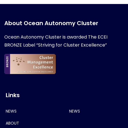
About Ocean Autonomy Cluster
Ocean Autonomy Cluster is awarded
The ECEI
BRONZE Label “Striving for Cluster Excellence”
Links
NEWS
NEWS
ABOUT