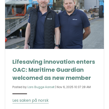
Lifesaving innovation enters
OAC: Maritime Guardian
welcomed as new member
Posted by
Lars Bugge Aarset
|
Nov 6, 2025 10:37:28 AM
Les saken på norsk