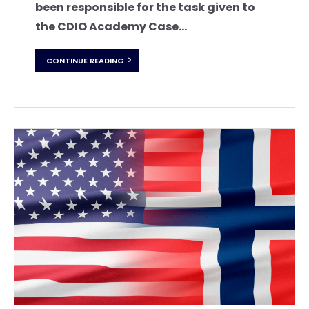
been responsible for the task given to
the CDIO Academy Case...
CONTINUE READING