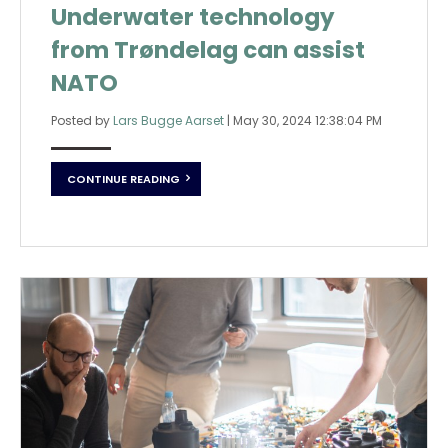
Underwater technology
from Trøndelag can assist
NATO
Posted by
Lars Bugge Aarset
|
May 30, 2024 12:38:04 PM
CONTINUE READING