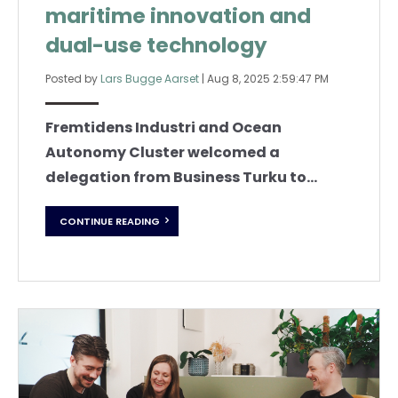
maritime innovation and
dual-use technology
Posted by
Lars Bugge Aarset
|
Aug 8, 2025 2:59:47 PM
Fremtidens Industri and Ocean
Autonomy Cluster welcomed a
delegation from Business Turku to...
CONTINUE READING