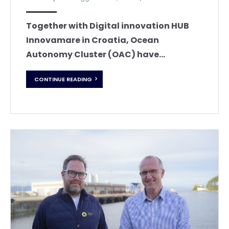
Together with Digital innovation HUB
Innovamare in Croatia, Ocean
Autonomy Cluster (OAC) have...
CONTINUE READING