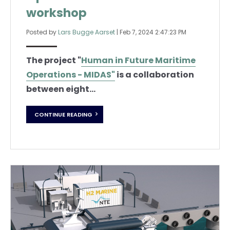
workshop
Posted by
Lars Bugge Aarset
|
Feb 7, 2024 2:47:23 PM
The project "
Human in Future Maritime
Operations - MIDAS"
is a collaboration
between eight...
CONTINUE READING