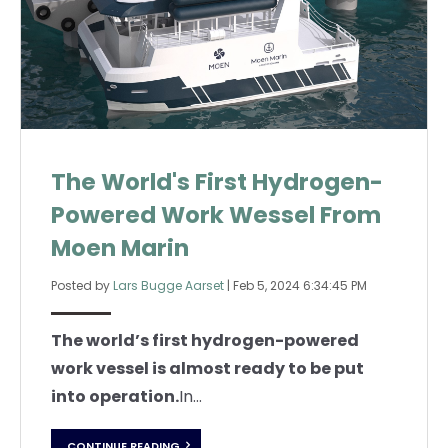
The World's First Hydrogen-
Powered Work Wessel From
Moen Marin
Posted by
Lars Bugge Aarset
|
Feb 5, 2024 6:34:45 PM
The world’s first hydrogen-powered
work vessel is almost ready to be put
into operation.
In...
CONTINUE READING