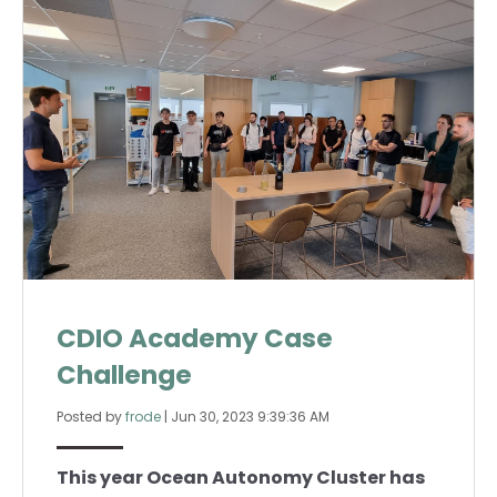
CDIO Academy Case
Challenge
Posted by
frode
|
Jun 30, 2023 9:39:36 AM
This year Ocean Autonomy Cluster has