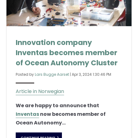
Innovation company
Inventas becomes member
of Ocean Autonomy Cluster
Posted by
Lars Bugge Aarset
|
Apr 3, 2024 1:30:46 PM
Article in Norwegian
We are happy to announce that
Inventas
now becomes member of
Ocean Autonomy...
CONTINUE READING