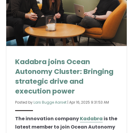
Kadabra joins Ocean
Autonomy Cluster: Bringing
strategic drive and
execution power
Posted by
Lars Bugge Aarset
|
Apr 16, 2025 9:31:53 AM
The innovation company
Kadabra
is the
latest member to join Ocean Autonomy