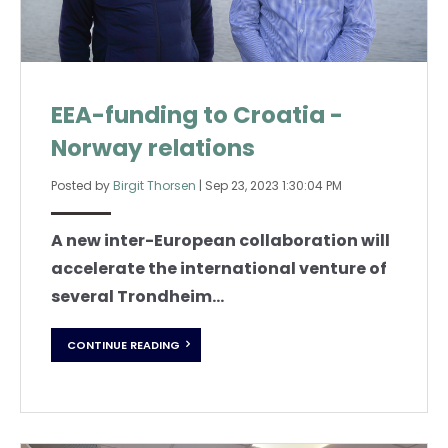
EEA-funding to Croatia -
Norway relations
Posted by
Birgit Thorsen
|
Sep 23, 2023 1:30:04 PM
A new inter-European collaboration will
accelerate the international venture of
several Trondheim...
CONTINUE READING