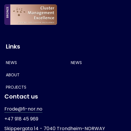
Links
NEWS
NEWS
ABOUT
PROJECTS
Contact us
Frode@fi-nor.no
+47 918 45 969
Skippergata 14 -
7040 Trondheim-
NORWAY