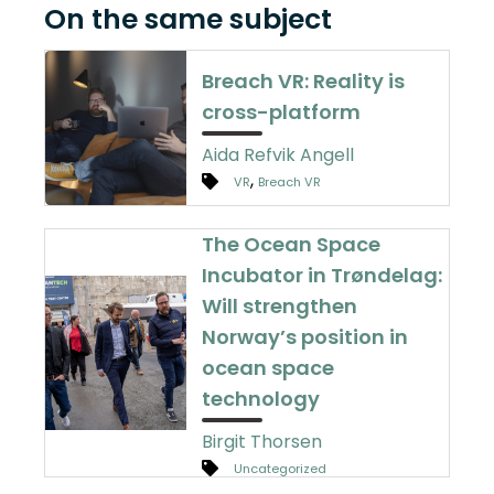
On the same subject
Breach VR: Reality is
cross-platform
Aida Refvik Angell
,
VR
Breach VR
The Ocean Space
Incubator in Trøndelag:
Will strengthen
Norway’s position in
ocean space
technology
Birgit Thorsen
Uncategorized