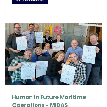
Human in Future Maritime
Operations - MIDAS