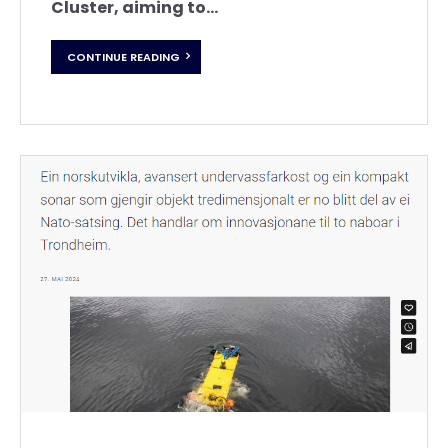
Cluster, aiming to...
CONTINUE READING