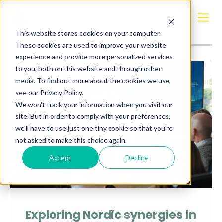
Posts about
innovation
This website stores cookies on your computer.
These cookies are used to improve your website
experience and provide more personalized services
to you, both on this website and through other
media. To find out more about the cookies we use,
see our Privacy Policy.
We won't track your information when you visit our
site. But in order to comply with your preferences,
we'll have to use just one tiny cookie so that you're
not asked to make this choice again.
Accept
Decline
Exploring Nordic synergies in