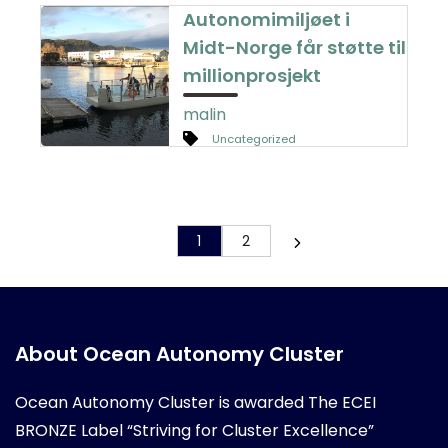
Autonomimiljøet i
Midt-Norge får støtte til
millionprosjekt
malin
Uncategorized
1
2
About Ocean Autonomy Cluster
Ocean Autonomy Cluster is awarded
The ECEI
BRONZE Label “Striving for Cluster Excellence”