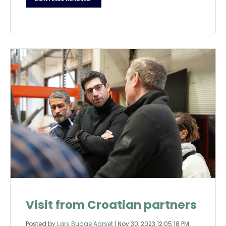
Visit from Croatian partners
Posted by
Lars Bugge Aarset
|
Nov 30, 2023 12:05:18 PM