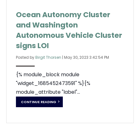
Ocean Autonomy Cluster
and Washington
Autonomous Vehicle Cluster
signs LOI
Posted by
Birgit Thorsen
|
May 30, 2023 3:42:54 PM
{% module_block module
"widget_1685452473591" %}{%
module_attribute "label"...
CONTINUE READING