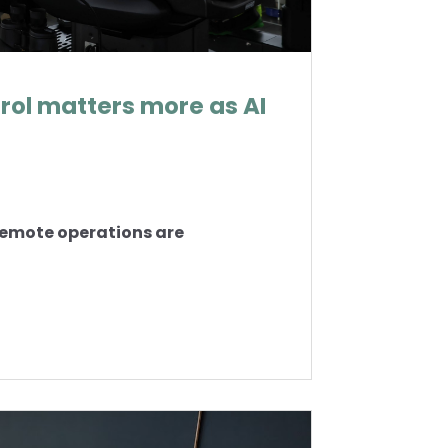
ol matters more as AI
 remote operations are