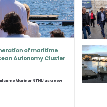
neration of maritime
cean Autonomy Cluster
welcome Marinor NTNU as a new