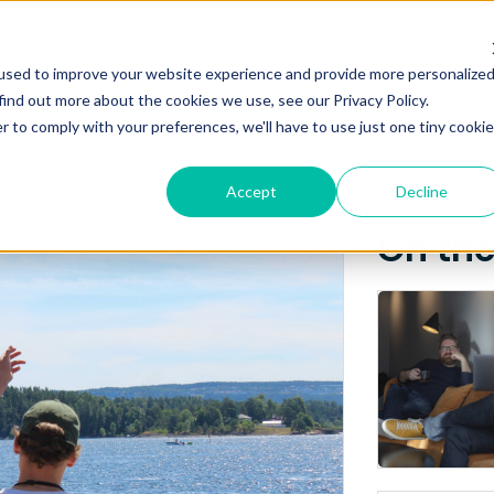
Posts about
NEWS
ABO
used to improve your website experience and provide more personalize
NTNU
find out more about the cookies we use, see our Privacy Policy.
r to comply with your preferences, we'll have to use just one tiny cookie
Accept
Decline
On th