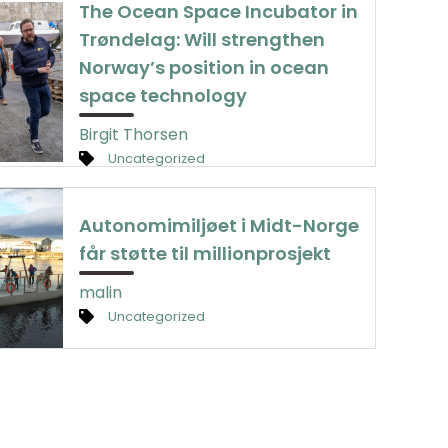
The Ocean Space Incubator in
Trøndelag: Will strengthen
Norway’s position in ocean
space technology
Birgit Thorsen
Uncategorized
Autonomimiljøet i Midt-Norge
får støtte til millionprosjekt
malin
Uncategorized