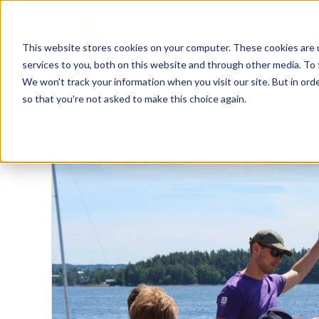
This website stores cookies on your computer. These cookies are 
services to you, both on this website and through other media. To 
We won't track your information when you visit our site. But in orde
so that you're not asked to make this choice again.