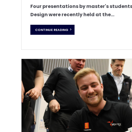
Four presentations by master's studen
Design were recently held at the...
CONTINUE READING