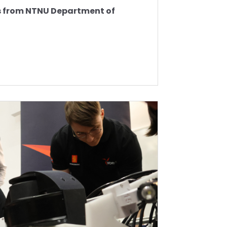
ts from NTNU Department of