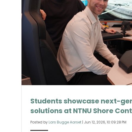
Students showcase next-gen
solutions at NTNU Shore Cont
Posted by
Lars Bugge Aarset
|
Jun 12, 2026, 10:09:28 PM