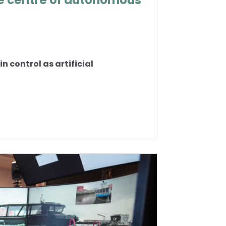
e centre of autonomous
 control as artificial