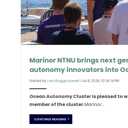
Marinor NTNU brings next ge
autonomy innovators into O
Posted by
Lars Bugge Aarset
|
Jul 8, 2026, 10:24:14 PM
Ocean Autonomy Cluster is pleased to 
member of the cluster.
Marinor...
CONTINUE READING