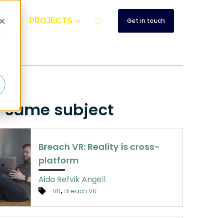
UT
PROJECTS
Get in touch
d
e same subject
Breach VR: Reality is cross-
platform
Aida Refvik Angell
,
VR
Breach VR