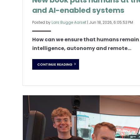
New book puts humans at th
and AI-enabled systems
Posted by
Lars Bugge Aarset
|
Jun 18, 2026, 6:05:53 PM
How can we ensure that humans remain in
intelligence, autonomy and remote...
CONTINUE READING