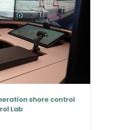
eration shore control
rol Lab