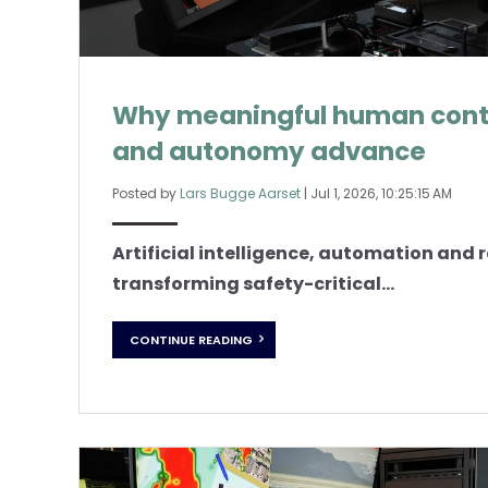
Why meaningful human contr
and autonomy advance
Posted by
Lars Bugge Aarset
|
Jul 1, 2026, 10:25:15 AM
Artificial intelligence, automation and
transforming safety-critical...
CONTINUE READING