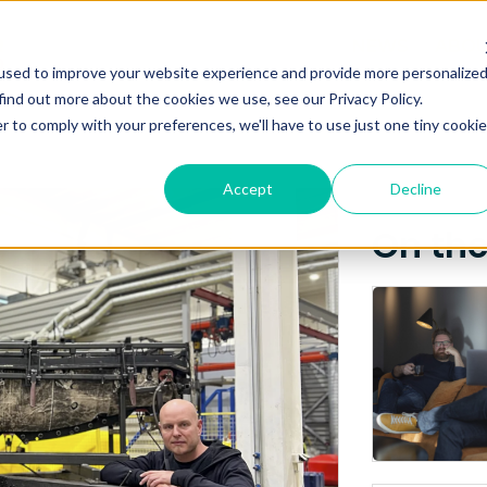
Posts about
NEWS
ABO
used to improve your website experience and provide more personalize
Ovun
find out more about the cookies we use, see our Privacy Policy.
r to comply with your preferences, we'll have to use just one tiny cookie
Accept
Decline
On th