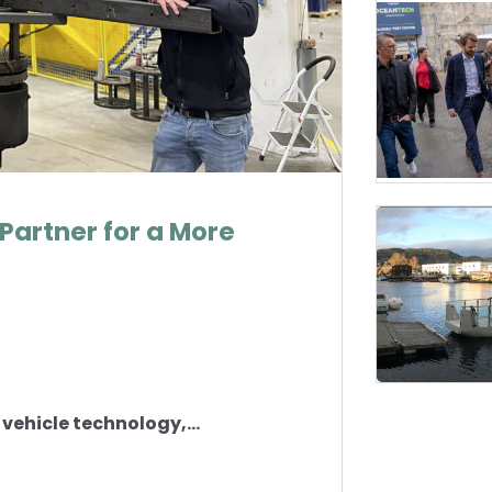
Partner for a More
vehicle technology,...