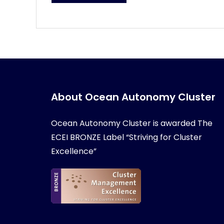
About Ocean Autonomy Cluster
Ocean Autonomy Cluster is awarded
The
ECEI BRONZE Label “Striving for Cluster
Excellence”