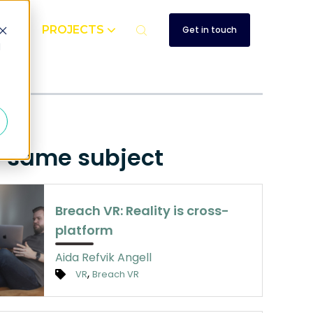
UT
PROJECTS
Get in touch
d
e same subject
Breach VR: Reality is cross-
platform
Aida Refvik Angell
,
VR
Breach VR