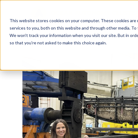
This website stores cookies on your computer. These cookies are 
services to you, both on this website and through other media. To 
We won't track your information when you visit our site. But in orde
so that you're not asked to make this choice again.