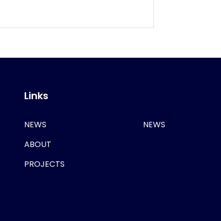
Links
NEWS
NEWS
ABOUT
PROJECTS