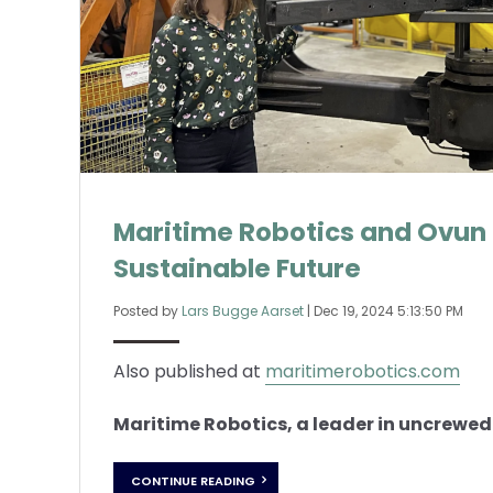
Maritime Robotics and Ovun 
Sustainable Future
Posted by
Lars Bugge Aarset
|
Dec 19, 2024 5:13:50 PM
Also published at
maritimerobotics.com
Maritime Robotics, a leader in uncrewed 
CONTINUE READING