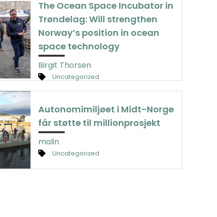
The Ocean Space Incubator in
Trøndelag: Will strengthen
Norway’s position in ocean
space technology
Birgit Thorsen
Uncategorized
Autonomimiljøet i Midt-Norge
får støtte til millionprosjekt
malin
Uncategorized