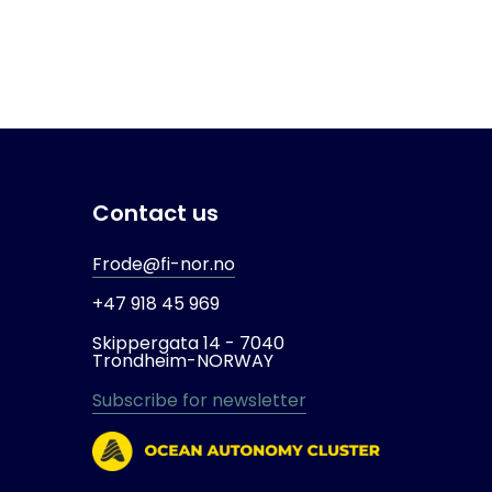
Contact us
Frode@fi-nor.no
+47 918 45 969
Skippergata 14 -
7040
Trondheim-
NORWAY
Subscribe for newsletter