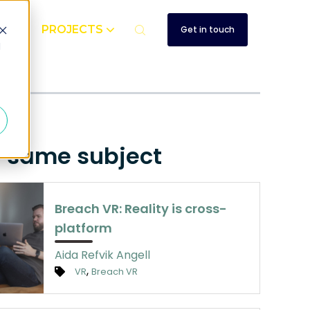
UT
PROJECTS
Get in touch
d
e same subject
Breach VR: Reality is cross-
platform
Aida Refvik Angell
,
VR
Breach VR