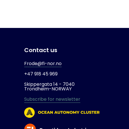
Contact us
Frode@fi-nor.no
+47 918 45 969
Skippergata 14 -
7040
Trondheim-
NORWAY
Subscribe for newsletter