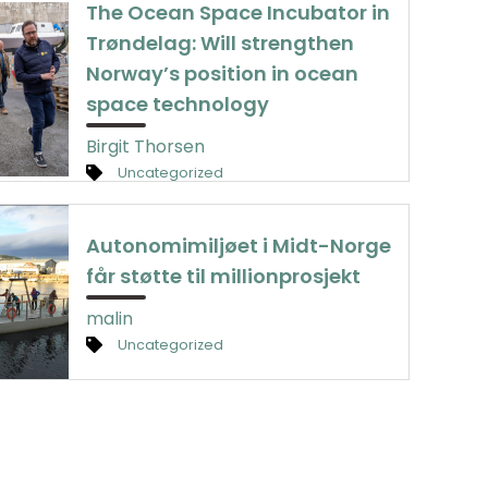
The Ocean Space Incubator in
Trøndelag: Will strengthen
Norway’s position in ocean
space technology
Birgit Thorsen
Uncategorized
Autonomimiljøet i Midt-Norge
får støtte til millionprosjekt
malin
Uncategorized