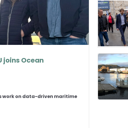
 joins Ocean
s work on data-driven maritime