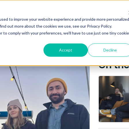
Posts about
NEWS
ABO
used to improve your website experience and provide more personalize
KAHU
find out more about the cookies we use, see our Privacy Policy.
r to comply with your preferences, we'll have to use just one tiny cookie
Accept
Decline
On th