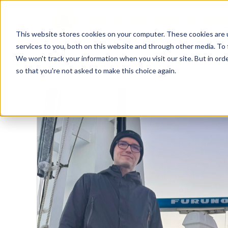
This website stores cookies on your computer. These cookies are 
services to you, both on this website and through other media. To 
We won't track your information when you visit our site. But in orde
so that you're not asked to make this choice again.