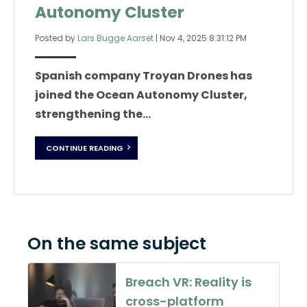
Autonomy Cluster
Posted by
Lars Bugge Aarset
|
Nov 4, 2025 8:31:12 PM
Spanish company Troyan Drones has
joined the Ocean Autonomy Cluster,
strengthening the...
CONTINUE READING
On the same subject
Breach VR: Reality is
cross-platform