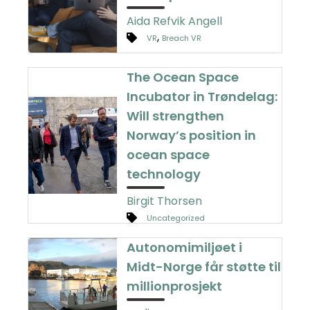
Aida Refvik Angell
,
VR
Breach VR
The Ocean Space
Incubator in Trøndelag:
Will strengthen
Norway’s position in
ocean space
technology
Birgit Thorsen
Uncategorized
Autonomimiljøet i
Midt-Norge får støtte til
millionprosjekt