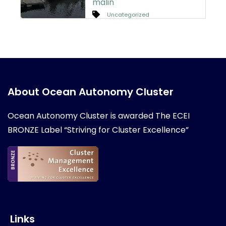
malin
Uncategorized
About Ocean Autonomy Cluster
Ocean Autonomy Cluster is awarded
The ECEI
BRONZE Label “Striving for Cluster Excellence”
Links