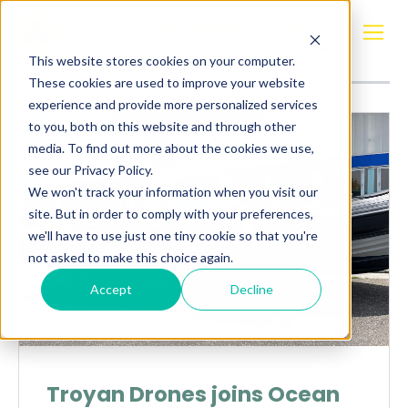
Posts about
Spain
This website stores cookies on your computer.
These cookies are used to improve your website
experience and provide more personalized services
to you, both on this website and through other
media. To find out more about the cookies we use,
see our Privacy Policy.
We won't track your information when you visit our
site. But in order to comply with your preferences,
we'll have to use just one tiny cookie so that you're
not asked to make this choice again.
Accept
Decline
Troyan Drones joins Ocean