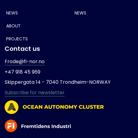
NEWS
NEWS
ABOUT
PROJECTS
Contact us
Frode@fi-nor.no
+47 918 45 969
Skippergata 14 -
7040 Trondheim-
NORWAY
Subscribe for newsletter