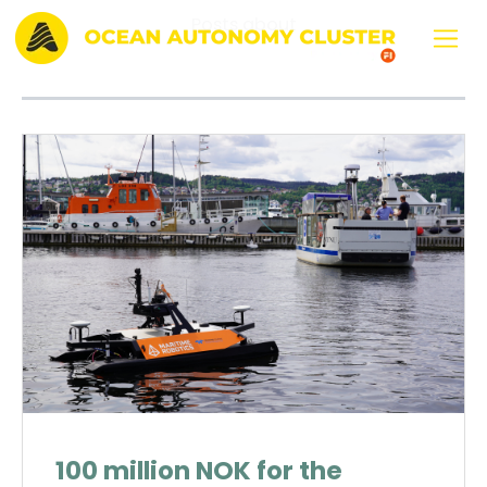
Posts about
KI
100 million NOK for the