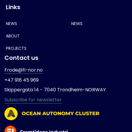
Links
NEWS
NEWS
ABOUT
PROJECTS
Contact us
Frode@fi-nor.no
+47 918 45 969
Skippergata 14 -
7040 Trondheim-
NORWAY
Subscribe for newsletter