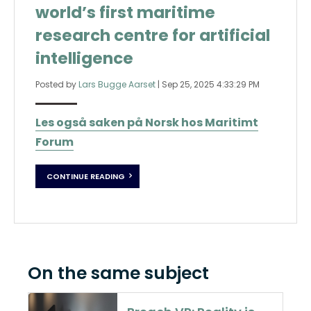
world’s first maritime
research centre for artificial
intelligence
Posted by
Lars Bugge Aarset
|
Sep 25, 2025 4:33:29 PM
Les også saken på Norsk hos Maritimt
Forum
CONTINUE READING
On the same subject