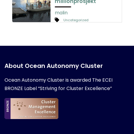
millionprosjekt
malin
Uncategorized
About Ocean Autonomy Cluster
Ocean Autonomy Cluster is awarded
The ECEI
BRONZE Label “Striving for Cluster Excellence”