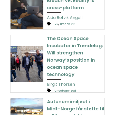
Breach VR: Reality is
cross-platform
Aida Refvik Angell
,
VR
Breach VR
The Ocean Space
Incubator in Trøndelag:
Will strengthen
Norway’s position in
ocean space
technology
Birgit Thorsen
Uncategorized
Autonomimiljøet i
Midt-Norge får støtte til