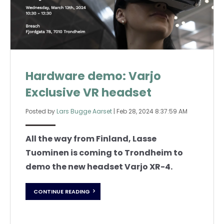
Hardware demo: Varjo
Exclusive VR headset
Posted by
Lars Bugge Aarset
|
Feb 28, 2024 8:37:59 AM
All the way from Finland, Lasse
Tuominen is coming to Trondheim to
demo the new headset Varjo XR-4.
CONTINUE READING