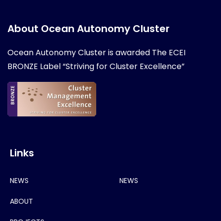
About Ocean Autonomy Cluster
Ocean Autonomy Cluster is awarded
The ECEI
BRONZE Label “Striving for Cluster Excellence”
Links
NEWS
NEWS
ABOUT