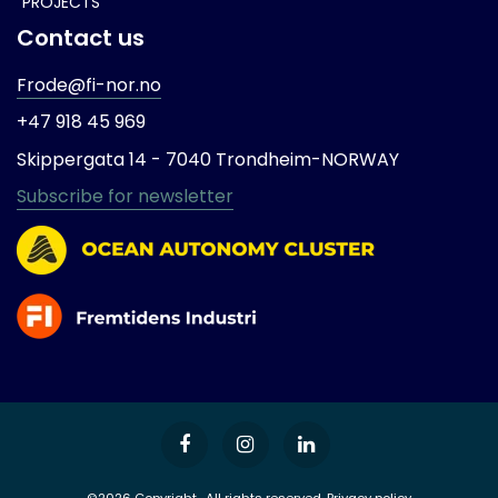
PROJECTS
Contact us
Frode@fi-nor.no
+47 918 45 969
Skippergata 14 -
7040 Trondheim-
NORWAY
Subscribe for newsletter