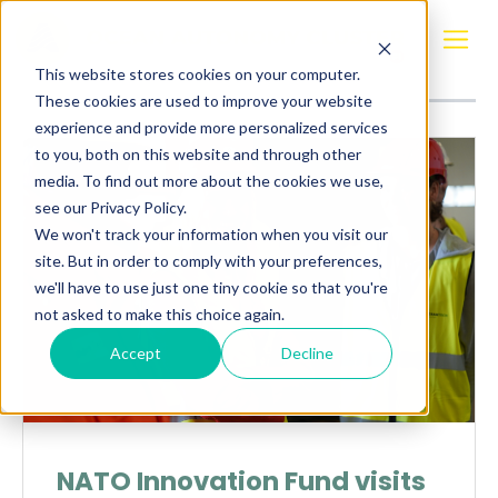
Posts about
demo
This website stores cookies on your computer.
These cookies are used to improve your website
experience and provide more personalized services
to you, both on this website and through other
media. To find out more about the cookies we use,
see our Privacy Policy.
We won't track your information when you visit our
site. But in order to comply with your preferences,
we'll have to use just one tiny cookie so that you're
not asked to make this choice again.
Accept
Decline
NATO Innovation Fund visits