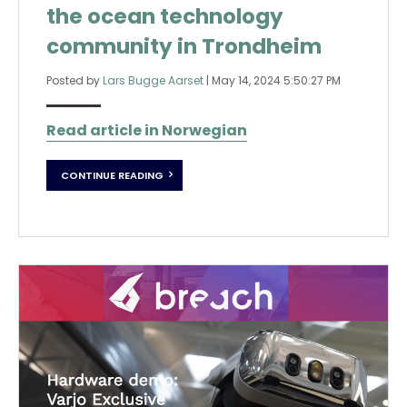
the ocean technology
community in Trondheim
Posted by
Lars Bugge Aarset
|
May 14, 2024 5:50:27 PM
Read article in Norwegian
CONTINUE READING