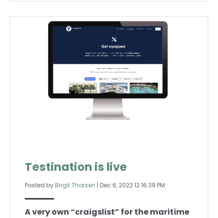
Testination is live
Posted by
Birgit Thorsen
|
Dec 6, 2022 12:16:39 PM
A very own “craigslist” for the maritime