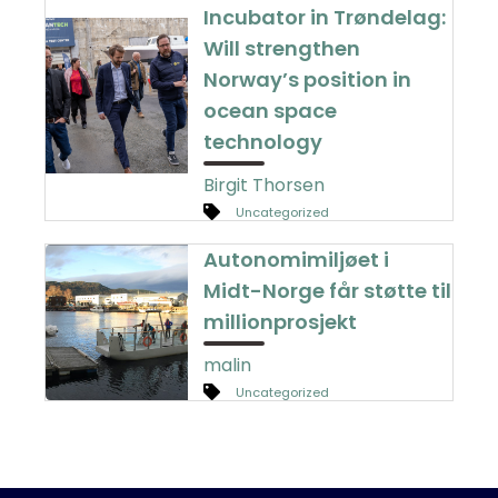
Incubator in Trøndelag:
Will strengthen
Norway’s position in
ocean space
technology
Birgit Thorsen
Uncategorized
Autonomimiljøet i
Midt-Norge får støtte til
millionprosjekt
malin
Uncategorized