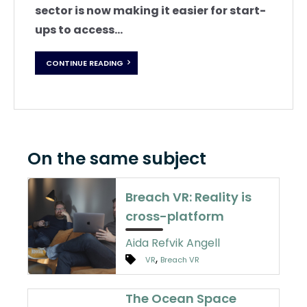
sector is now making it easier for start-
ups to access...
CONTINUE READING
On the same subject
Breach VR: Reality is
cross-platform
Aida Refvik Angell
,
VR
Breach VR
The Ocean Space