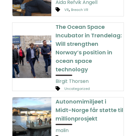
Aida Refvik Angell
,
VR
Breach VR
The Ocean Space
Incubator in Trøndelag:
Will strengthen
Norway’s position in
ocean space
technology
Birgit Thorsen
Uncategorized
Autonomimiljøet i
Midt-Norge får støtte til
millionprosjekt
malin