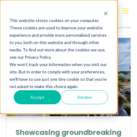
Posts about
LGr Technologies
This website stores cookies on your computer.
These cookies are used to improve your website
experience and provide more personalized services
to you, both on this website and through other
media. To find out more about the cookies we use,
see our Privacy Policy.
We won't track your information when you visit our
site. But in order to comply with your preferences,
we'll have to use just one tiny cookie so that you're
not asked to make this choice again.
Accept
Decline
Showcasing groundbreaking