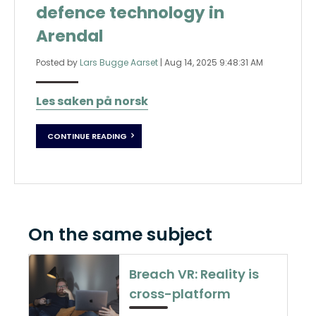
defence technology in
Arendal
Posted by
Lars Bugge Aarset
|
Aug 14, 2025 9:48:31 AM
Les saken på norsk
CONTINUE READING
On the same subject
Breach VR: Reality is
cross-platform