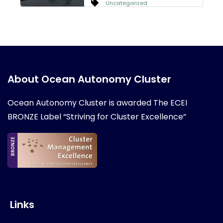
Uncategorized
About Ocean Autonomy Cluster
Ocean Autonomy Cluster is awarded
The ECEI
BRONZE Label “Striving for Cluster Excellence”
Links