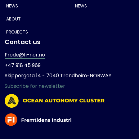
NEWS
NEWS
ABOUT
PROJECTS
Contact us
Frode@fi-nor.no
+47 918 45 969
Skippergata 14 -
7040 Trondheim-
NORWAY
Subscribe for newsletter