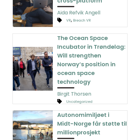
cross-platform
Aida Refvik Angell
,
VR
Breach VR
The Ocean Space
Incubator in Trøndelag:
Will strengthen
Norway’s position in
ocean space
technology
Birgit Thorsen
Uncategorized
Autonomimiljøet i
Midt-Norge får støtte til
millionprosjekt