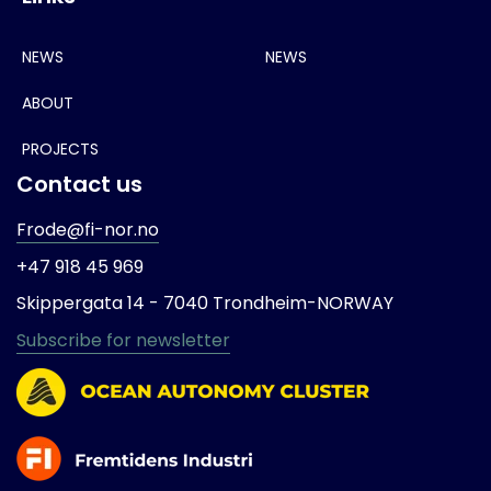
NEWS
NEWS
ABOUT
PROJECTS
Contact us
Frode@fi-nor.no
+47 918 45 969
Skippergata 14 -
7040 Trondheim-
NORWAY
Subscribe for newsletter