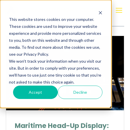
Posts about
Maritime head-Up Display
This website stores cookies on your computer.
These cookies are used to improve your website
experience and provide more personalized services
to you, both on this website and through other
media. To find out more about the cookies we use,
see our Privacy Policy.
We won't track your information when you visit our
site. But in order to comply with your preferences,
we'll have to use just one tiny cookie so that you're
not asked to make this choice again.
Accept
Decline
Maritime Head-Up Display: