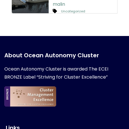
malin
Uncategorized
About Ocean Autonomy Cluster
Ocean Autonomy Cluster is awarded
The ECEI
BRONZE Label “Striving for Cluster Excellence”
Links