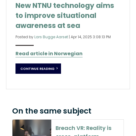
New NTNU technology aims
to improve situational
awareness at sea
Posted by
Lars Bugge Aarset
|
Apr 14, 2025 3:08:13 PM
Read article in Norwegian
CONTINUE READING
On the same subject
Breach VR: Reality is