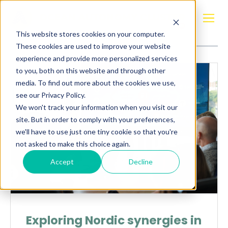
Posts about
Finland
This website stores cookies on your computer.
These cookies are used to improve your website
experience and provide more personalized services
to you, both on this website and through other
media. To find out more about the cookies we use,
see our Privacy Policy.
We won't track your information when you visit our
site. But in order to comply with your preferences,
we'll have to use just one tiny cookie so that you're
not asked to make this choice again.
Accept
Decline
Exploring Nordic synergies in