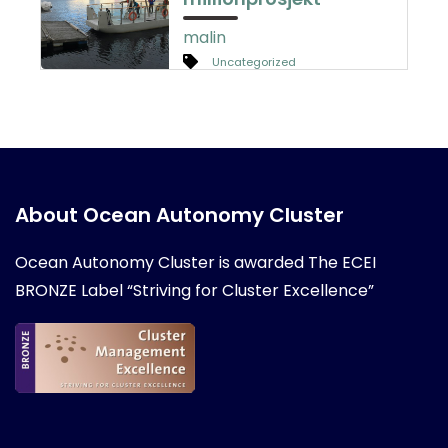
malin
Uncategorized
About Ocean Autonomy Cluster
Ocean Autonomy Cluster is awarded
The ECEI
BRONZE Label “Striving for Cluster Excellence”