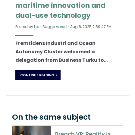
maritime innovation and
dual-use technology
Posted by
Lars Bugge Aarset
|
Aug 8, 2025 2:59:47 PM
Fremtidens Industri and Ocean
Autonomy Cluster welcomed a
delegation from Business Turku to...
CONTINUE READING
On the same subject
Breach VR: Reality is