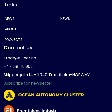
Links
NEWS
NEWS
ABOUT
PROJECTS
Contact us
Frode@fi-nor.no
+47 918 45 969
Skippergata 14 -
7040 Trondheim-
NORWAY
Subscribe for newsletter