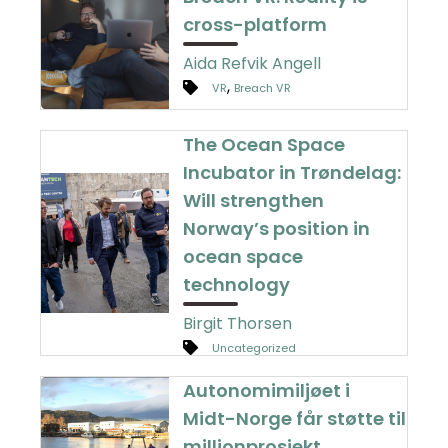
cross-platform
Aida Refvik Angell
,
VR
Breach VR
The Ocean Space
Incubator in Trøndelag:
Will strengthen
Norway’s position in
ocean space
technology
Birgit Thorsen
Uncategorized
Autonomimiljøet i
Midt-Norge får støtte til
millionprosjekt