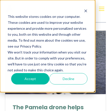
Posts about
F&Z Solutions
This website stores cookies on your computer.
These cookies are used to improve your website
experience and provide more personalized services
to you, both on this website and through other
media. To find out more about the cookies we use,
see our Privacy Policy.
We won't track your information when you visit our
site. But in order to comply with your preferences,
we'll have to use just one tiny cookie so that you're
not asked to make this choice again.
Accept
Decline
The Pamela drone helps