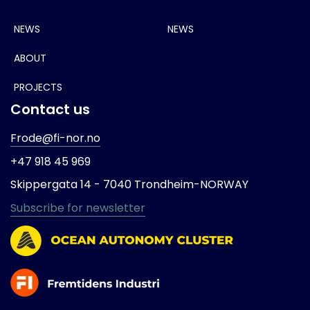
NEWS
NEWS
ABOUT
PROJECTS
Contact us
Frode@fi-nor.no
+47 918 45 969
Skippergata 14 -
7040 Trondheim-
NORWAY
Subscribe for newsletter