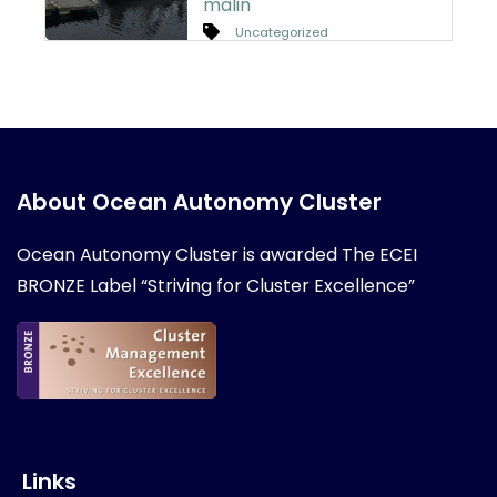
malin
Uncategorized
About Ocean Autonomy Cluster
Ocean Autonomy Cluster is awarded
The ECEI
BRONZE Label “Striving for Cluster Excellence”
Links