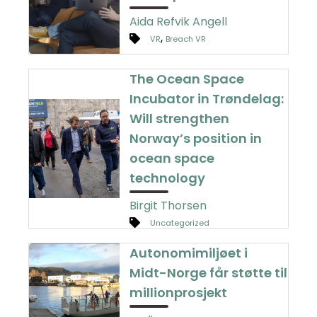
Aida Refvik Angell
,
VR
Breach VR
The Ocean Space
Incubator in Trøndelag:
Will strengthen
Norway’s position in
ocean space
technology
Birgit Thorsen
Uncategorized
Autonomimiljøet i
Midt-Norge får støtte til
millionprosjekt