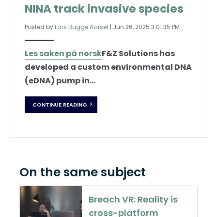
NINA track invasive species
Posted by
Lars Bugge Aarset
|
Jun 26, 2025 3:01:35 PM
Les saken på norsk
F&Z Solutions has
developed a custom environmental DNA
(eDNA) pump in...
CONTINUE READING
On the same subject
Breach VR: Reality is
cross-platform