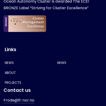
Ocean Autonomy Cluster is awarded
The ECEI
BRONZE Label “Striving for Cluster Excellence”
Links
NEWS
NEWS
ABOUT
PROJECTS
Contact us
Frode@fi-nor.no