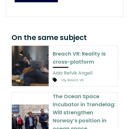
On the same subject
Breach VR: Reality is
cross-platform
Aida Refvik Angell
,
VR
Breach VR
The Ocean Space
Incubator in Trøndelag:
Will strengthen
Norway’s position in
ocean space