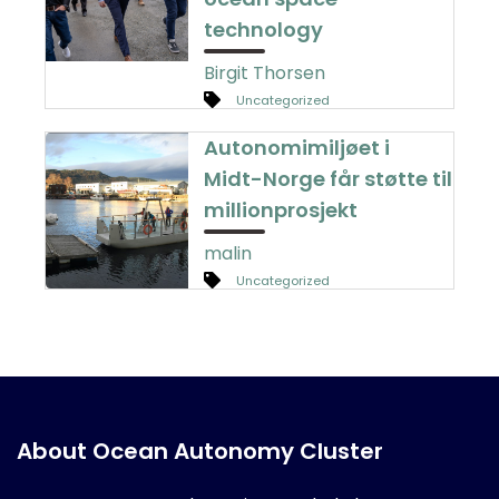
technology
Birgit Thorsen
Uncategorized
Autonomimiljøet i
Midt-Norge får støtte til
millionprosjekt
malin
Uncategorized
About Ocean Autonomy Cluster