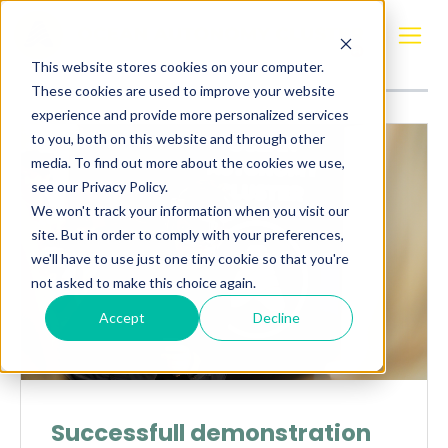
Posts about
Varjo XR-4
This website stores cookies on your computer.
These cookies are used to improve your website
experience and provide more personalized services
to you, both on this website and through other
media. To find out more about the cookies we use,
see our Privacy Policy.
We won't track your information when you visit our
site. But in order to comply with your preferences,
we'll have to use just one tiny cookie so that you're
not asked to make this choice again.
Accept
Decline
Successfull demonstration