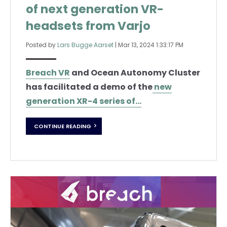
of next generation VR-
headsets from Varjo
Posted by
Lars Bugge Aarset
|
Mar 13, 2024 1:33:17 PM
Breach VR
and Ocean Autonomy Cluster
has facilitated a demo of the
new
generation XR-4 series of...
CONTINUE READING