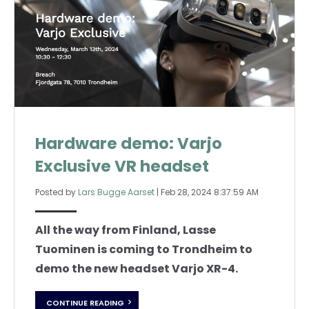
Hardware demo: Varjo
Exclusive VR headset
Posted by
Lars Bugge Aarset
|
Feb 28, 2024 8:37:59 AM
All the way from Finland, Lasse
Tuominen is coming to Trondheim to
demo the new headset Varjo XR-4.
CONTINUE READING