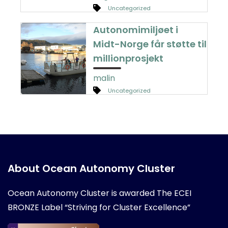
Uncategorized
Autonomimiljøet i
Midt-Norge får støtte til
millionprosjekt
malin
Uncategorized
About Ocean Autonomy Cluster
Ocean Autonomy Cluster is awarded
The ECEI
BRONZE Label “Striving for Cluster Excellence”