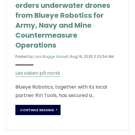
orders underwater drones
from Blueye Robotics for
Army, Navy and Mine
Countermeasure
Operations
Posted by
Lars Bugge Aarset
|
Aug 19, 2025 11:03:54 AM
Les saken på norsk
Blueye Robotics, together with its local
partner RVI Tools, has secured a...
CONTINUE READING