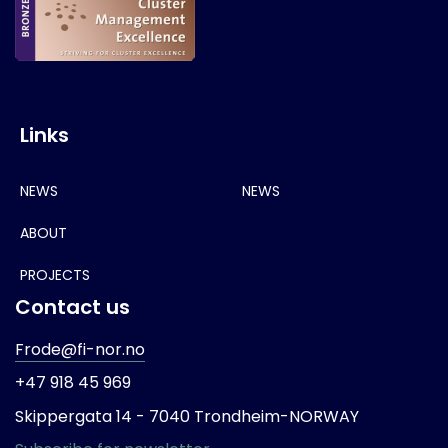
Links
NEWS
NEWS
ABOUT
PROJECTS
Contact us
Frode@fi-nor.no
+47 918 45 969
Skippergata 14 -
7040 Trondheim-
NORWAY