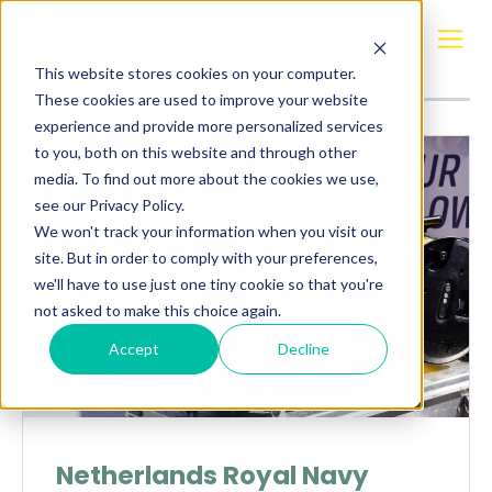
Posts about
Navy
This website stores cookies on your computer.
These cookies are used to improve your website
experience and provide more personalized services
to you, both on this website and through other
media. To find out more about the cookies we use,
see our Privacy Policy.
We won't track your information when you visit our
site. But in order to comply with your preferences,
we'll have to use just one tiny cookie so that you're
not asked to make this choice again.
Accept
Decline
Netherlands Royal Navy