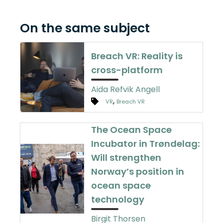
On the same subject
Breach VR: Reality is
cross-platform
Aida Refvik Angell
,
VR
Breach VR
The Ocean Space
Incubator in Trøndelag:
Will strengthen
Norway’s position in
ocean space
technology
Birgit Thorsen