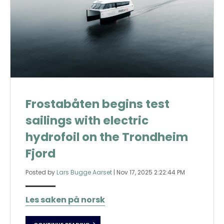
Frostabåten begins test
sailings with electric
hydrofoil on the Trondheim
Fjord
Posted by
Lars Bugge Aarset
|
Nov 17, 2025 2:22:44 PM
Les saken på norsk