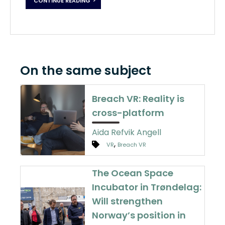
CONTINUE READING
On the same subject
Breach VR: Reality is
cross-platform
Aida Refvik Angell
,
VR
Breach VR
The Ocean Space
Incubator in Trøndelag:
Will strengthen
Norway’s position in