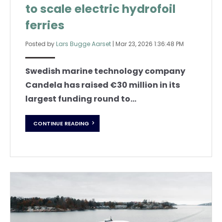
to scale electric hydrofoil
ferries
Posted by
Lars Bugge Aarset
|
Mar 23, 2026 1:36:48 PM
Swedish marine technology company
Candela has raised €30 million in its
largest funding round to...
CONTINUE READING