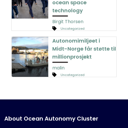
ocean space
technology
Birgit Thorsen
Uncategorized
Autonomimiljøet i
Midt-Norge får støtte til
millionprosjekt
malin
Uncategorized
About Ocean Autonomy Cluster