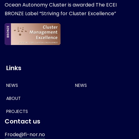
Ocean Autonomy Cluster is awarded
The ECEI
BRONZE Label “Striving for Cluster Excellence”
Links
NEWS
NEWS
ABOUT
PROJECTS
Contact us
Frode@fi-nor.no