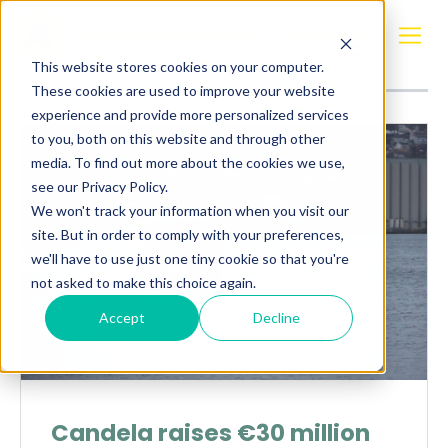
Posts about
Electric
This website stores cookies on your computer.
These cookies are used to improve your website
experience and provide more personalized services
to you, both on this website and through other
media. To find out more about the cookies we use,
see our Privacy Policy.
We won't track your information when you visit our
site. But in order to comply with your preferences,
we'll have to use just one tiny cookie so that you're
not asked to make this choice again.
Accept
Decline
Candela raises €30 million