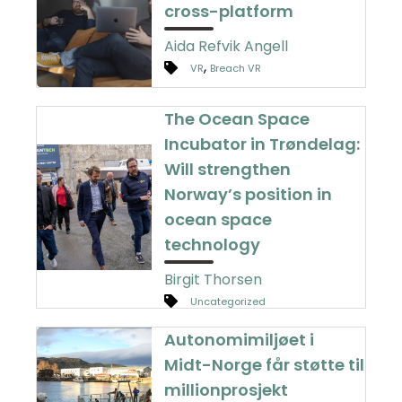
cross-platform
Aida Refvik Angell
,
VR
Breach VR
The Ocean Space
Incubator in Trøndelag:
Will strengthen
Norway’s position in
ocean space
technology
Birgit Thorsen
Uncategorized
Autonomimiljøet i
Midt-Norge får støtte til
millionprosjekt