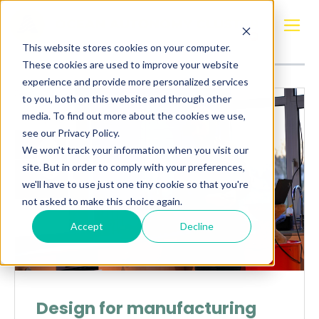
Posts about
Design
This website stores cookies on your computer.
These cookies are used to improve your website
experience and provide more personalized services
to you, both on this website and through other
media. To find out more about the cookies we use,
see our Privacy Policy.
We won't track your information when you visit our
site. But in order to comply with your preferences,
we'll have to use just one tiny cookie so that you're
not asked to make this choice again.
Accept
Decline
Design for manufacturing