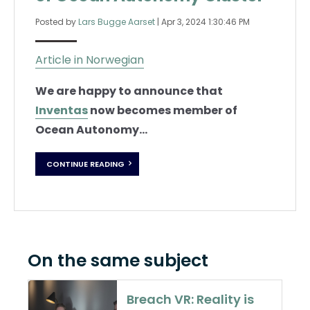
Posted by
Lars Bugge Aarset
|
Apr 3, 2024 1:30:46 PM
Article in Norwegian
We are happy to announce that
Inventas
now becomes member of
Ocean Autonomy...
CONTINUE READING
On the same subject
Breach VR: Reality is