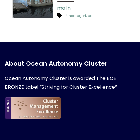
malin
Uncategorized
About Ocean Autonomy Cluster
Ocean Autonomy Cluster is awarded
The ECEI
BRONZE Label “Striving for Cluster Excellence”