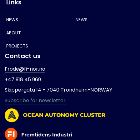
Links
NEWS
NEWS
ABOUT
PROJECTS
Contact us
Frode@fi-nor.no
+47 918 45 969
Skippergata 14 -
7040 Trondheim-
NORWAY
Subscribe for newsletter