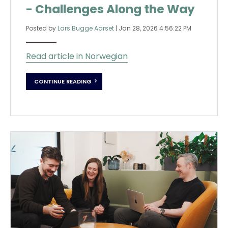
- Challenges Along the Way
Posted by
Lars Bugge Aarset
|
Jan 28, 2026 4:56:22 PM
Read article in Norwegian
CONTINUE READING