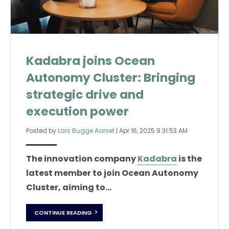
Kadabra joins Ocean
Autonomy Cluster: Bringing
strategic drive and
execution power
Posted by
Lars Bugge Aarset
|
Apr 16, 2025 9:31:53 AM
The innovation company
Kadabra
is the
latest member to join Ocean Autonomy
Cluster, aiming to...
CONTINUE READING