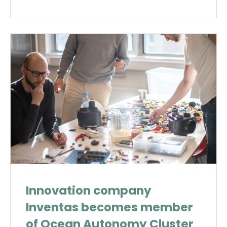
Innovation company
Inventas becomes member
of Ocean Autonomy Cluster