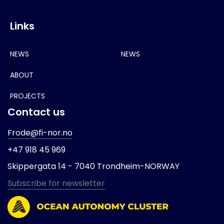
Links
NEWS
NEWS
ABOUT
PROJECTS
Contact us
Frode@fi-nor.no
+47 918 45 969
Skippergata 14 -
7040 Trondheim-
NORWAY
Subscribe for newsletter