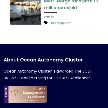
Midt-Norge får støtte til
millionprosjekt
malin
Uncategorized
About Ocean Autonomy Cluster
Ocean Autonomy Cluster is awarded
The ECEI
BRONZE Label “Striving for Cluster Excellence”