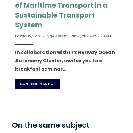
of Maritime Transport in a
Sustainable Transport
System
Posted by
Lars Bugge Aarset
|
Jan 31, 2025 9:52:20 AM
In collaboration with ITS Norway Ocean
Autonomy Cluster, invites you to a
breakfast seminar...
CONTINUE READING
On the same subject