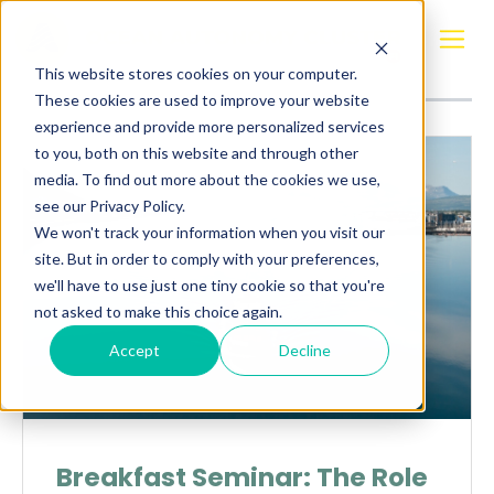
Posts about
Webinar
This website stores cookies on your computer.
These cookies are used to improve your website
experience and provide more personalized services
to you, both on this website and through other
media. To find out more about the cookies we use,
see our Privacy Policy.
We won't track your information when you visit our
site. But in order to comply with your preferences,
we'll have to use just one tiny cookie so that you're
not asked to make this choice again.
Accept
Decline
Breakfast Seminar: The Role