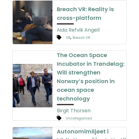
Breach VR: Reality is
cross-platform
Aida Refvik Angell
,
VR
Breach VR
The Ocean Space
Incubator in Trøndelag:
Will strengthen
Norway’s position in
ocean space
technology
Birgit Thorsen
Uncategorized
Autonomimiljøet i