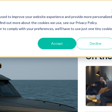
Posts about
NEWS
ABO
used to improve your website experience and provide more personalize
GPS
find out more about the cookies we use, see our Privacy Policy.
r to comply with your preferences, we'll have to use just one tiny cookie
Accept
Decline
On th