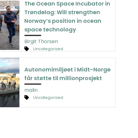
The Ocean Space Incubator in
Trøndelag: Will strengthen
Norway’s position in ocean
space technology
Birgit Thorsen
Uncategorized
Autonomimiljøet i Midt-Norge
får støtte til millionprosjekt
malin
Uncategorized