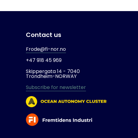
Contact us
Frode@fi-nor.no
+47 918 45 969
Skippergata 14 -
7040
Trondheim-
NORWAY
Subscribe for newsletter