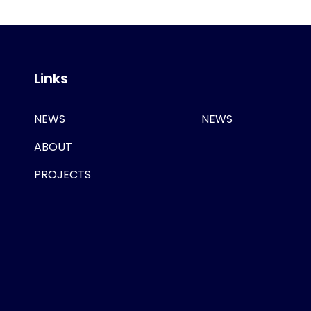
Links
NEWS
NEWS
ABOUT
PROJECTS