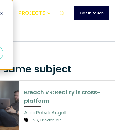
UT
PROJECTS
Get in touch
d
e same subject
Breach VR: Reality is cross-
platform
Aida Refvik Angell
,
VR
Breach VR