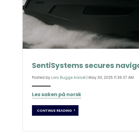
SentiSystems secures naviga
Posted by
Lars Bugge Aarset
|
May 30, 2025 11:36:37 AM
Les saken på norsk
CONTINUE READING