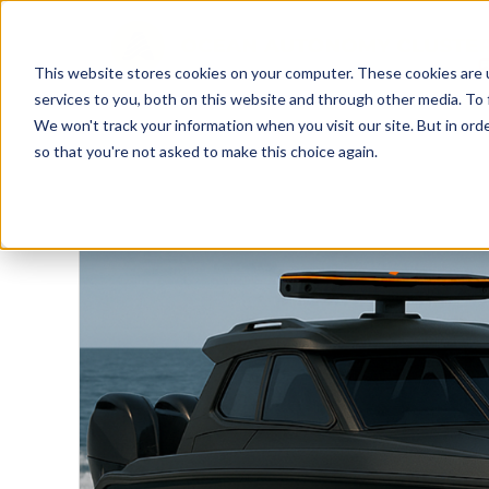
This website stores cookies on your computer. These cookies are 
services to you, both on this website and through other media. To 
We won't track your information when you visit our site. But in orde
so that you're not asked to make this choice again.