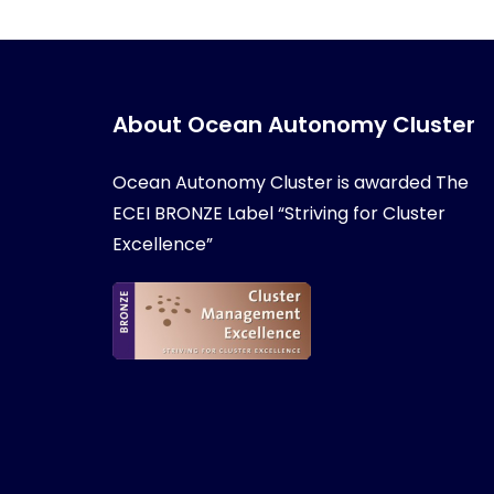
About Ocean Autonomy Cluster
Ocean Autonomy Cluster is awarded
The
ECEI BRONZE Label “Striving for Cluster
Excellence”