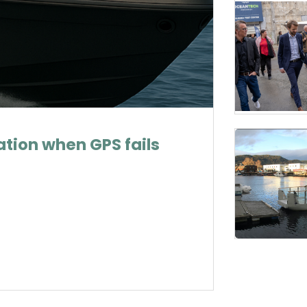
tion when GPS fails