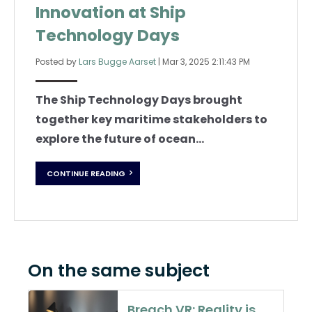
Innovation at Ship
Technology Days
Posted by
Lars Bugge Aarset
|
Mar 3, 2025 2:11:43 PM
The Ship Technology Days brought
together key maritime stakeholders to
explore the future of ocean...
CONTINUE READING
On the same subject
Breach VR: Reality is