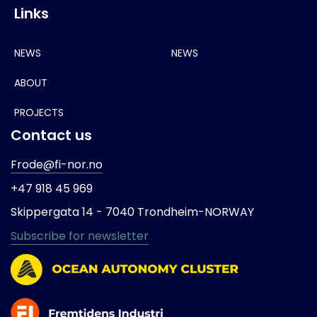
Links
NEWS
NEWS
ABOUT
PROJECTS
Contact us
Frode@fi-nor.no
+47 918 45 969
Skippergata 14 -
7040 Trondheim-
NORWAY
Subscribe for newsletter