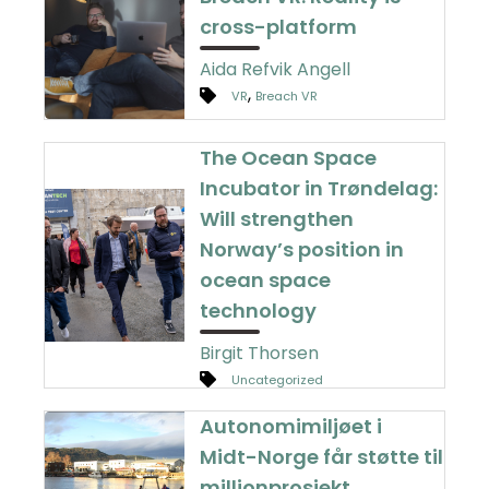
cross-platform
Aida Refvik Angell
,
VR
Breach VR
The Ocean Space
Incubator in Trøndelag:
Will strengthen
Norway’s position in
ocean space
technology
Birgit Thorsen
Uncategorized
Autonomimiljøet i
Midt-Norge får støtte til
millionprosjekt