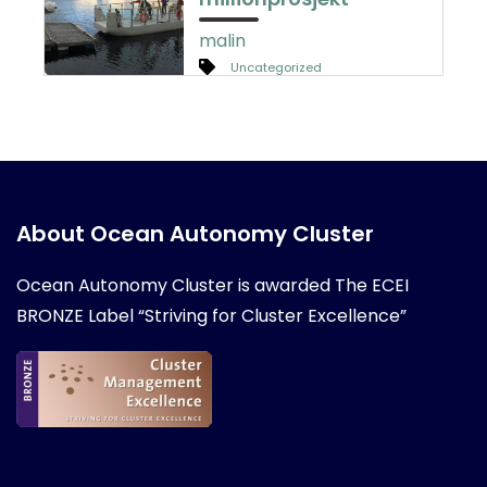
malin
Uncategorized
About Ocean Autonomy Cluster
Ocean Autonomy Cluster is awarded
The ECEI
BRONZE Label “Striving for Cluster Excellence”