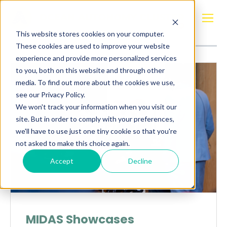
Posts about
Ship Technology Days
This website stores cookies on your computer.
These cookies are used to improve your website
experience and provide more personalized services
to you, both on this website and through other
media. To find out more about the cookies we use,
see our Privacy Policy.
We won't track your information when you visit our
site. But in order to comply with your preferences,
we'll have to use just one tiny cookie so that you're
not asked to make this choice again.
Accept
Decline
MIDAS Showcases