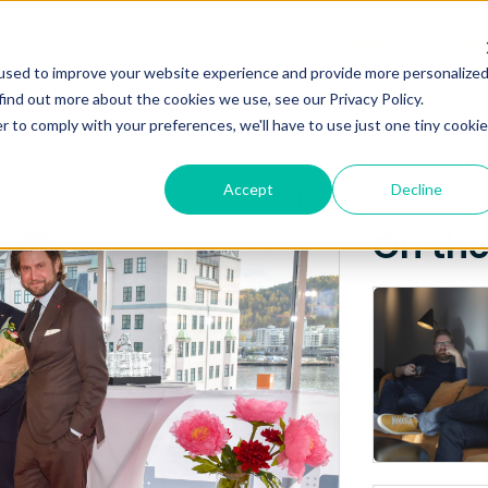
Posts about
NEWS
ABO
used to improve your website experience and provide more personalize
NIC
find out more about the cookies we use, see our Privacy Policy.
r to comply with your preferences, we'll have to use just one tiny cookie
Accept
Decline
On th