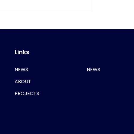
Links
NEWS
NEWS
ABOUT
PROJECTS