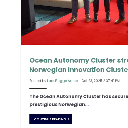
Ocean Autonomy Cluster stre
Norwegian Innovation Cluste
Posted by
Lars Bugge Aarset
|
Oct 23, 2025 2:37:41 PM
The Ocean Autonomy Cluster has secured
prestigious Norwegian...
CONTINUE READING