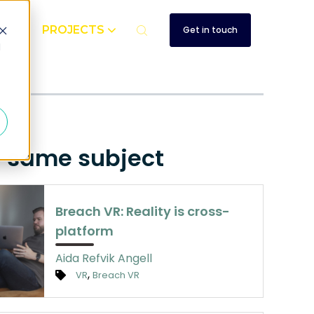
UT
PROJECTS
Get in touch
d
e same subject
Breach VR: Reality is cross-
platform
Aida Refvik Angell
,
VR
Breach VR