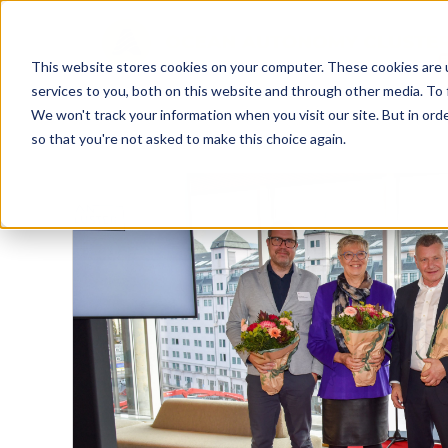
This website stores cookies on your computer. These cookies are 
services to you, both on this website and through other media. To 
We won't track your information when you visit our site. But in orde
so that you're not asked to make this choice again.