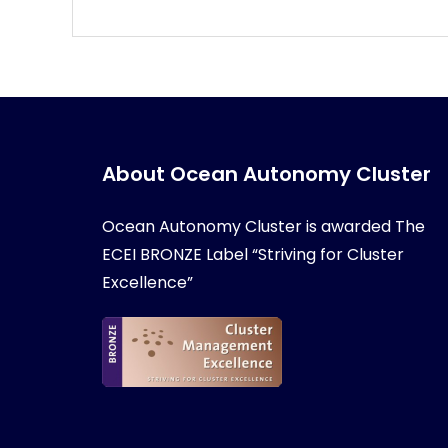
About Ocean Autonomy Cluster
Ocean Autonomy Cluster is awarded
The
ECEI BRONZE Label “Striving for Cluster
Excellence”