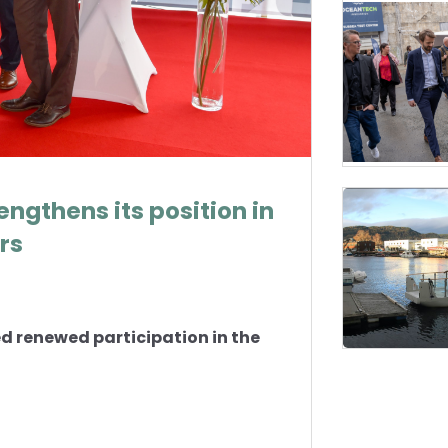
ngthens its position in
rs
 renewed participation in the