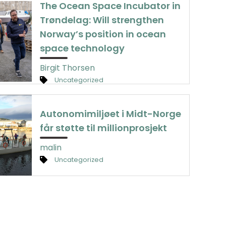
The Ocean Space Incubator in
Trøndelag: Will strengthen
Norway’s position in ocean
space technology
Birgit Thorsen
Uncategorized
Autonomimiljøet i Midt-Norge
får støtte til millionprosjekt
malin
Uncategorized