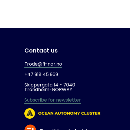
Contact us
Frode@fi-nor.no
+47 918 45 969
Skippergata 14 -
7040
Trondheim-
NORWAY
Subscribe for newsletter