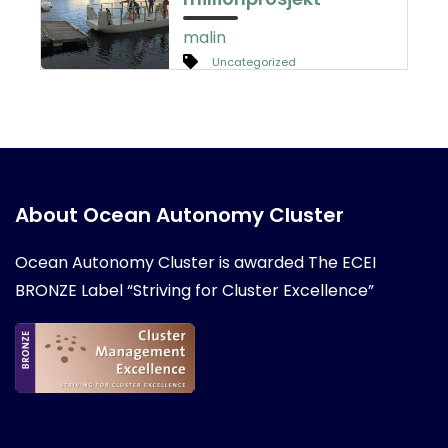
malin
Uncategorized
About Ocean Autonomy Cluster
Ocean Autonomy Cluster is awarded
The ECEI
BRONZE Label “Striving for Cluster Excellence”