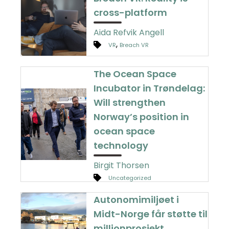
cross-platform
Aida Refvik Angell
,
VR
Breach VR
The Ocean Space
Incubator in Trøndelag:
Will strengthen
Norway’s position in
ocean space
technology
Birgit Thorsen
Uncategorized
Autonomimiljøet i
Midt-Norge får støtte til
millionprosjekt