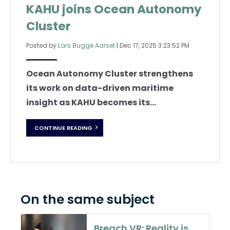
KAHU joins Ocean Autonomy
Cluster
Posted by
Lars Bugge Aarset
|
Dec 17, 2025 3:23:52 PM
Ocean Autonomy Cluster strengthens
its work on data-driven maritime
insight as KAHU becomes its...
CONTINUE READING
On the same subject
Breach VR: Reality is