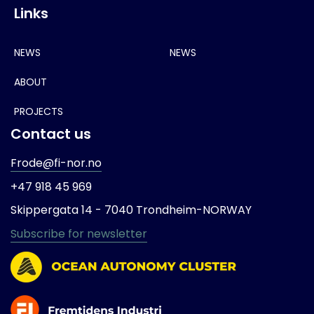
Links
NEWS
NEWS
ABOUT
PROJECTS
Contact us
Frode@fi-nor.no
+47 918 45 969
Skippergata 14 -
7040 Trondheim-
NORWAY
Subscribe for newsletter