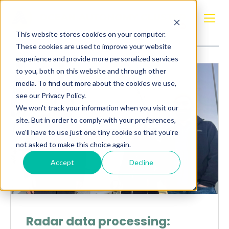
Posts about
Radar data
This website stores cookies on your computer.
These cookies are used to improve your website
experience and provide more personalized services
to you, both on this website and through other
media. To find out more about the cookies we use,
see our Privacy Policy.
We won't track your information when you visit our
site. But in order to comply with your preferences,
we'll have to use just one tiny cookie so that you're
not asked to make this choice again.
Accept
Decline
Radar data processing: