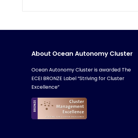
About Ocean Autonomy Cluster
Ocean Autonomy Cluster is awarded
The
ECEI BRONZE Label “Striving for Cluster
Excellence”