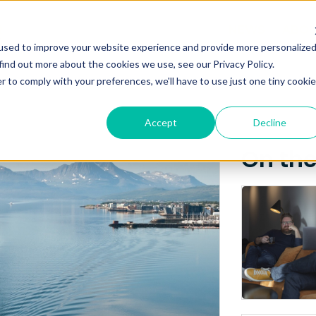
Posts about
NEWS
ABO
used to improve your website experience and provide more personalize
Breakfast seminar
find out more about the cookies we use, see our Privacy Policy.
r to comply with your preferences, we'll have to use just one tiny cookie
Accept
Decline
On th