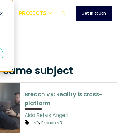
UT
PROJECTS
Get in touch
d
e same subject
Breach VR: Reality is cross-
platform
Aida Refvik Angell
,
VR
Breach VR