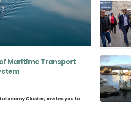
 of Maritime Transport
System
Autonomy Cluster, invites you to