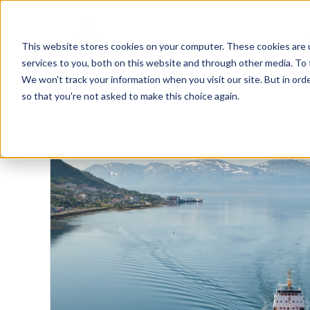
This website stores cookies on your computer. These cookies are 
services to you, both on this website and through other media. To 
We won't track your information when you visit our site. But in orde
so that you're not asked to make this choice again.