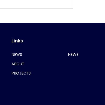
Links
NEWS
NEWS
ABOUT
PROJECTS