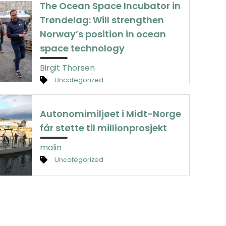
The Ocean Space Incubator in
Trøndelag: Will strengthen
Norway’s position in ocean
space technology
Birgit Thorsen
Uncategorized
Autonomimiljøet i Midt-Norge
får støtte til millionprosjekt
malin
Uncategorized