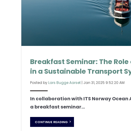
Breakfast Seminar: The Role
in a Sustainable Transport 
Posted by
Lars Bugge Aarset
|
Jan 31, 2025 9:52:20 AM
In collaboration with ITS Norway Ocean 
a breakfast seminar...
CONTINUE READING