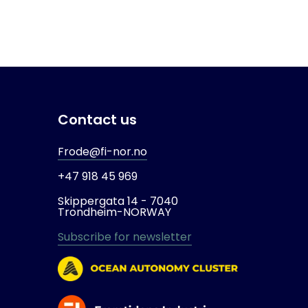
Contact us
Frode@fi-nor.no
+47 918 45 969
Skippergata 14 -
7040
Trondheim-
NORWAY
Subscribe for newsletter