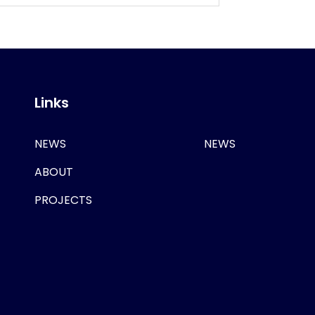
Links
NEWS
NEWS
ABOUT
PROJECTS