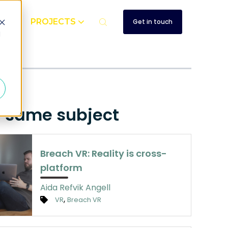
UT
PROJECTS
Get in touch
d
up
e same subject
Breach VR: Reality is cross-
platform
Aida Refvik Angell
,
VR
Breach VR