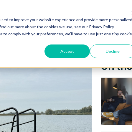
Posts about
NEWS
ABO
used to improve your website experience and provide more personalize
amen Shipyards Gro
find out more about the cookies we use, see our Privacy Policy.
r to comply with your preferences, we'll have to use just one tiny cookie
Accept
Decline
On th