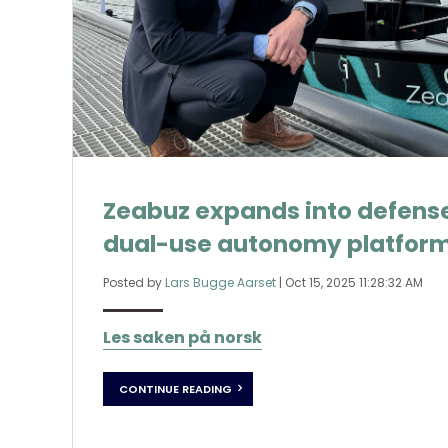
Zeabuz expands into defense
dual-use autonomy platfor
Posted by
Lars Bugge Aarset
|
Oct 15, 2025 11:28:32 AM
Les saken på norsk
CONTINUE READING