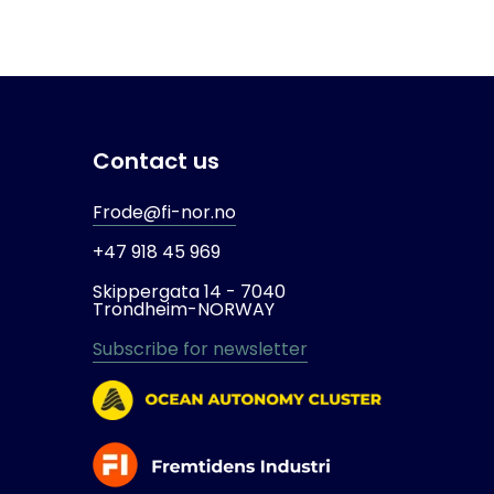
Contact us
Frode@fi-nor.no
+47 918 45 969
Skippergata 14 -
7040
Trondheim-
NORWAY
Subscribe for newsletter