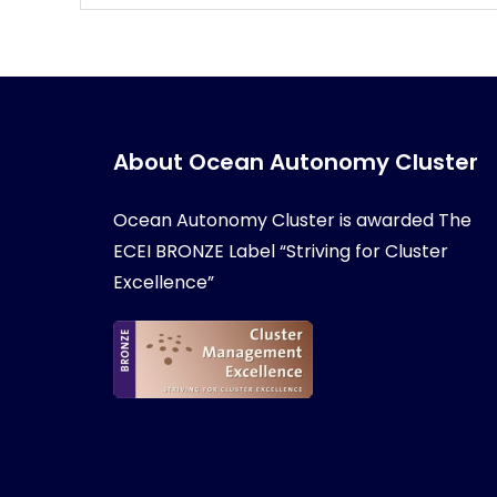
About Ocean Autonomy Cluster
Ocean Autonomy Cluster is awarded
The
ECEI BRONZE Label “Striving for Cluster
Excellence”