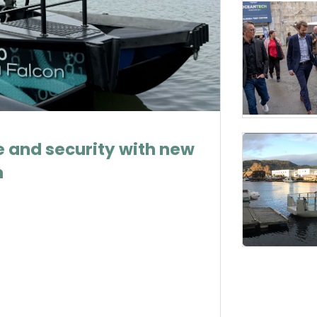
 and security with new
m