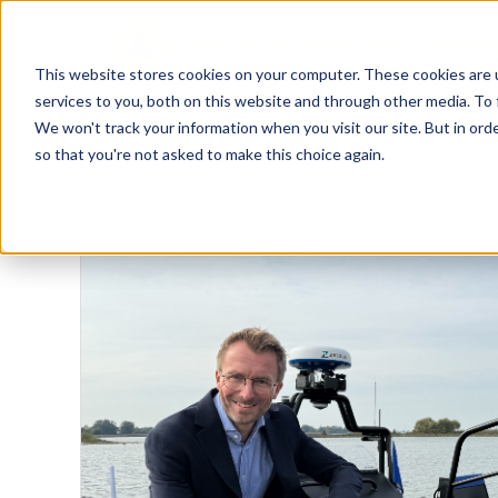
This website stores cookies on your computer. These cookies are 
D
services to you, both on this website and through other media. To 
We won't track your information when you visit our site. But in orde
so that you're not asked to make this choice again.