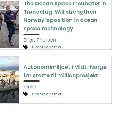
The Ocean Space Incubator in
Trøndelag: Will strengthen
Norway’s position in ocean
space technology
Birgit Thorsen
Uncategorized
Autonomimiljøet i Midt-Norge
får støtte til millionprosjekt
malin
Uncategorized