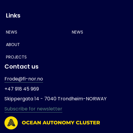
Links
NEWS
NEWS
ABOUT
PROJECTS
Contact us
Frode@fi-nor.no
+47 918 45 969
Skippergata 14 -
7040 Trondheim-
NORWAY
Subscribe for newsletter