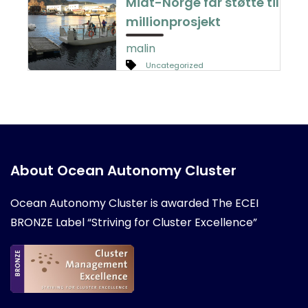
Midt-Norge får støtte til
millionprosjekt
malin
Uncategorized
About Ocean Autonomy Cluster
Ocean Autonomy Cluster is awarded
The ECEI
BRONZE Label “Striving for Cluster Excellence”