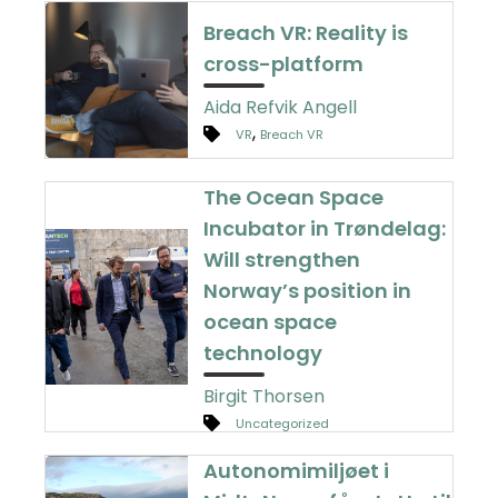
Breach VR: Reality is
cross-platform
Aida Refvik Angell
,
VR
Breach VR
The Ocean Space
Incubator in Trøndelag:
Will strengthen
Norway’s position in
ocean space
technology
Birgit Thorsen
Uncategorized
Autonomimiljøet i