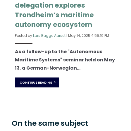
delegation explores
Trondheim’s maritime
autonomy ecosystem
Posted by
Lars Bugge Aarset
|
May 14, 2025 4:55:19 PM
As a follow-up to the "Autonomous
Maritime Systems" seminar held on May
13, a German-Norwegian...
CONTINUE READING
On the same subject