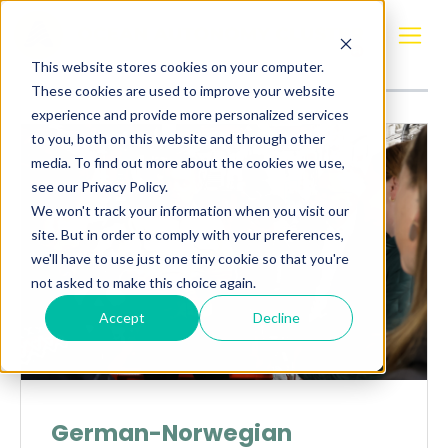
Posts about
Tyskland
This website stores cookies on your computer.
These cookies are used to improve your website
experience and provide more personalized services
to you, both on this website and through other
media. To find out more about the cookies we use,
see our Privacy Policy.
We won't track your information when you visit our
site. But in order to comply with your preferences,
we'll have to use just one tiny cookie so that you're
not asked to make this choice again.
Accept
Decline
German-Norwegian