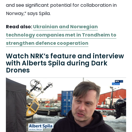
and see significant potential for collaboration in
Norway,” says Spila.
Read also:
Ukrainian and Norwegian
technology companies met in Trondheim to
strengthen defence cooperation
Watch NRK’s feature and interview
with Alberts Spila during Dark
Drones