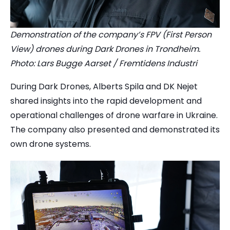
Demonstration of the company’s FPV (First Person
View) drones during Dark Drones in Trondheim.
Photo: Lars Bugge Aarset / Fremtidens Industri
During Dark Drones, Alberts Spila and DK Nejet
shared insights into the rapid development and
operational challenges of drone warfare in Ukraine.
The company also presented and demonstrated its
own drone systems.