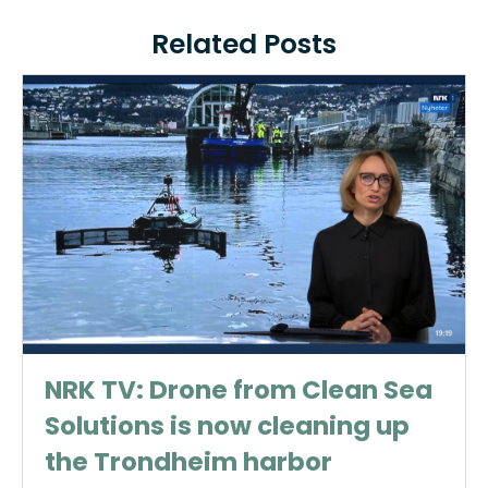
Related Posts
NRK TV: Drone from Clean Sea
Solutions is now cleaning up
the Trondheim harbor