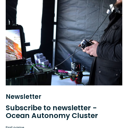
Newsletter
Subscribe to newsletter -
Ocean Autonomy Cluster
First name