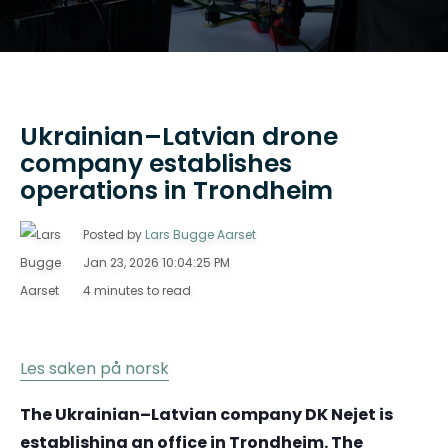
Ukrainian–Latvian drone
company establishes
operations in Trondheim
Posted by
Lars Bugge Aarset
Jan 23, 2026 10:04:25 PM
4 minutes to read
Les saken på norsk
The Ukrainian–Latvian company DK Nejet is
establishing an office in Trondheim. The