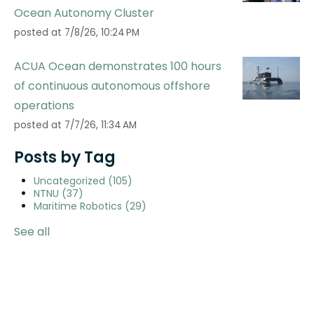
Ocean Autonomy Cluster
posted at
7/8/26, 10:24 PM
ACUA Ocean demonstrates 100 hours
of continuous autonomous offshore
operations
posted at
7/7/26, 11:34 AM
Posts by Tag
Uncategorized
(105)
NTNU
(37)
Maritime Robotics
(29)
See all