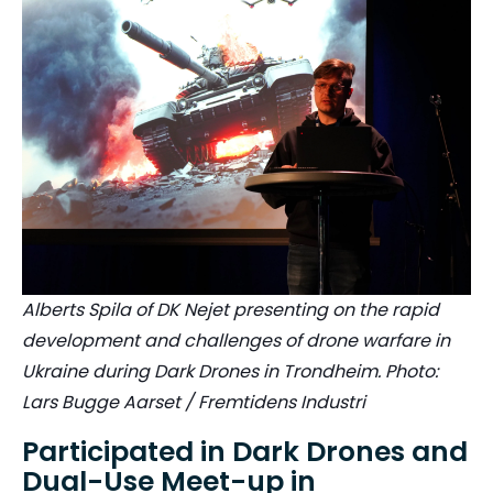
Alberts Spila of DK Nejet presenting on the rapid
development and challenges of drone warfare in
Ukraine during Dark Drones in Trondheim. Photo:
Lars Bugge Aarset / Fremtidens Industri
Participated in Dark Drones and
Dual-Use Meet-up in