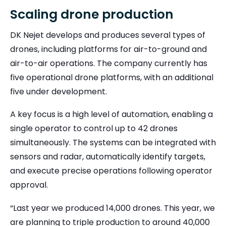
Scaling drone production
DK Nejet develops and produces several types of
drones, including platforms for air-to-ground and
air-to-air operations. The company currently has
five operational drone platforms, with an additional
five under development.
A key focus is a high level of automation, enabling a
single operator to control up to 42 drones
simultaneously. The systems can be integrated with
sensors and radar, automatically identify targets,
and execute precise operations following operator
approval.
“Last year we produced 14,000 drones. This year, we
are planning to triple production to around 40,000