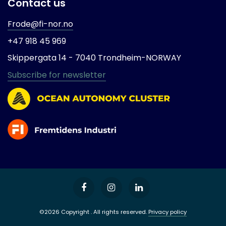
Contact us
Frode@fi-nor.no
+47 918 45 969
Skippergata 14 -
7040 Trondheim-
NORWAY
Subscribe for newsletter
©2026 Copyright . All rights reserved.
Privacy policy