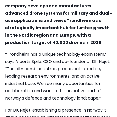
company develops and manufactures
advanced drone systems for military and dual-
use applications and views Trondheim as a
strategically important hub for further growth
in the Nordic region and Europe, with a
production target of 40,000 drones in 2026.
“Trondheim has a unique technology ecosystem,”
says Alberts Spila, CSO and co-founder of DK Nejet.
“The city combines strong technical expertise,
leading research environments, and an active
industrial base. We see many opportunities for
collaboration and want to be an active part of
Norway’s defence and technology landscape.”
For DK Nejet, establishing a presence in Norway is