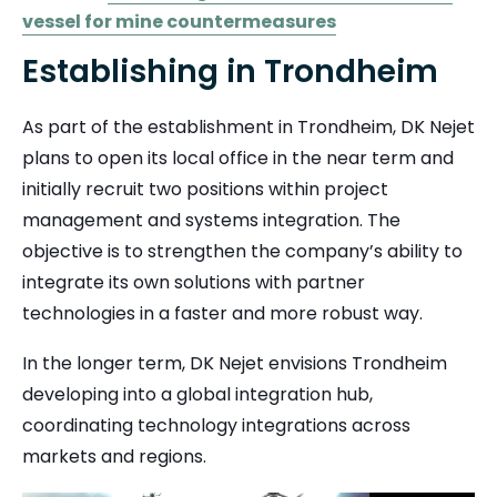
vessel for mine countermeasures
Establishing in Trondheim
As part of the establishment in Trondheim, DK Nejet
plans to open its local office in the near term and
initially recruit two positions within project
management and systems integration. The
objective is to strengthen the company’s ability to
integrate its own solutions with partner
technologies in a faster and more robust way.
In the longer term, DK Nejet envisions Trondheim
developing into a global integration hub,
coordinating technology integrations across
markets and regions.