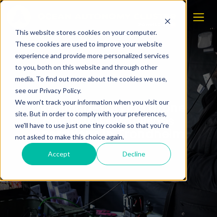
This website stores cookies on your computer.
These cookies are used to improve your website
experience and provide more personalized services
to you, both on this website and through other
media. To find out more about the cookies we use,
see our Privacy Policy.
We won't track your information when you visit our
Ukrainian–Latvian drone
site. But in order to comply with your preferences,
company establishes
we'll have to use just one tiny cookie so that you're
operations in Trondheim
not asked to make this choice again.
Accept
Decline