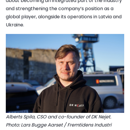
about becoming an integrated part of the industry
and strengthening the company’s position as a
global player, alongside its operations in Latvia and
Ukraine.
Alberts Spila, CSO and co-founder of DK Nejet.
Photo: Lars Bugge Aarset / Fremtidens Industri