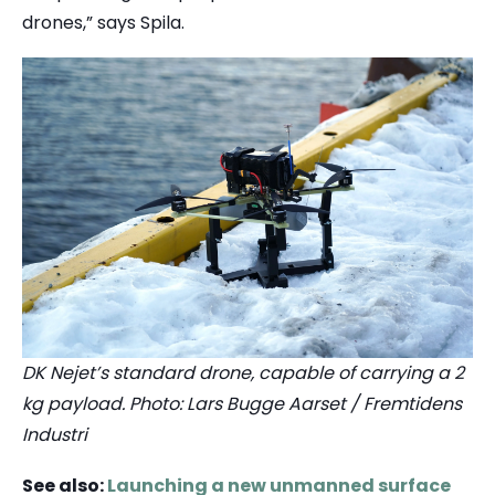
drones,” says Spila.
DK Nejet’s standard drone, capable of carrying a 2
kg payload. Photo: Lars Bugge Aarset / Fremtidens
Industri
See also:
Launching a new unmanned surface