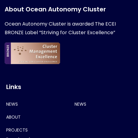
About Ocean Autonomy Cluster
Ocean Autonomy Cluster is awarded
The ECEI
BRONZE Label “Striving for Cluster Excellence”
Links
NEWS
NEWS
ABOUT
PROJECTS