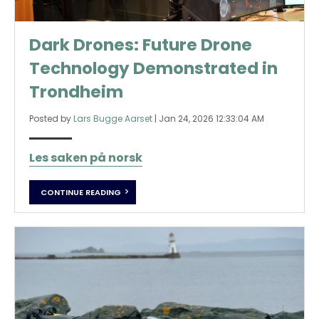
Dark Drones: Future Drone
Technology Demonstrated in
Trondheim
Posted by
Lars Bugge Aarset
|
Jan 24, 2026 12:33:04 AM
Les saken på norsk
CONTINUE READING