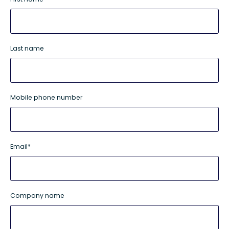
Last name
Mobile phone number
Email
*
Company name