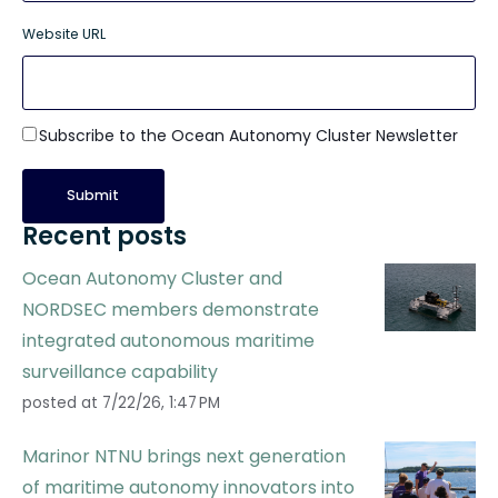
Website URL
Subscribe to the Ocean Autonomy Cluster Newsletter
Recent posts
Ocean Autonomy Cluster and
NORDSEC members demonstrate
integrated autonomous maritime
surveillance capability
posted at
7/22/26, 1:47 PM
Marinor NTNU brings next generation
of maritime autonomy innovators into