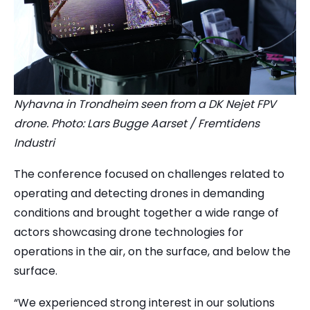
Nyhavna in Trondheim seen from a DK Nejet FPV
drone. Photo: Lars Bugge Aarset / Fremtidens
Industri
The conference focused on challenges related to
operating and detecting drones in demanding
conditions and brought together a wide range of
actors showcasing drone technologies for
operations in the air, on the surface, and below the
surface.
“We experienced strong interest in our solutions