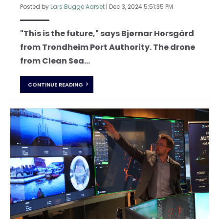
Posted by
Lars Bugge Aarset
|
Dec 3, 2024 5:51:35 PM
"This is the future," says Bjørnar Horsgård
from Trondheim Port Authority.
The drone
from Clean Sea...
CONTINUE READING