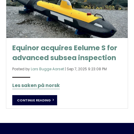
Equinor acquires Eelume S for
advanced subsea inspection
Posted by
Lars Bugge Aarset
|
Sep 7, 2025 9:23:08 PM
Les saken på norsk
CONTINUE READING