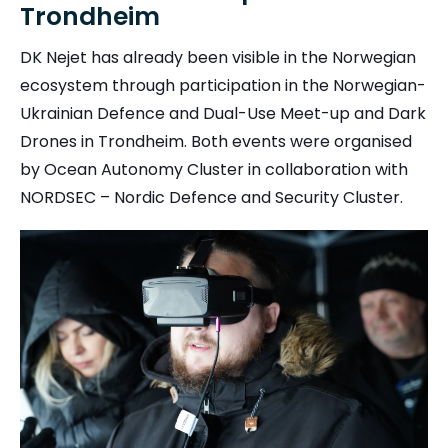
Trondheim
DK Nejet has already been visible in the Norwegian
ecosystem through participation in the Norwegian-
Ukrainian Defence and Dual-Use Meet-up and Dark
Drones in Trondheim. Both events were organised
by Ocean Autonomy Cluster in collaboration with
NORDSEC – Nordic Defence and Security Cluster.