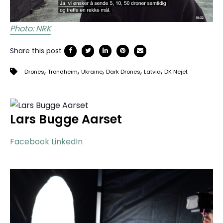
Photo: NRK
Share this post
,
,
,
,
,
Drones
Trondheim
Ukraine
Dark Drones
Latvia
DK Nejet
Lars Bugge Aarset
Facebook
LinkedIn