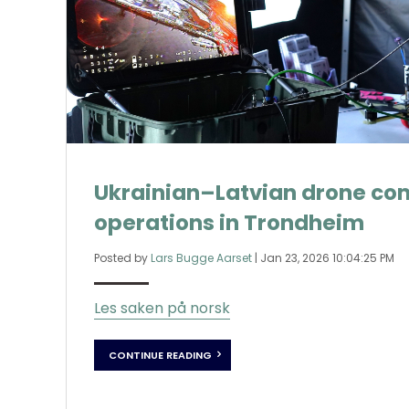
Ukrainian–Latvian drone co
operations in Trondheim
Posted by
Lars Bugge Aarset
|
Jan 23, 2026 10:04:25 PM
Les saken på norsk
CONTINUE READING