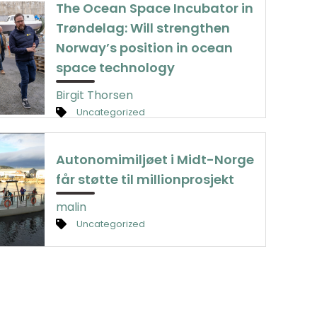
The Ocean Space Incubator in
Trøndelag: Will strengthen
Norway’s position in ocean
space technology
Birgit Thorsen
Uncategorized
Autonomimiljøet i Midt-Norge
får støtte til millionprosjekt
malin
Uncategorized