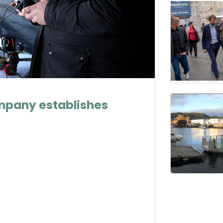
mpany establishes