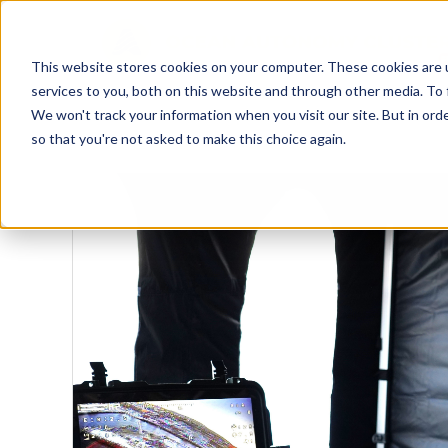
This website stores cookies on your computer. These cookies are 
services to you, both on this website and through other media. To 
We won't track your information when you visit our site. But in orde
so that you're not asked to make this choice again.