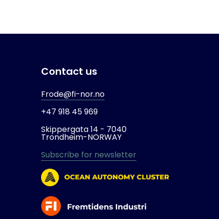
Contact us
Frode@fi-nor.no
+47 918 45 969
Skippergata 14 -
7040
Trondheim-
NORWAY
Subscribe for newsletter