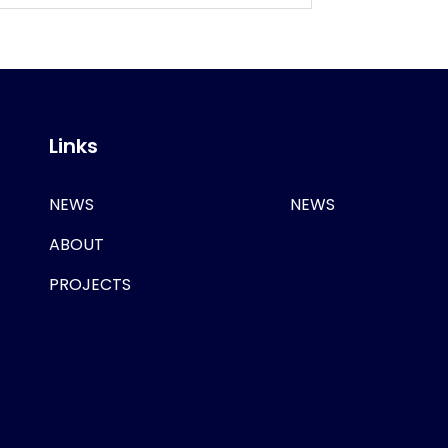
Links
NEWS
NEWS
ABOUT
PROJECTS