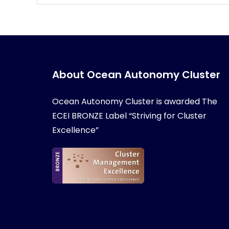
About Ocean Autonomy Cluster
Ocean Autonomy Cluster is awarded
The
ECEI BRONZE Label “Striving for Cluster
Excellence”