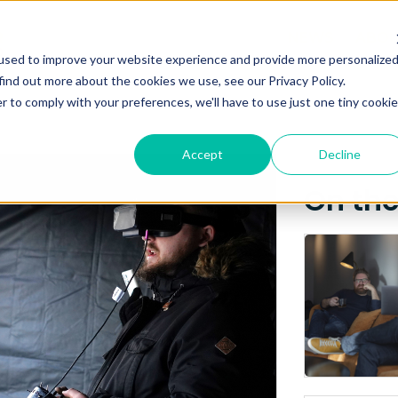
Posts about
NEWS
ABO
used to improve your website experience and provide more personalize
Latvia
find out more about the cookies we use, see our Privacy Policy.
r to comply with your preferences, we'll have to use just one tiny cookie
Accept
Decline
On th