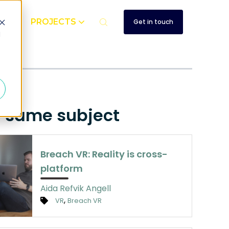
UT
PROJECTS
Get in touch
d
e same subject
Breach VR: Reality is cross-
platform
Aida Refvik Angell
,
VR
Breach VR