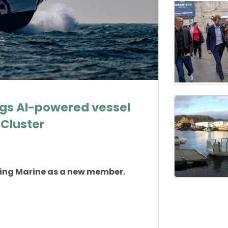
ngs AI-powered vessel
Cluster
ing Marine as a new member.