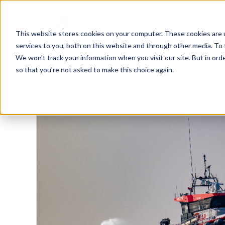
This website stores cookies on your computer. These cookies are 
services to you, both on this website and through other media. To 
We won't track your information when you visit our site. But in orde
so that you're not asked to make this choice again.