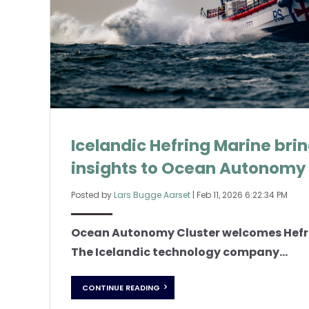
Icelandic Hefring Marine bri
insights to Ocean Autonomy 
Posted by
Lars Bugge Aarset
|
Feb 11, 2026 6:22:34 PM
Ocean Autonomy Cluster welcomes Hefr
The Icelandic technology company...
CONTINUE READING