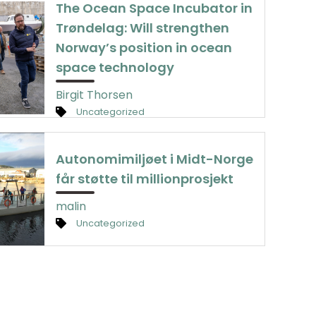
The Ocean Space Incubator in
Trøndelag: Will strengthen
Norway’s position in ocean
space technology
Birgit Thorsen
Uncategorized
Autonomimiljøet i Midt-Norge
får støtte til millionprosjekt
malin
Uncategorized