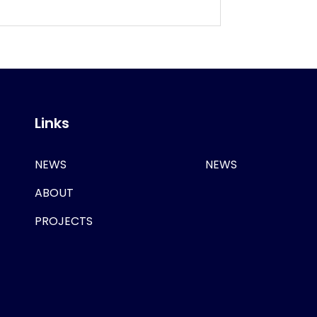
Links
NEWS
NEWS
ABOUT
PROJECTS