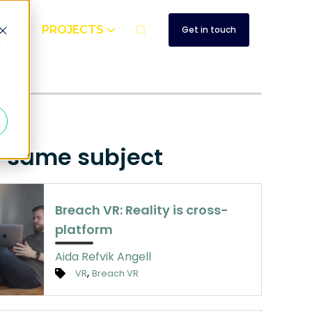
UT
PROJECTS
Get in touch
d
e same subject
Breach VR: Reality is cross-
platform
Aida Refvik Angell
,
VR
Breach VR