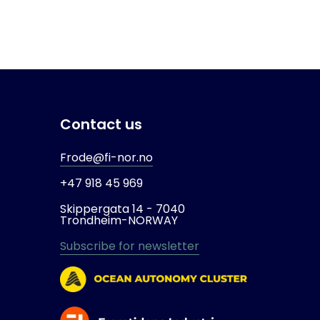
Contact us
Frode@fi-nor.no
+47 918 45 969
Skippergata 14 -
7040
Trondheim-
NORWAY
Subscribe for newsletter