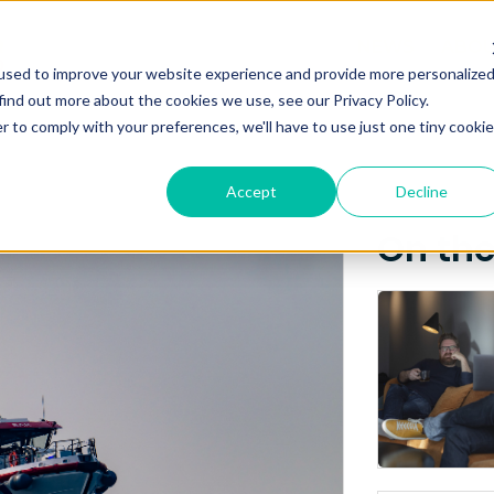
Posts about
NEWS
ABO
used to improve your website experience and provide more personalize
Iceland
find out more about the cookies we use, see our Privacy Policy.
r to comply with your preferences, we'll have to use just one tiny cookie
Accept
Decline
On th