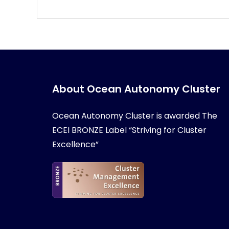
About Ocean Autonomy Cluster
Ocean Autonomy Cluster is awarded
The
ECEI BRONZE Label “Striving for Cluster
Excellence”