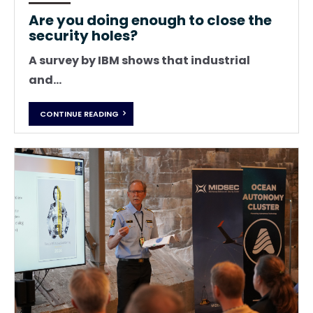
Are you doing enough to close the
security holes?
A survey by IBM shows that industrial
and...
CONTINUE READING