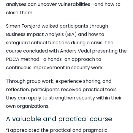
analyses can uncover vulnerabilities—and how to
close them.
Simen Forsjord walked participants through
Business Impact Analysis (BIA) and how to
safeguard critical functions during a crisis. The
course concluded with Anders Vedul presenting the
PDCA method—a hands-on approach to
continuous improvement in security work.
Through group work, experience sharing, and
reflection, participants received practical tools
they can apply to strengthen security within their
own organizations.
A valuable and practical course
“I appreciated the practical and pragmatic