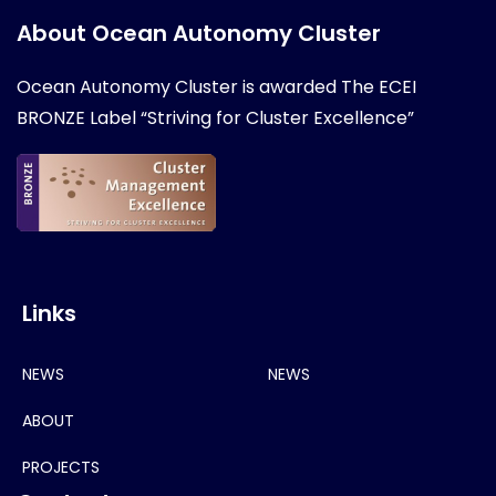
About Ocean Autonomy Cluster
Ocean Autonomy Cluster is awarded
The ECEI
BRONZE Label “Striving for Cluster Excellence”
Links
NEWS
NEWS
ABOUT
PROJECTS