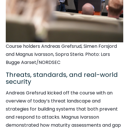
Course holders Andreas Grefsrud, Simen Forsjord
and Magnus Ivarsson, Sopra Steria. Photo: Lars
Bugge Aarset/NORDSEC
Threats, standards, and real-world
security
Andreas Grefsrud kicked off the course with an
overview of today’s threat landscape and
strategies for building systems that both prevent
and respond to attacks. Magnus Ivarsson
demonstrated how maturity assessments and gap