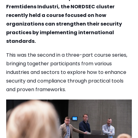
Fremtidens Industri, the NORDSEC cluster
recently held a course focused on how
organizations can strengthen their security
practices by implementing international
standards.
This was the second in a three-part course series,
bringing together participants from various
industries and sectors to explore how to enhance
security and compliance through practical tools
and proven frameworks.