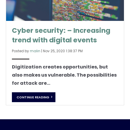
Cyber security: – Increasing
trend with digital events
Posted by
malin
|
Nov 25, 2020 1:38:37 PM
Digitization creates opportunities, but
also makes us vulnerable. The possibilities
for attack are...
CONTINUE READING