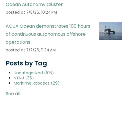
Ocean Autonomy Cluster
posted at
7/8/26, 10:24 PM
ACUA Ocean demonstrates 100 hours
of continuous autonomous offshore
operations
posted at
7/7/26, 11:34 AM
Posts by Tag
Uncategorized
(105)
NTNU
(36)
Maritime Robotics
(29)
See all