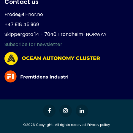
Contact us
Frode@fi-nor.no
+47 918 45 969
Skippergata 14 -
7040 Trondheim-
NORWAY
Subscribe for newsletter
©2026 Copyright . All rights reserved.
Privacy policy