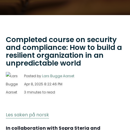
Completed course on security
and compliance: How to build a
resilient organization in an
unpredictable world
Posted by
Lars Bugge Aarset
Apr 8, 2025 8:22:46 PM
3 minutes to read
Les saken på norsk
In collaboration with Sopra Steria and