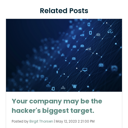
Related Posts
Your company may be the
hacker's biggest target.
Posted by
Birgit Thorsen
|
May 12, 2023 2:21:00 PM