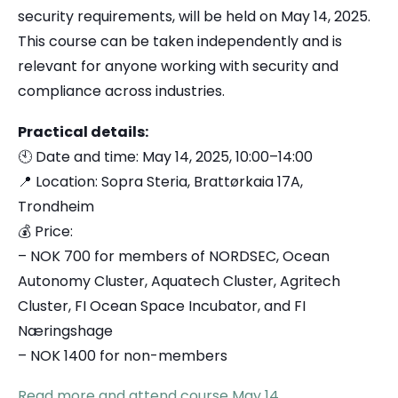
security requirements, will be held on May 14, 2025.
This course can be taken independently and is
relevant for anyone working with security and
compliance across industries.
Practical details:
🕙 Date and time: May 14, 2025, 10:00–14:00
📍 Location: Sopra Steria, Brattørkaia 17A,
Trondheim
💰 Price:
– NOK 700 for members of NORDSEC, Ocean
Autonomy Cluster, Aquatech Cluster, Agritech
Cluster, FI Ocean Space Incubator, and FI
Næringshage
– NOK 1400 for non-members
Read more and attend course May 14