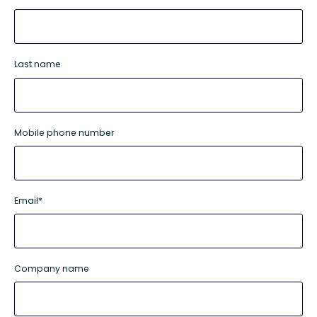
Last name
Mobile phone number
Email
*
Company name