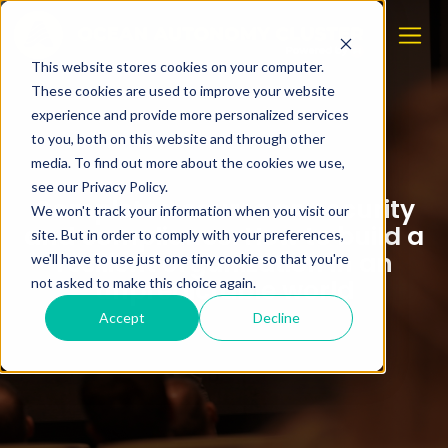
This website stores cookies on your computer.
These cookies are used to improve your website
experience and provide more personalized services
to you, both on this website and through other
media. To find out more about the cookies we use,
see our Privacy Policy.
Completed course on security
We won't track your information when you visit our
and compliance: How to build a
site. But in order to comply with your preferences,
resilient organization in an
we'll have to use just one tiny cookie so that you're
unpredictable world
not asked to make this choice again.
Accept
Decline