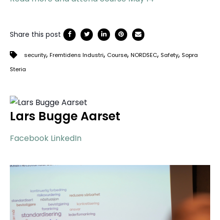
Share this post
,
,
,
,
,
security
Fremtidens Industri
Course
NORDSEC
Safety
Sopra
Steria
Lars Bugge Aarset
Facebook
LinkedIn