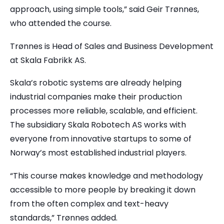
approach, using simple tools,” said Geir Trønnes,
who attended the course.
Trønnes is Head of Sales and Business Development
at Skala Fabrikk AS.
Skala’s robotic systems are already helping
industrial companies make their production
processes more reliable, scalable, and efficient.
The subsidiary Skala Robotech AS works with
everyone from innovative startups to some of
Norway’s most established industrial players.
“This course makes knowledge and methodology
accessible to more people by breaking it down
from the often complex and text-heavy
standards,” Trønnes added.