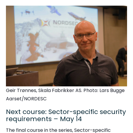
Geir Trønnes, Skala Fabrikker AS. Photo: Lars Bugge
Aarset/NORDESC
Next course: Sector-specific security
requirements – May 14
The final course in the series, Sector-specific