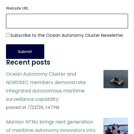
Website URL
Subscribe to the Ocean Autonomy Cluster Newsletter
Recent posts
Ocean Autonomy Cluster and
NORDSEC members demonstrate
integrated autonomous maritime
surveillance capability
posted at
7/22/26, 1:47 PM
Marinor NTNU brings next generation
of maritime autonomy innovators into