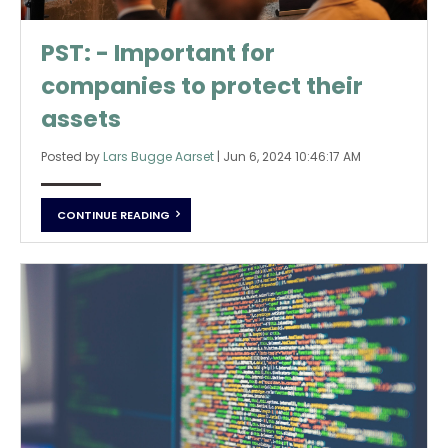
PST: - Important for
companies to protect their
assets
Posted by
Lars Bugge Aarset
|
Jun 6, 2024 10:46:17 AM
CONTINUE READING