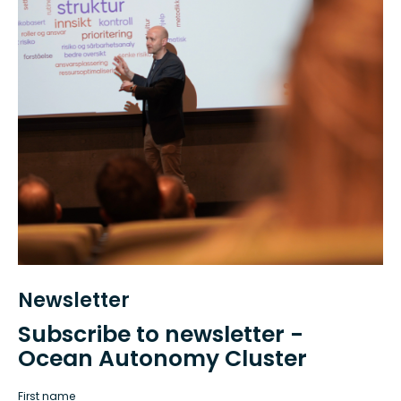
Newsletter
Subscribe to newsletter -
Ocean Autonomy Cluster
First name