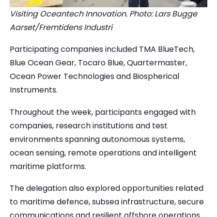
Visiting Oceantech Innovation. Photo: Lars Bugge
Aarset/Fremtidens Industri
Participating companies included TMA BlueTech,
Blue Ocean Gear, Tocaro Blue, Quartermaster,
Ocean Power Technologies and Biospherical
Instruments.
Throughout the week, participants engaged with
companies, research institutions and test
environments spanning autonomous systems,
ocean sensing, remote operations and intelligent
maritime platforms.
The delegation also explored opportunities related
to maritime defence, subsea infrastructure, secure
communications and resilient offshore operations.