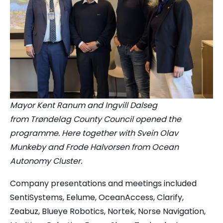
Mayor Kent Ranum and Ingvill Dalseg
from Trøndelag County Council opened the
programme. Here together with Svein Olav
Munkeby and Frode Halvorsen from Ocean
Autonomy Cluster.
Company presentations and meetings included
SentiSystems, Eelume, OceanAccess, Clarify,
Zeabuz, Blueye Robotics, Nortek, Norse Navigation,