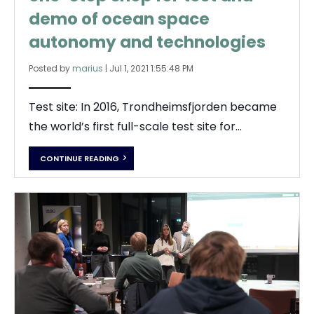
demo of ocean space
autonomy and technologies
Posted by
marius
|
Jul 1, 2021 1:55:48 PM
Test site: In 2016, Trondheimsfjorden became
the world’s first full-scale test site for...
CONTINUE READING