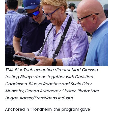
TMA BlueTech executive director Matt Classen
testing Blueye drone together with Christian
Gabrielsen, Blueye Robotics and Svein Olav
Munkeby, Ocean Autonomy Cluster. Photo: Lars
Bugge Aarset/Fremtidens Industri
Anchored in Trondheim, the program gave