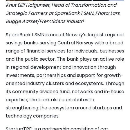
Knut Eilif Halgunset, Head of Transformation and
Strategic Partners at SpareBank 1 SMN. Photo: Lars
Bugge Aarset/Fremtidens Industri
SpareBank 1 SMN is one of Norway’s largest regional
savings banks, serving Central Norway with a broad
range of financial services for individuals, businesses
and the public sector. The bank plays an active role
in regional development and innovation through
investments, partnerships and support for growth-
oriented industry clusters and ecosystems. Through
its community dividend fund, networks and in-house
expertise, the bank also contributes to
strengthening the ecosystem around startups and
technology companies.
StartupTRD is a partnership consisting of co-