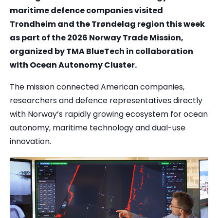
maritime defence companies visited
Trondheim and the Trøndelag region this week
as part of the 2026 Norway Trade Mission,
organized by TMA BlueTech in collaboration
with Ocean Autonomy Cluster.
The mission connected American companies,
researchers and defence representatives directly
with Norway’s rapidly growing ecosystem for ocean
autonomy, maritime technology and dual-use
innovation.