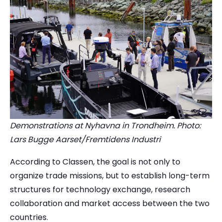
Demonstrations at Nyhavna in Trondheim. Photo:
Lars Bugge Aarset/Fremtidens Industri
According to Classen, the goal is not only to
organize trade missions, but to establish long-term
structures for technology exchange, research
collaboration and market access between the two
countries.