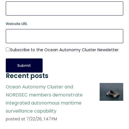
Website URL
Subscribe to the Ocean Autonomy Cluster Newsletter
Recent posts
Ocean Autonomy Cluster and
NORDSEC members demonstrate
integrated autonomous maritime
surveillance capability
posted at
7/22/26, 1:47 PM