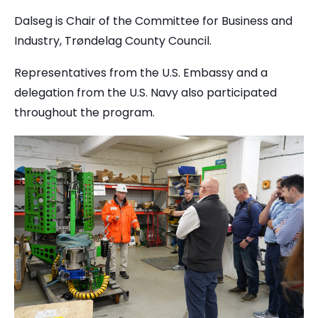
Dalseg is Chair of the Committee for Business and
Industry, Trøndelag County Council.
Representatives from the U.S. Embassy and a
delegation from the U.S. Navy also participated
throughout the program.