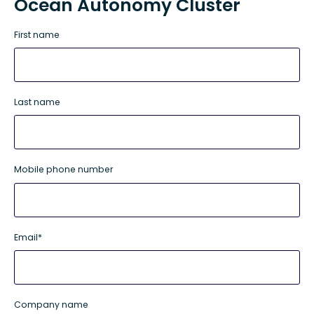
Ocean Autonomy Cluster
First name
Last name
Mobile phone number
Email
*
Company name