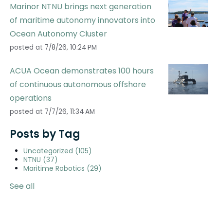
Marinor NTNU brings next generation
of maritime autonomy innovators into
Ocean Autonomy Cluster
posted at
7/8/26, 10:24 PM
ACUA Ocean demonstrates 100 hours
of continuous autonomous offshore
operations
posted at
7/7/26, 11:34 AM
Posts by Tag
Uncategorized
(105)
NTNU
(37)
Maritime Robotics
(29)
See all