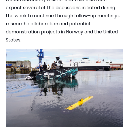
expect several of the discussions initiated during
the week to continue through follow-up meetings,
research collaboration and potential
demonstration projects in Norway and the United
States.