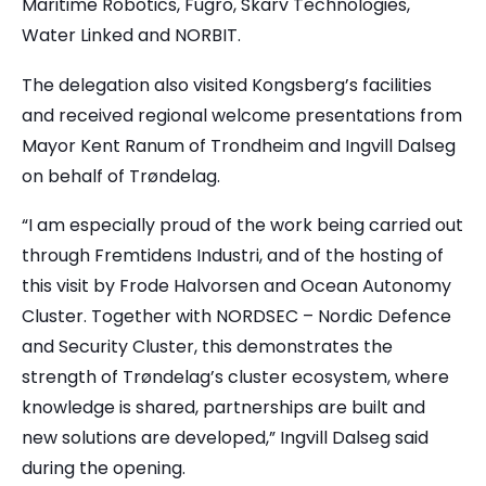
Maritime Robotics, Fugro, Skarv Technologies,
Water Linked and NORBIT.
The delegation also visited Kongsberg’s facilities
and received regional welcome presentations from
Mayor Kent Ranum of Trondheim and Ingvill Dalseg
on behalf of Trøndelag.
“I am especially proud of the work being carried out
through Fremtidens Industri, and of the hosting of
this visit by Frode Halvorsen and Ocean Autonomy
Cluster. Together with NORDSEC – Nordic Defence
and Security Cluster, this demonstrates the
strength of Trøndelag’s cluster ecosystem, where
knowledge is shared, partnerships are built and
new solutions are developed,” Ingvill Dalseg said
during the opening.