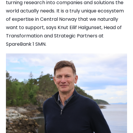
turning research into companies and solutions the
world actually needs. It is a truly unique ecosystem
of expertise in Central Norway that we naturally
want to support, says Knut Eilif Halgunset, Head of
Transformation and Strategic Partners at
SpareBank 1 SMN.