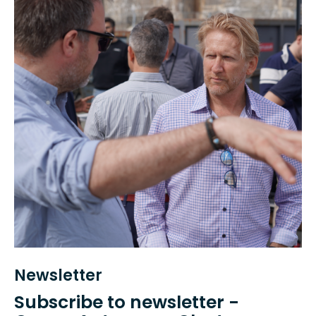
Newsletter
Subscribe to newsletter -