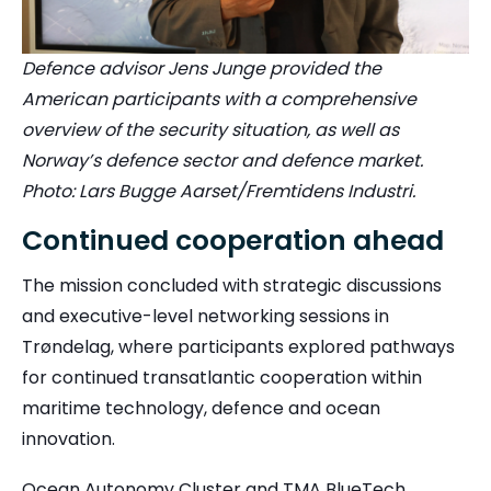
Defence advisor Jens Junge provided the
American participants with a comprehensive
overview of the security situation, as well as
Norway’s defence sector and defence market.
Photo: Lars Bugge Aarset/Fremtidens Industri.
Continued cooperation ahead
The mission concluded with strategic discussions
and executive-level networking sessions in
Trøndelag, where participants explored pathways
for continued transatlantic cooperation within
maritime technology, defence and ocean
innovation.
Ocean Autonomy Cluster and TMA BlueTech