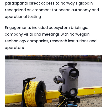
participants direct access to Norway’s globally
recognized environment for ocean autonomy and
operational testing.
Engagements included ecosystem briefings,
company visits and meetings with Norwegian
technology companies, research institutions and
operators.