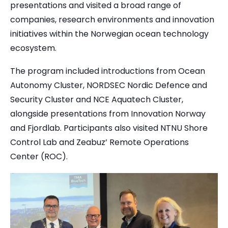
presentations and visited a broad range of
companies, research environments and innovation
initiatives within the Norwegian ocean technology
ecosystem.
The program included introductions from Ocean
Autonomy Cluster, NORDSEC Nordic Defence and
Security Cluster and NCE Aquatech Cluster,
alongside presentations from Innovation Norway
and Fjordlab.
Participants also visited NTNU Shore
Control Lab and Zeabuz’ Remote Operations
Center (ROC).