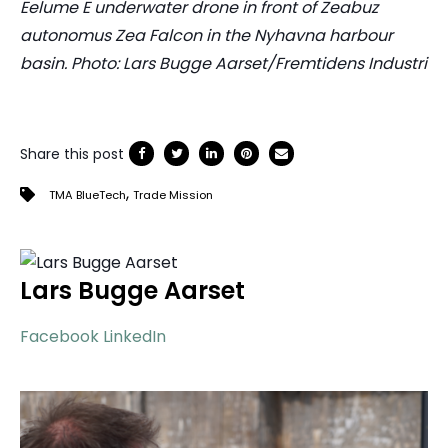
Eelume E underwater drone in front of Zeabuz
autonomus Zea Falcon in the Nyhavna harbour
basin. Photo: Lars Bugge Aarset/Fremtidens Industri
Share this post
,
TMA BlueTech
Trade Mission
Lars Bugge Aarset
Facebook
LinkedIn