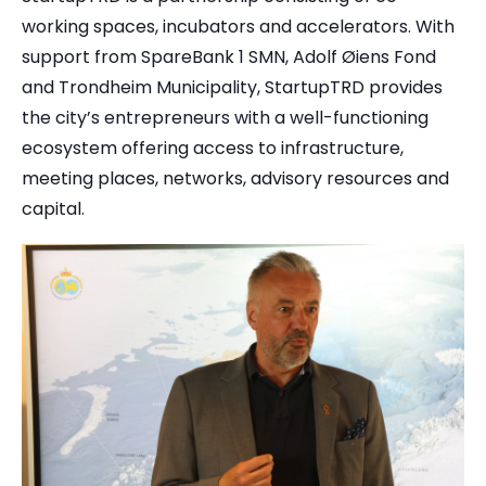
working spaces, incubators and accelerators. With
support from SpareBank 1 SMN, Adolf Øiens Fond
and Trondheim Municipality, StartupTRD provides
the city’s entrepreneurs with a well-functioning
ecosystem offering access to infrastructure,
meeting places, networks, advisory resources and
capital.