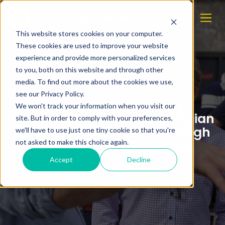
This website stores cookies on your computer.
These cookies are used to improve your website
experience and provide more personalized services
to you, both on this website and through other
media. To find out more about the cookies we use,
see our Privacy Policy.
U.S. ocean technology
We won't track your information when you visit our
companies explored Norwegian
site. But in order to comply with your preferences,
autonomy ecosystem through
we'll have to use just one tiny cookie so that you're
Trondheim trade mission
not asked to make this choice again.
Accept
Decline