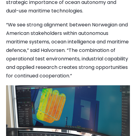
strategic importance of ocean autonomy and
dual-use maritime technologies.
“We see strong alignment between Norwegian and
American stakeholders within autonomous
maritime systems, ocean intelligence and maritime
defence,” said Halvorsen. “The combination of
operational test environments, industrial capability
and applied research creates strong opportunities
for continued cooperation.”