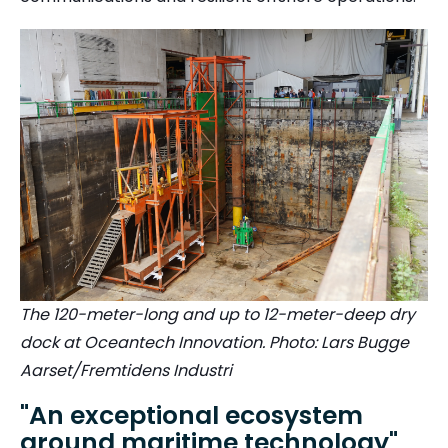
The 120-meter-long and up to 12-meter-deep dry
dock at Oceantech Innovation. Photo: Lars Bugge
Aarset/Fremtidens Industri
"An exceptional ecosystem
around maritime technology"