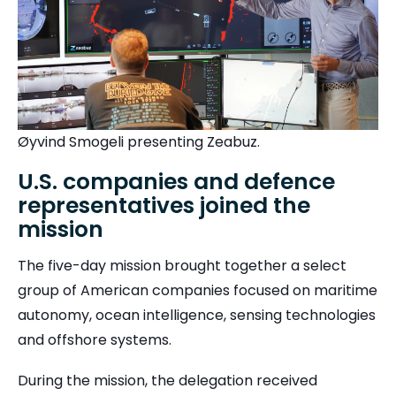
Øyvind Smogeli presenting Zeabuz.
U.S. companies and defence
representatives joined the
mission
The five-day mission brought together a select
group of American companies focused on maritime
autonomy, ocean intelligence, sensing technologies
and offshore systems.
During the mission, the delegation received