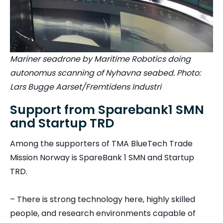
Mariner seadrone by Maritime Robotics doing
autonomus scanning of Nyhavna seabed. Photo:
Lars Bugge Aarset/Fremtidens Industri
Support from Sparebank1 SMN
and Startup TRD
Among the supporters of TMA BlueTech Trade
Mission Norway is SpareBank 1 SMN and Startup
TRD.
– There is strong technology here, highly skilled
people, and research environments capable of