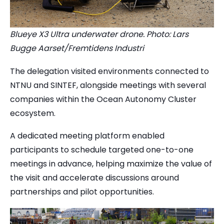
Blueye X3 Ultra underwater drone. Photo: Lars
Bugge Aarset/Fremtidens Industri
The delegation visited environments connected to
NTNU and SINTEF, alongside meetings with several
companies within the Ocean Autonomy Cluster
ecosystem.
A dedicated meeting platform enabled
participants to schedule targeted one-to-one
meetings in advance, helping maximize the value of
the visit and accelerate discussions around
partnerships and pilot opportunities.