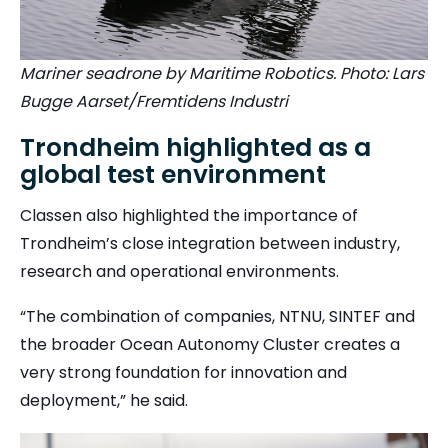
Mariner seadrone by Maritime Robotics. Photo: Lars
Bugge Aarset/Fremtidens Industri
Trondheim highlighted as a
global test environment
Classen also highlighted the importance of
Trondheim’s close integration between industry,
research and operational environments.
“The combination of companies, NTNU, SINTEF and
the broader Ocean Autonomy Cluster creates a
very strong foundation for innovation and
deployment,” he said.