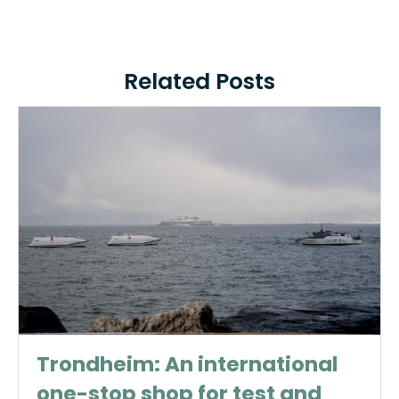
Related Posts
Trondheim: An international
one-stop shop for test and