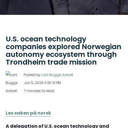
U.S. ocean technology
companies explored Norwegian
autonomy ecosystem through
Trondheim trade mission
Posted by
Lars Bugge Aarset
Jun 5, 2026 3:35:13 PM
7 minutes to read
Les saken på norsk
A delegation of U.S. ocean technology and