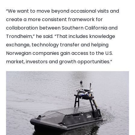
“We want to move beyond occasional visits and
create a more consistent framework for
collaboration between Southern California and
Trondheim,” he said. “That includes knowledge
exchange, technology transfer and helping
Norwegian companies gain access to the U.S.
market, investors and growth opportunities.”