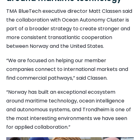
TMA BlueTech executive director Matt Classen said
the collaboration with Ocean Autonomy Cluster is
part of a broader strategy to create stronger and
more consistent transatlantic cooperation
between Norway and the United States.
“We are focused on helping our member
companies connect to international markets and
find commercial pathways,” said Classen.
“Norway has built an exceptional ecosystem
around maritime technology, ocean intelligence
and autonomous systems, and Trondheim is one of
the most interesting environments we have seen
for applied collaboration.”