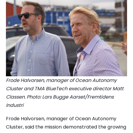
Frode Halvorsen, manager of Ocean Autonomy
Cluster and TMA BlueTech executive director Matt
Classen. Photo: Lars Bugge Aarset/Fremtidens
Industri
Frode Halvorsen, manager of Ocean Autonomy
Cluster, said the mission demonstrated the growing