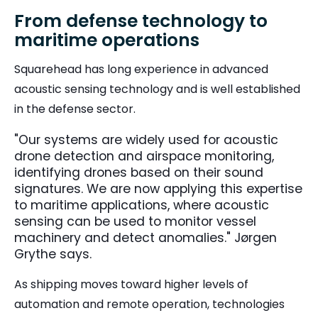
From defense technology to
maritime operations
Squarehead has long experience in advanced
acoustic sensing technology and is well established
in the defense sector.
"Our systems are widely used for acoustic
drone detection and airspace monitoring,
identifying drones based on their sound
signatures. We are now applying this expertise
to maritime applications, where acoustic
sensing can be used to monitor vessel
machinery and detect anomalies." Jørgen
Grythe says.
As shipping moves toward higher levels of
automation and remote operation, technologies