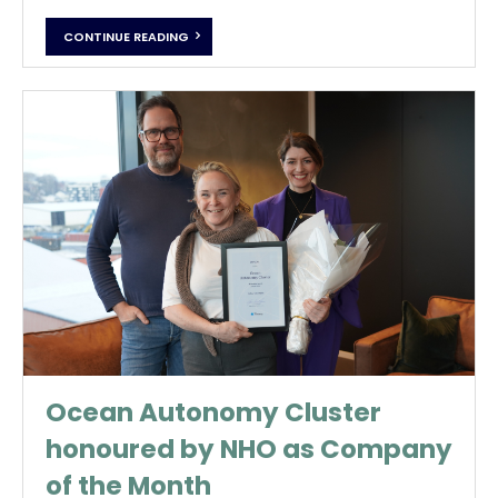
CONTINUE READING
Ocean Autonomy Cluster
honoured by NHO as Company
of the Month