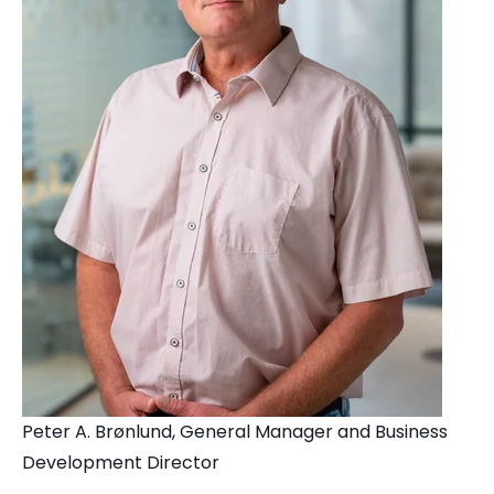
Peter A. Brønlund, General Manager and Business
Development Director