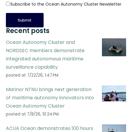
Subscribe to the Ocean Autonomy Cluster Newsletter
Recent posts
Ocean Autonomy Cluster and
NORDSEC members demonstrate
integrated autonomous maritime
surveillance capability
posted at
7/22/26, 1:47 PM
Marinor NTNU brings next generation
of maritime autonomy innovators into
Ocean Autonomy Cluster
posted at
7/8/26, 10:24 PM
ACUA Ocean demonstrates 100 hours