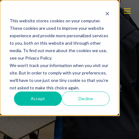
This website stores cookies on your computer.
These cookies are used to improve your website
experience and provide more personalized services
to you, both on this website and through other
media. To find out more about the cookies we use,
see our Privacy Policy.
We won't track your information when you visit our
Squarehead brings
site. But in order to comply with your preferences,
“superhearing” to ships
we'll have to use just one tiny cookie so that you're
not asked to make this choice again.
Accept
Decline