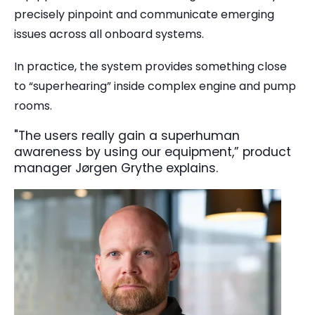
precisely pinpoint and communicate emerging
issues across all onboard systems.
In practice, the system provides something close
to “superhearing” inside complex engine and pump
rooms.
"The users really gain a superhuman
awareness by using our equipment,” product
manager Jørgen Grythe explains.