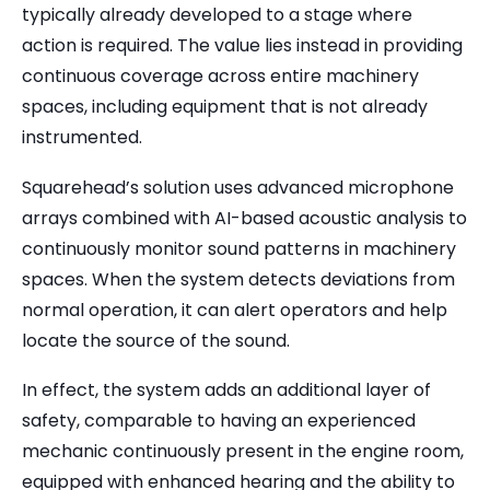
typically already developed to a stage where
action is required. The value lies instead in providing
continuous coverage across entire machinery
spaces, including equipment that is not already
instrumented.
Squarehead’s solution uses advanced microphone
arrays combined with AI-based acoustic analysis to
continuously monitor sound patterns in machinery
spaces. When the system detects deviations from
normal operation, it can alert operators and help
locate the source of the sound.
In effect, the system adds an additional layer of
safety, comparable to having an experienced
mechanic continuously present in the engine room,
equipped with enhanced hearing and the ability to