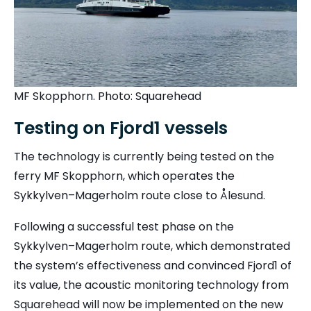
MF Skopphorn. Photo: Squarehead
Testing on Fjord1 vessels
The technology is currently being tested on the
ferry MF Skopphorn, which operates the
Sykkylven–Magerholm route close to Ålesund.
Following a successful test phase on the
Sykkylven–Magerholm route, which demonstrated
the system’s effectiveness and convinced Fjord1 of
its value, the acoustic monitoring technology from
Squarehead will now be implemented on the new