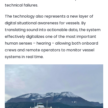
technical failures.
The technology also represents a new layer of
digital situational awareness for vessels. By
translating sound into actionable data, the system
effectively digitalizes one of the most important
human senses – hearing – allowing both onboard
crews and remote operators to monitor vessel
systems in real time.