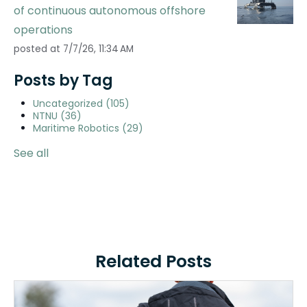
of continuous autonomous offshore
operations
posted at
7/7/26, 11:34 AM
Posts by Tag
Uncategorized
(105)
NTNU
(36)
Maritime Robotics
(29)
See all
Related Posts