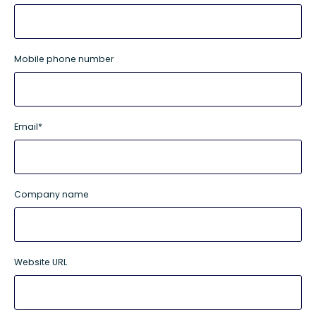
Mobile phone number
Email
*
Company name
Website URL