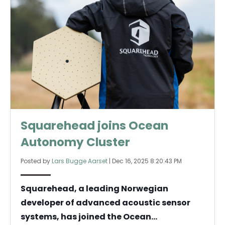
Squarehead joins Ocean
Autonomy Cluster
Posted by
Lars Bugge Aarset
|
Dec 16, 2025 8:20:43 PM
Squarehead, a leading Norwegian
developer of advanced acoustic sensor
systems, has joined the Ocean...