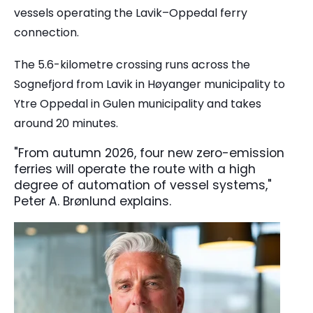
vessels operating the Lavik–Oppedal ferry
connection.
The 5.6-kilometre crossing runs across the
Sognefjord from Lavik in Høyanger municipality to
Ytre Oppedal in Gulen municipality and takes
around 20 minutes.
"From autumn 2026, four new zero-emission
ferries will operate the route with a high
degree of automation of vessel systems,"
Peter A. Brønlund explains.