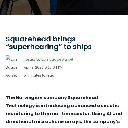
Squarehead brings
“superhearing” to ships
Posted by
Lars Bugge Aarset
Apr 19, 2026 6:27:04 PM
5 minutes to read
The Norwegian company Squarehead
Technology is introducing advanced acoustic
monitoring to the maritime sector. Using AI and
directional microphone arrays, the company’s