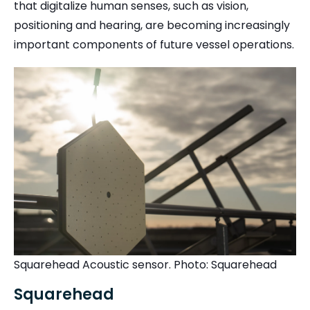
that digitalize human senses, such as vision,
positioning and hearing, are becoming increasingly
important components of future vessel operations.
Squarehead Acoustic sensor. Photo: Squarehead
Squarehead