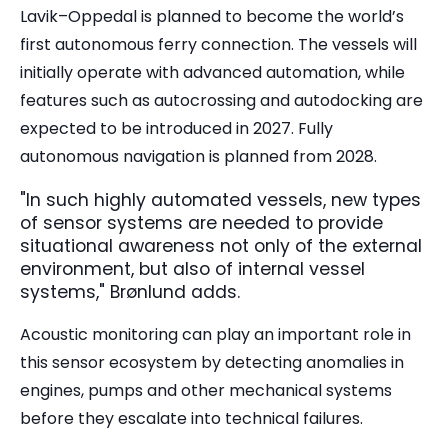
Lavik–Oppedal is planned to become the world’s
first autonomous ferry connection. The vessels will
initially operate with advanced automation, while
features such as autocrossing and autodocking are
expected to be introduced in 2027. Fully
autonomous navigation is planned from 2028.
"In such highly automated vessels, new types
of sensor systems are needed to provide
situational awareness not only of the external
environment, but also of internal vessel
systems," Brønlund adds.
Acoustic monitoring can play an important role in
this sensor ecosystem by detecting anomalies in
engines, pumps and other mechanical systems
before they escalate into technical failures.