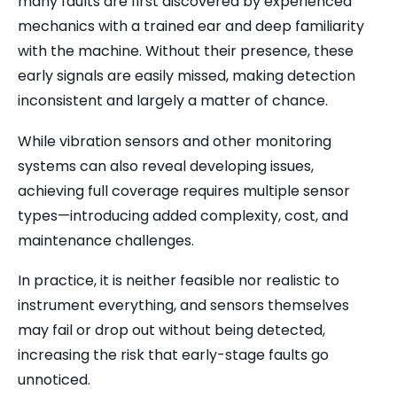
many faults are first discovered by experienced
mechanics with a trained ear and deep familiarity
with the machine. Without their presence, these
early signals are easily missed, making detection
inconsistent and largely a matter of chance.
While vibration sensors and other monitoring
systems can also reveal developing issues,
achieving full coverage requires multiple sensor
types—introducing added complexity, cost, and
maintenance challenges.
In practice, it is neither feasible nor realistic to
instrument everything, and sensors themselves
may fail or drop out without being detected,
increasing the risk that early-stage faults go
unnoticed.