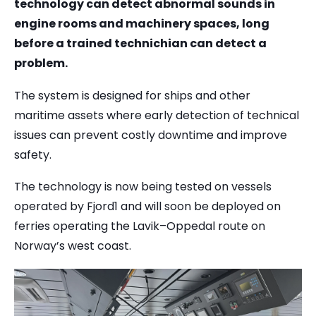
technology can detect abnormal sounds in
engine rooms and machinery spaces, long
before a trained technichian can detect a
problem.
The system is designed for ships and other
maritime assets where early detection of technical
issues can prevent costly downtime and improve
safety.
The technology is now being tested on vessels
operated by Fjord1 and will soon be deployed on
ferries operating the Lavik–Oppedal route on
Norway’s west coast.