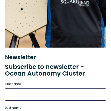
Newsletter
Subscribe to newsletter -
Ocean Autonomy Cluster
First name
Last name