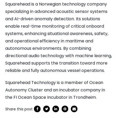
Squarehead is a Norwegian technology company
specializing in advanced acoustic sensor systems
and AI-driven anomaly detection. Its solutions
enable real-time monitoring of critical onboard
systems, enhancing situational awareness, safety,
and operational efficiency in maritime and
autonomous environments. By combining
directional audio technology with machine learning,
Squarehead supports the transition toward more
reliable and fully autonomous vessel operations.
Squarehead Technology is a member of Ocean
Autonomy Cluster and an incubator company in
the FI Ocean Space Incubator in Trondheim.
Share this post