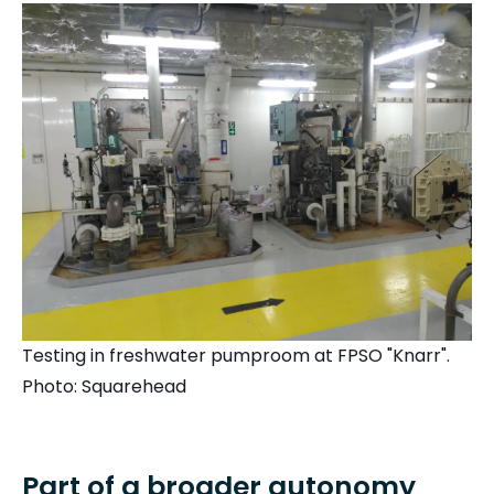
Testing in freshwater pumproom at FPSO "Knarr".
Photo: Squarehead
Part of a broader autonomy