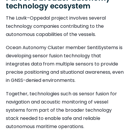
technology ecosystem
The Lavik–Oppedal project involves several
technology companies contributing to the
autonomous capabilities of the vessels.
Ocean Autonomy Cluster member SentiSystems is
developing sensor fusion technology that
integrates data from multiple sensors to provide
precise positioning and situational awareness, even
in GNSS-denied environments.
Together, technologies such as sensor fusion for
navigation and acoustic monitoring of vessel
systems form part of the broader technology
stack needed to enable safe and reliable
autonomous maritime operations.