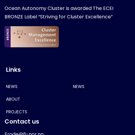
Ocean Autonomy Cluster is awarded
The ECEI
BRONZE Label “Striving for Cluster Excellence”
Links
NEWS
NEWS
ABOUT
PROJECTS
Contact us
Frode@fi-nor.no