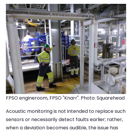
FPSO engineroom, FPSO "Knarr". Photo: Squarehead
Acoustic monitoring is not intended to replace such
sensors or necessarily detect faults earlier; rather,
when a deviation becomes audible, the issue has