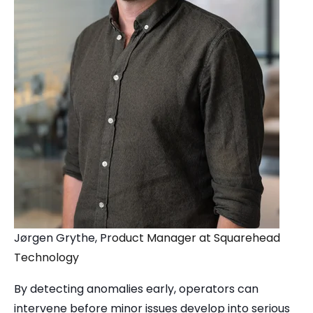
J
ørgen Grythe, Pr
oduct Manager at Squarehead
Technology
By detecting anomalies early, operators can
intervene before minor issues develop into serious