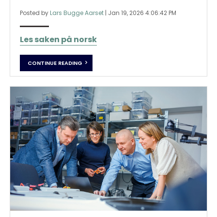
Posted by
Lars Bugge Aarset
|
Jan 19, 2026 4:06:42 PM
Les saken på norsk
CONTINUE READING