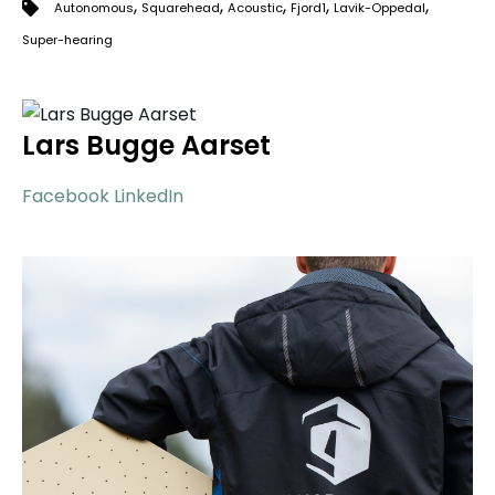
,
,
,
,
,
Autonomous
Squarehead
Acoustic
Fjord1
Lavik-Oppedal
Super-hearing
Lars Bugge Aarset
Facebook
LinkedIn