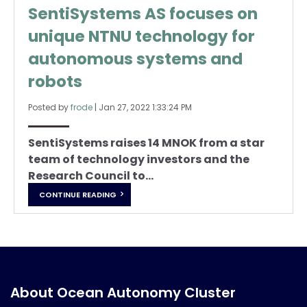
SentiSystems AS focuses on
unique NTNU technology for
autonomous systems and
robots
Posted by
frode
|
Jan 27, 2022 1:33:24 PM
SentiSystems raises 14 MNOK from a star
team of technology investors and the
Research Council to...
CONTINUE READING
About Ocean Autonomy Cluster