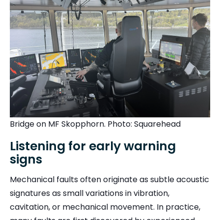
Bridge on MF Skopphorn. Photo: Squarehead
Listening for early warning
signs
Mechanical faults often originate as subtle acoustic
signatures as small variations in vibration,
cavitation, or mechanical movement. In practice,