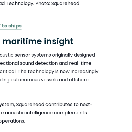
ead Technology. Photo: Squarehead
 to ships
o maritime insight
stic sensor systems originally designed
rectional sound detection and real-time
ritical. The technology is now increasingly
luding autonomous vessels and offshore
stem, Squarehead contributes to next-
ere acoustic intelligence complements
operations.