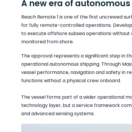
A new era of autonomous
Reach Remote 1 is one of the first uncrewed su
for fully remote-controlled operations. Develo
to execute offshore subsea operations without 
monitored from shore.
The approval represents a significant step in the
operational autonomous shipping. Through Mass
vessel performance, navigation and safety in rea
functions without a physical crew onboard.
The vessel forms part of a wider operational m
technology layer, but a service framework combi
and advanced sensing systems.