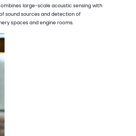
mbines large-scale acoustic sensing with
 of sound sources and detection of
nery spaces and engine rooms.