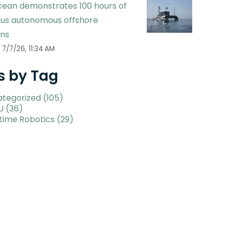
ean demonstrates 100 hours of
ous autonomous offshore
ons
7/7/26, 11:34 AM
s by Tag
ategorized
(105)
U
(36)
time Robotics
(29)