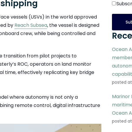
 shipping
Subscr
rface vessels (USVs) in the world approved
ped by
Reach Subsea
, the vessel is designed
onboard crew, while being controlled and
Rece
Ocean A
 transition from pilot projects to
members
terly’s ROC, operators on land monitor
autonom
l time, effectively replicating key bridge
capabili
posted at
Marinor 
odel where autonomy is not only a
maritime
ning remote control, digital infrastructure
Ocean A
posted at