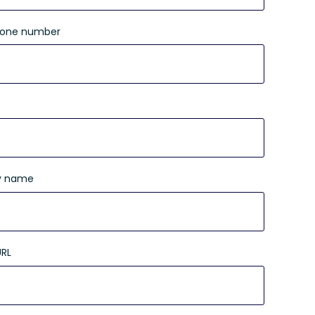
hone number
 name
URL