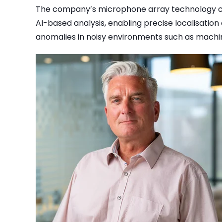
The company’s microphone array technology co
AI-based analysis, enabling precise localisation
anomalies in noisy environments such as machi