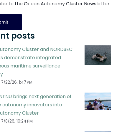
ibe to the Ocean Autonomy Cluster Newsletter
nt posts
utonomy Cluster and NORDSEC
 demonstrate integrated
ous maritime surveillance
ty
7/22/26, 1:47 PM
NTNU brings next generation of
 autonomy innovators into
utonomy Cluster
7/8/26, 10:24 PM