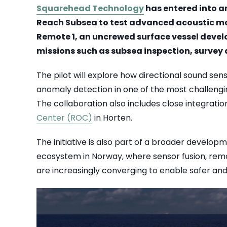
Squarehead Technology
has entered into a
Reach Subsea to test advanced acoustic m
Remote 1, an uncrewed surface vessel devel
missions such as subsea inspection, survey 
The pilot will explore how directional sound se
anomaly detection in one of the most challeng
The collaboration also includes close integratio
Center (ROC)
in Horten.
The initiative is also part of a broader develo
ecosystem in Norway, where sensor fusion, re
are increasingly converging to enable safer and