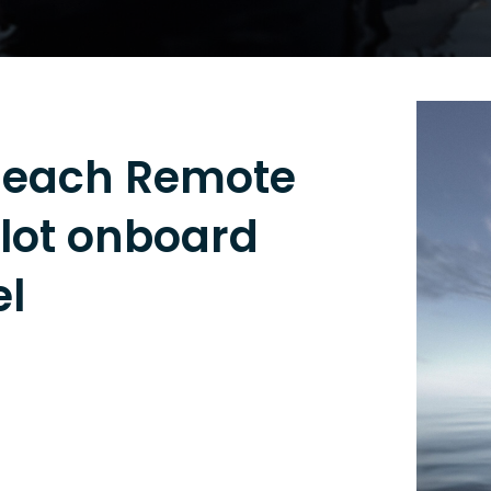
Reach Remote
ilot onboard
l