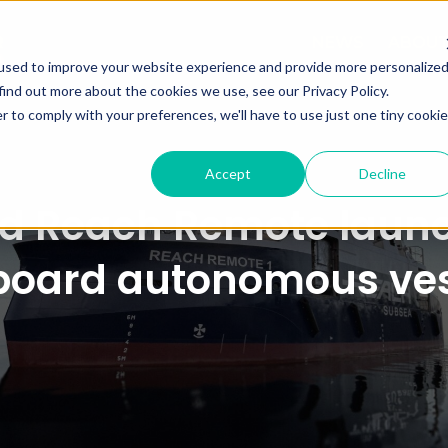
NEWS
ABOU
used to improve your website experience and provide more personalize
find out more about the cookies we use, see our Privacy Policy.
r to comply with your preferences, we'll have to use just one tiny cookie
Accept
Decline
 Reach Remote launch
board autonomous ves