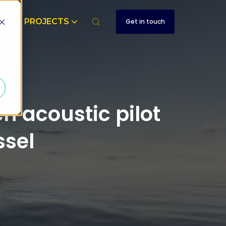
T
PROJECTS
Get in touch
d
 acoustic pilot
sel