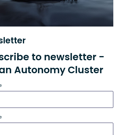
letter
cribe to newsletter -
an Autonomy Cluster
e
e