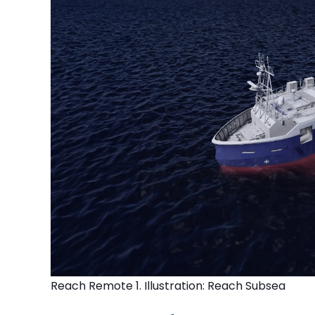
Reach Remote 1. Illustration: Reach Subsea