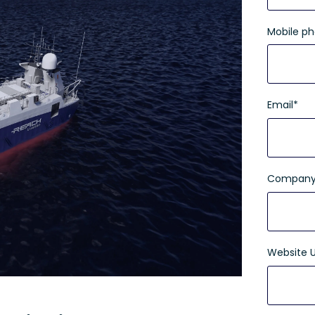
Mobile p
Email
*
Company
Website 