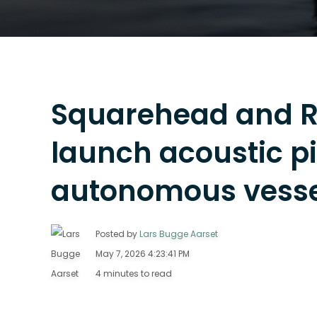
Squarehead and 
launch acoustic p
autonomous vesse
Posted by
Lars Bugge Aarset
May 7, 2026 4:23:41 PM
4 minutes to read