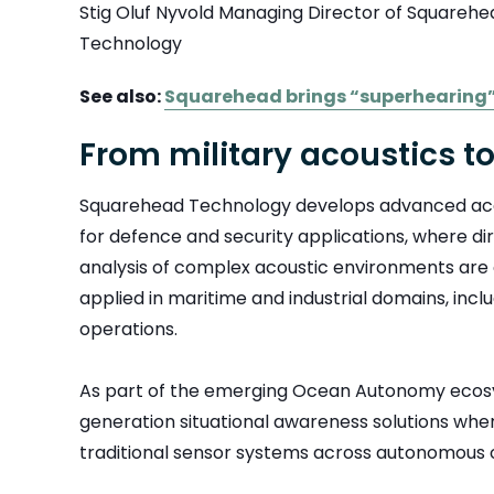
Stig Oluf Nyvold Managing Director of Squareh
Technology
See also:
Squarehead brings “superhearing”
From military acoustics t
Squarehead Technology develops advanced acou
for defence and security applications, where di
analysis of complex acoustic environments are c
applied in maritime and industrial domains, inc
operations.
As part of the emerging Ocean Autonomy ecosy
generation situational awareness solutions wh
traditional sensor systems across autonomous 