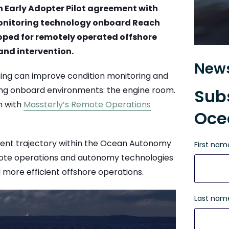
n Early Adopter Pilot agreement with
onitoring technology onboard Reach
oped for remotely operated offshore
and intervention.
News
nsing can improve condition monitoring and
ing onboard environments: the engine room.
Subs
n with
Massterly
’s Remote Operations
Oce
pment trajectory within the Ocean Autonomy
First nam
mote operations and autonomy technologies
 more efficient offshore operations.
Last nam