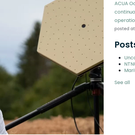
ACUA Oc
continu
operati
posted at
Post
Unc
NTN
Mari
See all