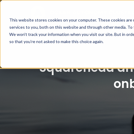
This website stores cookies on your computer. These cookies are 
services to you, both on this website and through other media. To 
We won't track your information when you visit our site. But in orde
so that you're not asked to make this choice again.
Squarehead and
on