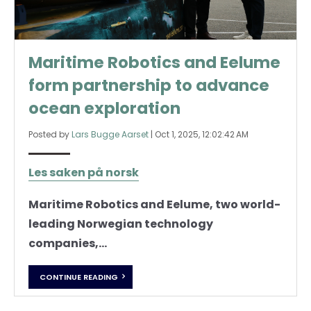
Maritime Robotics and Eelume
form partnership to advance
ocean exploration
Posted by
Lars Bugge Aarset
|
Oct 1, 2025, 12:02:42 AM
Les saken på norsk
Maritime Robotics and Eelume, two world-
leading Norwegian technology
companies,...
CONTINUE READING