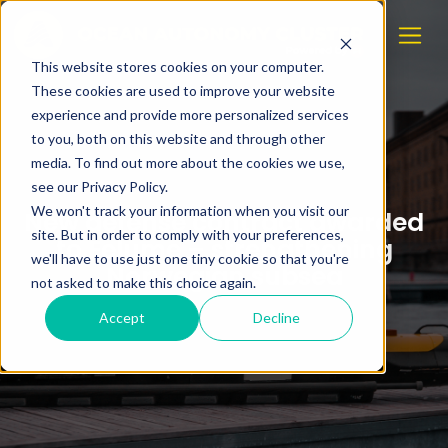
This website stores cookies on your computer.
These cookies are used to improve your website
experience and provide more personalized services
to you, both on this website and through other
media. To find out more about the cookies we use,
see our Privacy Policy.
We won't track your information when you visit our
New defense contract awarded
site. But in order to comply with your preferences,
to Eelume – strengthening
we'll have to use just one tiny cookie so that you're
Norwegian subsea
not asked to make this choice again.
Accept
Decline