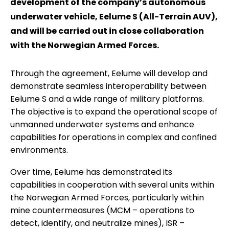
development of the company’s autonomous
underwater vehicle, Eelume S (All-Terrain AUV),
and will be carried out in close collaboration
with the Norwegian Armed Forces.
Through the agreement, Eelume will develop and
demonstrate seamless interoperability between
Eelume S and a wide range of military platforms.
The objective is to expand the operational scope of
unmanned underwater systems and enhance
capabilities for operations in complex and confined
environments.
Over time, Eelume has demonstrated its
capabilities in cooperation with several units within
the Norwegian Armed Forces, particularly within
mine countermeasures (MCM – operations to
detect, identify, and neutralize mines), ISR –