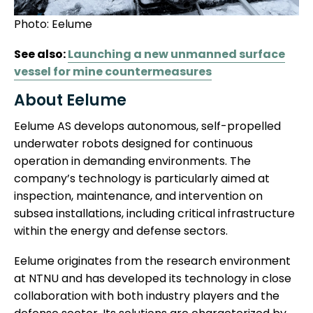
Photo: Eelume
See also:
Launching a new unmanned surface
vessel for mine countermeasures
About Eelume
Eelume AS develops autonomous, self-propelled
underwater robots designed for continuous
operation in demanding environments. The
company’s technology is particularly aimed at
inspection, maintenance, and intervention on
subsea installations, including critical infrastructure
within the energy and defense sectors.
Eelume originates from the research environment
at NTNU and has developed its technology in close
collaboration with both industry players and the