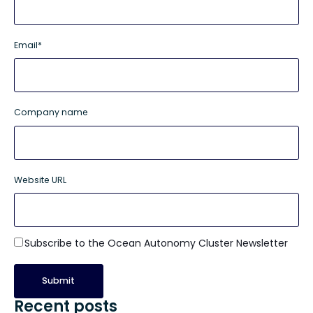
Email
*
Company name
Website URL
Subscribe to the Ocean Autonomy Cluster Newsletter
Recent posts