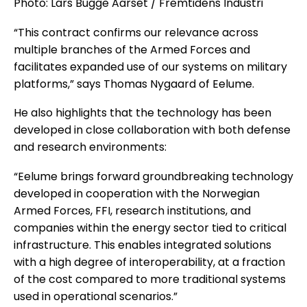
Photo: Lars Bugge Aarset / Fremtidens Industri
“This contract confirms our relevance across
multiple branches of the Armed Forces and
facilitates expanded use of our systems on military
platforms,” says Thomas Nygaard of Eelume.
He also highlights that the technology has been
developed in close collaboration with both defense
and research environments:
“Eelume brings forward groundbreaking technology
developed in cooperation with the Norwegian
Armed Forces, FFI, research institutions, and
companies within the energy sector tied to critical
infrastructure. This enables integrated solutions
with a high degree of interoperability, at a fraction
of the cost compared to more traditional systems
used in operational scenarios.”