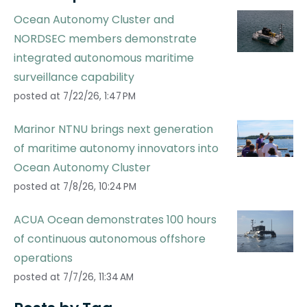
Ocean Autonomy Cluster and
NORDSEC members demonstrate
integrated autonomous maritime
surveillance capability
posted at
7/22/26, 1:47 PM
Marinor NTNU brings next generation
of maritime autonomy innovators into
Ocean Autonomy Cluster
posted at
7/8/26, 10:24 PM
ACUA Ocean demonstrates 100 hours
of continuous autonomous offshore
operations
posted at
7/7/26, 11:34 AM