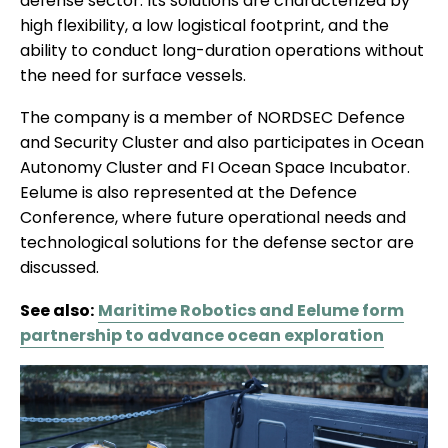
defense sector. Its solutions are characterized by
high flexibility, a low logistical footprint, and the
ability to conduct long-duration operations without
the need for surface vessels.
The company is a member of NORDSEC Defence
and Security Cluster and also participates in Ocean
Autonomy Cluster and FI Ocean Space Incubator.
Eelume is also represented at the Defence
Conference, where future operational needs and
technological solutions for the defense sector are
discussed.
See also:
Maritime Robotics and Eelume form
partnership to advance ocean exploration