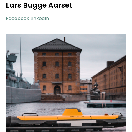
Lars Bugge Aarset
Facebook
LinkedIn