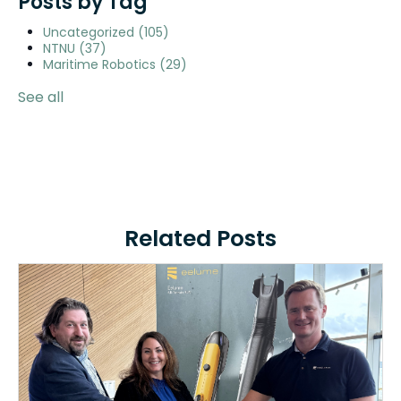
Posts by Tag
Uncategorized
(105)
NTNU
(37)
Maritime Robotics
(29)
See all
Related Posts