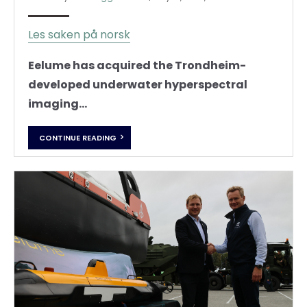
Les saken på norsk
Eelume has acquired the Trondheim-
developed underwater hyperspectral
imaging...
CONTINUE READING