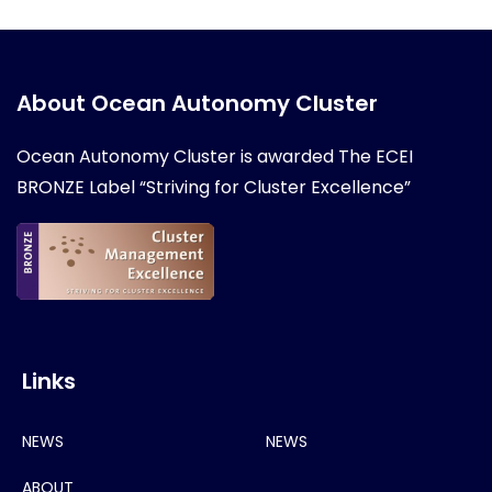
About Ocean Autonomy Cluster
Ocean Autonomy Cluster is awarded
The ECEI
BRONZE Label “Striving for Cluster Excellence”
Links
NEWS
NEWS
ABOUT