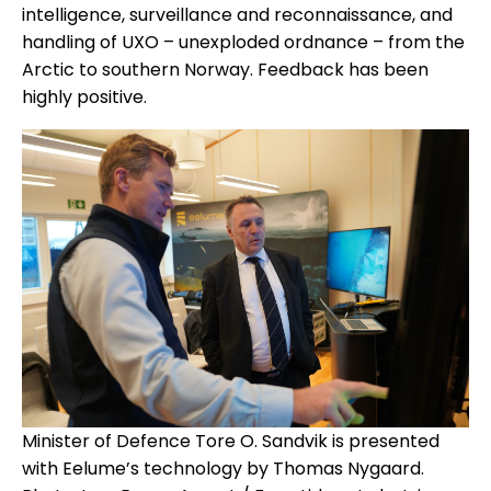
intelligence, surveillance and reconnaissance, and
handling of UXO – unexploded ordnance – from the
Arctic to southern Norway. Feedback has been
highly positive.
Minister of Defence Tore O. Sandvik is presented
with Eelume’s technology by Thomas Nygaard.