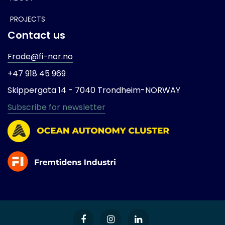
PROJECTS
Contact us
Frode@fi-nor.no
+47 918 45 969
Skippergata 14 -
7040 Trondheim-
NORWAY
Subscribe for newsletter