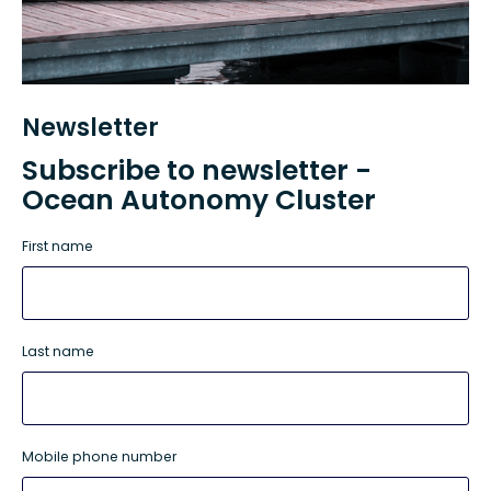
Newsletter
Subscribe to newsletter -
Ocean Autonomy Cluster
First name
Last name
Mobile phone number