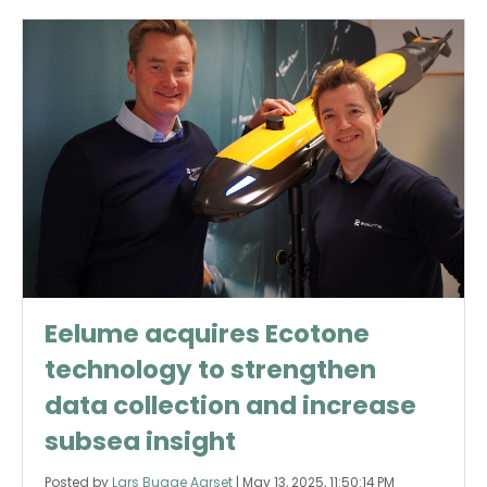
Eelume acquires Ecotone
technology to strengthen
data collection and increase
subsea insight
Posted by
Lars Bugge Aarset
|
May 13, 2025, 11:50:14 PM