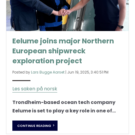
Eelume joins major Northern
European shipwreck
exploration project
Posted by
Lars Bugge Aarset
|
Jun 19, 2025, 3:40:51 PM
Les saken på norsk
Trondheim-based ocean tech company
Eelume is set to play a key role in one of...
CONTINUE READING