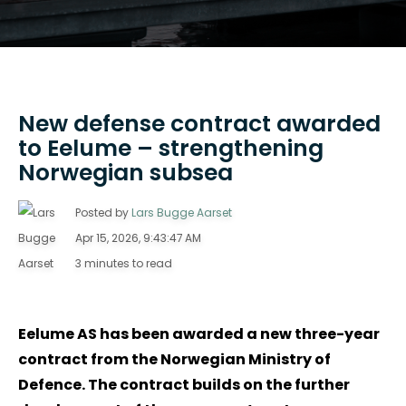
New defense contract awarded
to Eelume – strengthening
Norwegian subsea
Posted by
Lars Bugge Aarset
Apr 15, 2026, 9:43:47 AM
3 minutes to read
Eelume AS has been awarded a new three-year
contract from the Norwegian Ministry of
Defence. The contract builds on the further