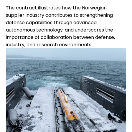
The contract illustrates how the Norwegian
supplier industry contributes to strengthening
defense capabilities through advanced
autonomous technology, and underscores the
importance of collaboration between defense,
industry, and research environments.