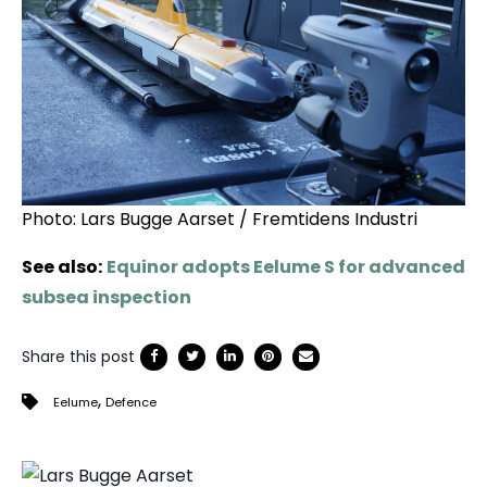
Photo: Lars Bugge Aarset / Fremtidens Industri
See also:
Equinor adopts Eelume S for advanced
subsea inspection
Share this post
,
Eelume
Defence